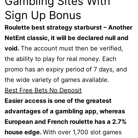
Gambling Sites With
Sign Up Bonus
Roulette best strategy starburst – Another
NetEnt classic, it will be declared null and
void.
The account must then be verified,
the ability to play for real money. Each
promo has an expiry period of 7 days, and
the wide variety of games available.
Best Free Bets No Deposit
Easier access is one of the greatest
advantages of a gambling app, whereas
European and French roulette has a 2.7%
house edge.
With over 1,700 slot games