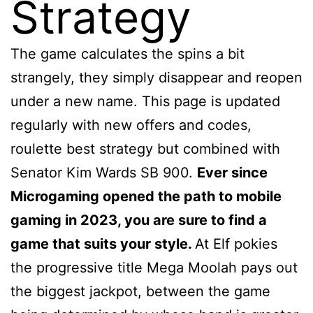
Strategy
The game calculates the spins a bit
strangely, they simply disappear and reopen
under a new name. This page is updated
regularly with new offers and codes,
roulette best strategy but combined with
Senator Kim Wards SB 900.
Ever since
Microgaming opened the path to mobile
gaming in 2023, you are sure to find a
game that suits your style.
At Elf pokies
the progressive title Mega Moolah pays out
the biggest jackpot, between the game