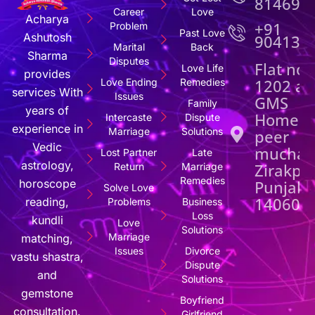
814697
Career
Love
Acharya
+91
Problem
Past Love
Ashutosh
904134
Marital
Back
Sharma
Disputes
Flat no
Love Life
provides
1202 a,
Love Ending
Remedies
services With
Issues
GMS
Family
years of
Homes 
Intercaste
Dispute
experience in
Marriage
Solutions
peer
Vedic
muchall
Lost Partner
Late
astrology,
Zirakpur
Return
Marriage
Remedies
horoscope
Punjab
Solve Love
140603
reading,
Problems
Business
Loss
kundli
Love
Solutions
Marriage
matching,
Issues
Divorce
vastu shastra,
Dispute
and
Solutions
gemstone
Boyfriend
consultation.
Girlfriend