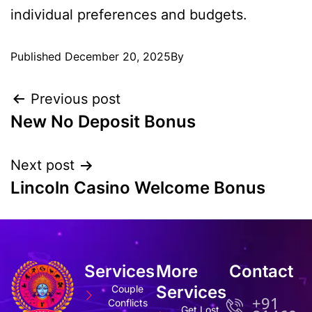
individual preferences and budgets.
Published
December 20, 2025
By
Previous post
New No Deposit Bonus
Next post
Lincoln Casino Welcome Bonus
Services
More
Contact
Services
Couple
+91
Conflicts
Get Lost