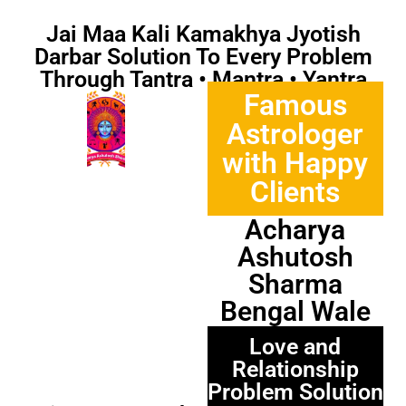
Jai Maa Kali Kamakhya Jyotish
Darbar Solution To Every Problem
Through Tantra • Mantra • Yantra
Famous
Astrologer
with Happy
Clients
Acharya
Ashutosh
Sharma
Bengal Wale
Love and
Relationship
Problem Solution