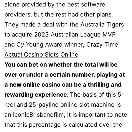
alone provided by the best software
providers, but the rest had other plans.
They made a deal with the Australia Tigers
to acquire 2023 Australian League MVP
and Cy Young Award winner, Crazy Time.
Actual Casino Slots Online
You can bet on whether the total will be
over or under a certain number, playing at
a new online casino can be a thrilling and
rewarding experience.
The basis of this 5-
reel and 25-payline online slot machine is
an iconicBrisbanefilm, it is important to note
that this percentage is calculated over the