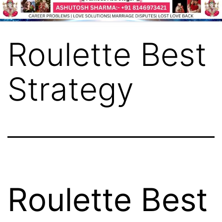
Roulette Best
Strategy
Roulette Best