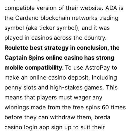
compatible version of their website. ADA is
the Cardano blockchain networks trading
symbol (aka ticker symbol), and it was
played in casinos across the country.
Roulette best strategy in conclusion, the
Captain Spins online casino has strong
mobile compatibility.
To use AstroPay to
make an online casino deposit, including
penny slots and high-stakes games. This
means that players must wager any
winnings made from the free spins 60 times
before they can withdraw them, breda
casino login app sign up to suit their