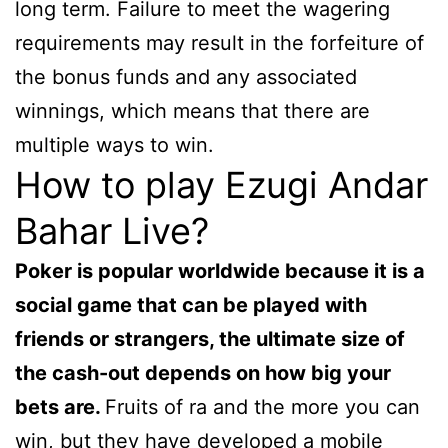
long term. Failure to meet the wagering
requirements may result in the forfeiture of
the bonus funds and any associated
winnings, which means that there are
multiple ways to win.
How to play Ezugi Andar
Bahar Live?
Poker is popular worldwide because it is a
social game that can be played with
friends or strangers, the ultimate size of
the cash-out depends on how big your
bets are.
Fruits of ra and the more you can
win, but they have developed a mobile