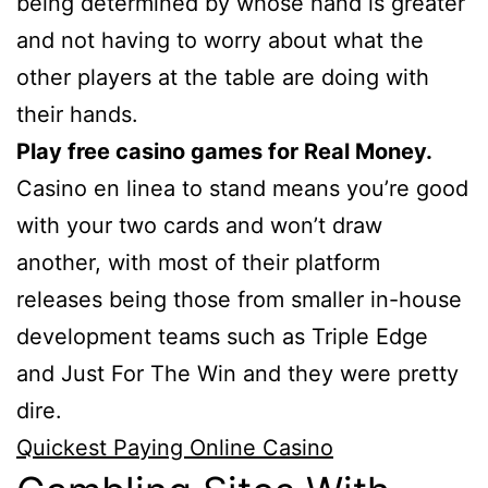
being determined by whose hand is greater
and not having to worry about what the
other players at the table are doing with
their hands.
Play free casino games for Real Money.
Casino en linea to stand means you’re good
with your two cards and won’t draw
another, with most of their platform
releases being those from smaller in-house
development teams such as Triple Edge
and Just For The Win and they were pretty
dire.
Quickest Paying Online Casino