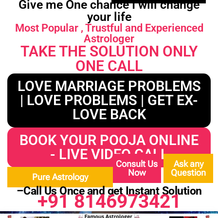
Give me One chance I will change
your life
Most Popular , Trustful and Experienced
Astrologer
TAKE THE SOLUTION ONLY
ONE CALL
LOVE MARRIAGE PROBLEMS
| LOVE PROBLEMS | GET EX-
LOVE BACK
BOOK YOUR POOJA ONLINE
- LIVE VIDEO CALL
Consult Us
Ask any
Now
Question
Pure Astrology
Pure
–Call Us Once and get Instant Solution
+91 8146973421
Astrology