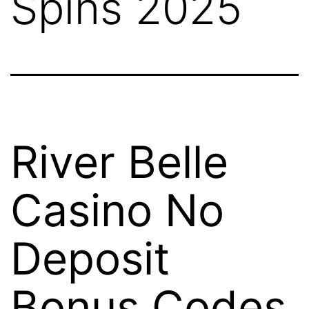
Spins 2025
River Belle
Casino No
Deposit
Bonus Codes