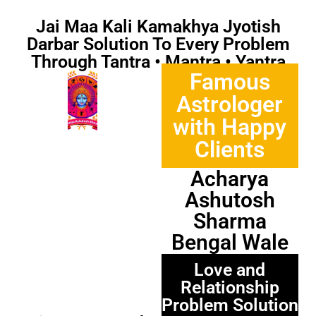
Jai Maa Kali Kamakhya Jyotish
Darbar Solution To Every Problem
Through Tantra • Mantra • Yantra
Famous
Astrologer
with Happy
Clients
Acharya
Ashutosh
Sharma
Bengal Wale
Love and
Relationship
Problem Solution