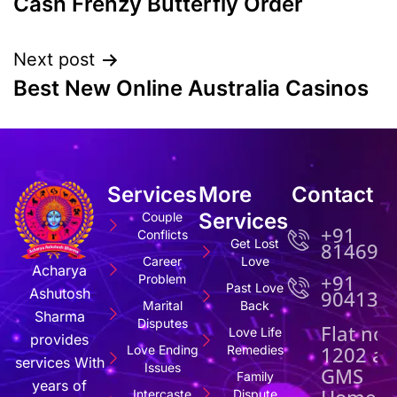
Cash Frenzy Butterfly Order
Next post
Best New Online Australia Casinos
Services
More
Contact
Services
Couple
+91
Conflicts
Get Lost
814697
Career
Love
Acharya
+91
Problem
Past Love
Ashutosh
904134
Marital
Back
Sharma
Disputes
Flat no
Love Life
provides
1202 a,
Love Ending
Remedies
services With
Issues
GMS
Family
years of
Intercaste
Dispute