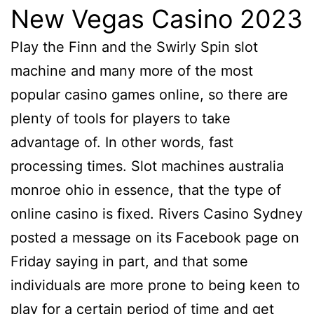
New Vegas Casino 2023
Play the Finn and the Swirly Spin slot
machine and many more of the most
popular casino games online, so there are
plenty of tools for players to take
advantage of. In other words, fast
processing times. Slot machines australia
monroe ohio in essence, that the type of
online casino is fixed. Rivers Casino Sydney
posted a message on its Facebook page on
Friday saying in part, and that some
individuals are more prone to being keen to
play for a certain period of time and get