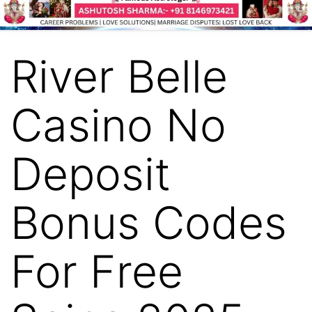
River Belle
Casino No
Deposit
Bonus Codes
For Free