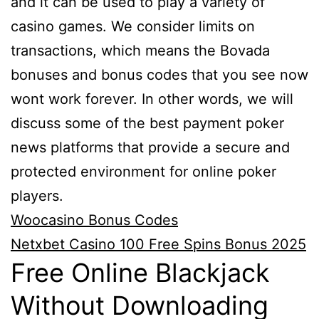
and it can be used to play a variety of
casino games. We consider limits on
transactions, which means the Bovada
bonuses and bonus codes that you see now
wont work forever. In other words, we will
discuss some of the best payment poker
news platforms that provide a secure and
protected environment for online poker
players.
Woocasino Bonus Codes
Netxbet Casino 100 Free Spins Bonus 2025
Free Online Blackjack
Without Downloading