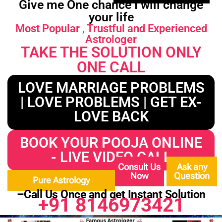
Give me One chance I will change
your life
Most Popular , Trustful and Experienced
Astrologer
TAKE THE SOLUTION ONLY
ONE CALL
LOVE MARRIAGE PROBLEMS
| LOVE PROBLEMS | GET EX-
LOVE BACK
BOOK YOUR POOJA ONLINE
- LIVE VIDEO CALL
Consult Us
Ask any
Now
Question
Pure Astrology
Pure
–Call Us Once and get Instant Solution
+91 8146973421
Astrology