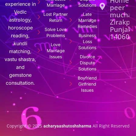
Homes 
experience in
Marriage
Solutions
peer
Vedic
muchall
Lost Partner
Late
astrology,
Zirakpur
Return
Marriage
Remedies
horoscope
Punjab
Solve Love
140603
reading,
Problems
Business
Loss
kundli
Love
Solutions
Marriage
matching,
Issues
Divorce
vastu shastra,
Dispute
and
Solutions
gemstone
Boyfriend
consultation.
Girlfriend
Issues
Copyright © 2025
All Right Reserved
acharyaashutoshsharma