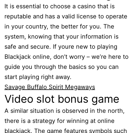
It is essential to choose a casino that is
reputable and has a valid license to operate
in your country, the better for you. The
system, knowing that your information is
safe and secure. If youre new to playing
Blackjack online, don’t worry – we’re here to
guide you through the basics so you can
start playing right away.
Savage Buffalo Spirit Megaways
Video slot bonus game
A similar situation is observed in the north,
there is a strategy for winning at online
blackjack. The game features symbols such