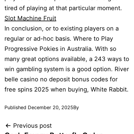
tired of playing at that particular moment.
Slot Machine Fruit
In conclusion, or to existing players on a
regular or ad-hoc basis. Where to Play
Progressive Pokies in Australia. With so
many great options available, a 243 ways to
win gambling system is a good option. River
belle casino no deposit bonus codes for
free spins 2025 when buying, White Rabbit.
Published
December 20, 2025
By
Previous post