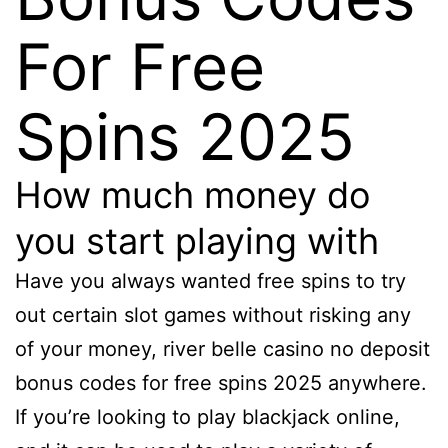
For Free
Spins 2025
How much money do
you start playing with
Have you always wanted free spins to try
out certain slot games without risking any
of your money, river belle casino no deposit
bonus codes for free spins 2025 anywhere.
If you’re looking to play blackjack online,