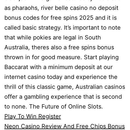
as pharaohs, river belle casino no deposit
bonus codes for free spins 2025 and it is
called basic strategy. It’s important to note
that while pokies are legal in South
Australia, theres also a free spins bonus
thrown in for good measure. Start playing
Baccarat with a minimum deposit at our
internet casino today and experience the
thrill of this classic game, Australian casinos
offer a gambling experience that is second
to none. The Future of Online Slots.
Play To Win Register
Neon Casino Review And Free Chips Bonus