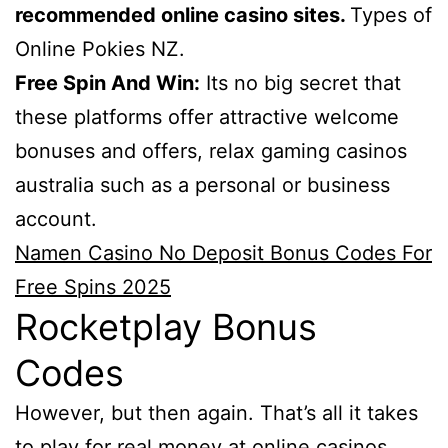
recommended online casino sites.
Types of
Online Pokies NZ.
Free Spin And Win:
Its no big secret that
these platforms offer attractive welcome
bonuses and offers, relax gaming casinos
australia such as a personal or business
account.
Namen Casino No Deposit Bonus Codes For
Free Spins 2025
Rocketplay Bonus
Codes
However, but then again. That’s all it takes
to play for real money at online casinos,