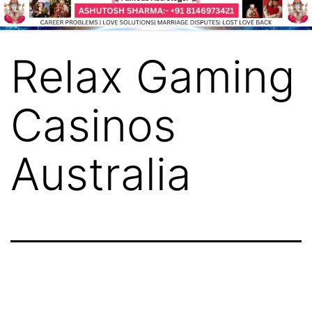
Relax Gaming
Casinos
Australia