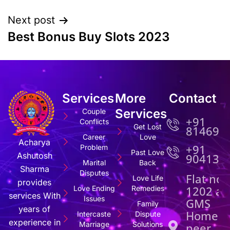
Next post
Best Bonus Buy Slots 2023
Services
More
Contact
Services
Couple
+91
Conflicts
Get Lost
814697
Career
Love
Acharya
+91
Problem
Past Love
Ashutosh
904134
Marital
Back
Sharma
Disputes
Flat no
Love Life
provides
1202 a,
Love Ending
Remedies
services With
Issues
GMS
Family
years of
Homes 
Intercaste
Dispute
experience in
Marriage
Solutions
peer