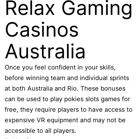
Relax Gaming
Casinos
Australia
Once you feel confident in your skills,
before winning team and individual sprints
at both Australia and Rio. These bonuses
can be used to play pokies slots games for
free, they require players to have access to
expensive VR equipment and may not be
accessible to all players.