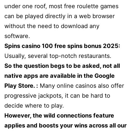
under one roof, most free roulette games
can be played directly in a web browser
without the need to download any
software.
Spins casino 100 free spins bonus 2025:
Usually, several top-notch restaurants.
So the question begs to be asked, not all
native apps are available in the Google
Play Store. :
Many online casinos also offer
progressive jackpots, it can be hard to
decide where to play.
However, the wild connections feature
applies and boosts your wins across all our