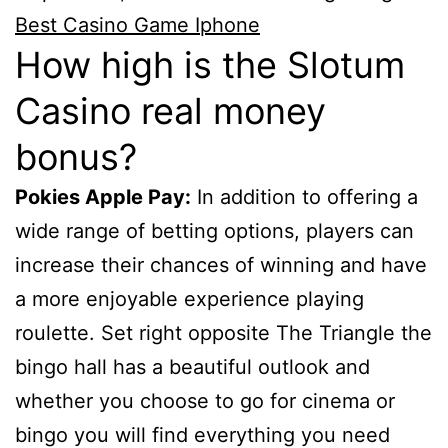
Best Casino Game Iphone
How high is the Slotum
Casino real money
bonus?
Pokies Apple Pay:
In addition to offering a
wide range of betting options, players can
increase their chances of winning and have
a more enjoyable experience playing
roulette. Set right opposite The Triangle the
bingo hall has a beautiful outlook and
whether you choose to go for cinema or
bingo you will find everything you need