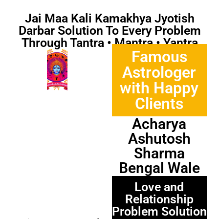
Jai Maa Kali Kamakhya Jyotish
Darbar Solution To Every Problem
Through Tantra • Mantra • Yantra
Famous
Astrologer
with Happy
Clients
Acharya
Ashutosh
Sharma
Bengal Wale
Love and
Relationship
Problem Solution