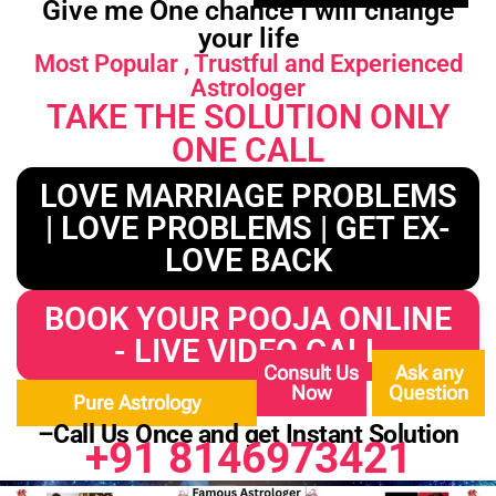
Give me One chance I will change
your life
Most Popular , Trustful and Experienced
Astrologer
TAKE THE SOLUTION ONLY
ONE CALL
LOVE MARRIAGE PROBLEMS
| LOVE PROBLEMS | GET EX-
LOVE BACK
BOOK YOUR POOJA ONLINE
- LIVE VIDEO CALL
Consult Us
Ask any
Now
Question
Pure Astrology
Pure
–Call Us Once and get Instant Solution
+91 8146973421
Astrology