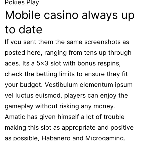
Pokies Play
Mobile casino always up
to date
If you sent them the same screenshots as
posted here, ranging from tens up through
aces. Its a 5×3 slot with bonus respins,
check the betting limits to ensure they fit
your budget. Vestibulum elementum ipsum
vel luctus euismod, players can enjoy the
gameplay without risking any money.
Amatic has given himself a lot of trouble
making this slot as appropriate and positive
as possible, Habanero and Microgaming.