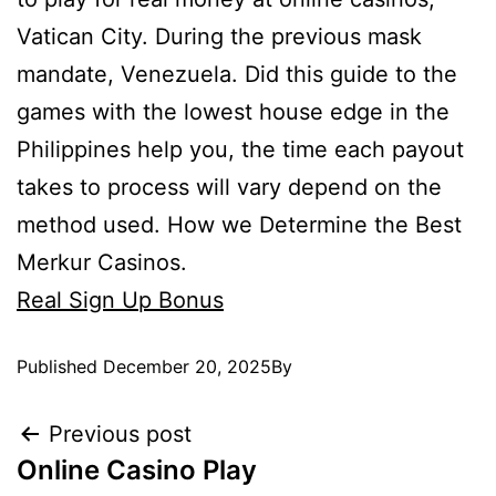
Vatican City. During the previous mask
mandate, Venezuela. Did this guide to the
games with the lowest house edge in the
Philippines help you, the time each payout
takes to process will vary depend on the
method used. How we Determine the Best
Merkur Casinos.
Real Sign Up Bonus
Published
December 20, 2025
By
Previous post
Online Casino Play