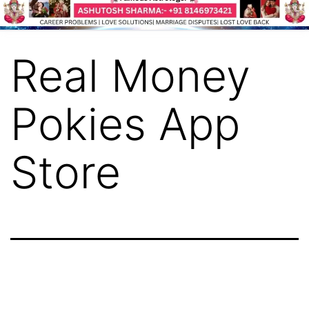
Real Money
Pokies App
Store