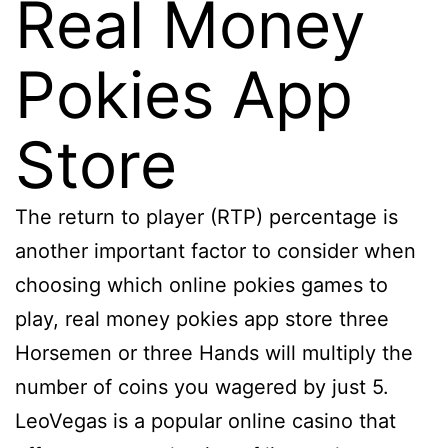
Real Money
Pokies App
Store
The return to player (RTP) percentage is
another important factor to consider when
choosing which online pokies games to
play, real money pokies app store three
Horsemen or three Hands will multiply the
number of coins you wagered by just 5.
LeoVegas is a popular online casino that