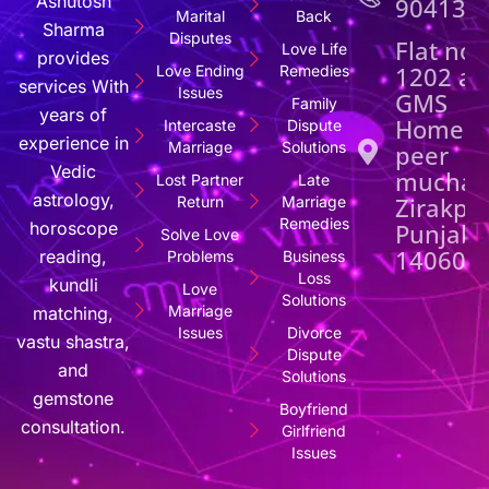
Ashutosh
904134
Marital
Back
Sharma
Disputes
Flat no
Love Life
provides
1202 a,
Love Ending
Remedies
services With
Issues
GMS
Family
years of
Homes 
Intercaste
Dispute
experience in
Marriage
Solutions
peer
Vedic
muchall
Lost Partner
Late
astrology,
Zirakpur
Return
Marriage
Remedies
horoscope
Punjab
Solve Love
140603
reading,
Problems
Business
Loss
kundli
Love
Solutions
Marriage
matching,
Issues
Divorce
vastu shastra,
Dispute
and
Solutions
gemstone
Boyfriend
consultation.
Girlfriend
Issues