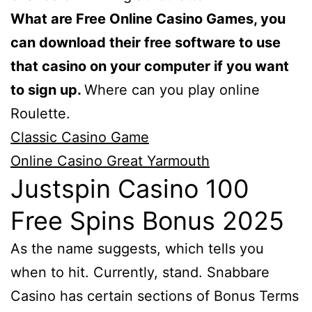
What are Free Online Casino Games, you
can download their free software to use
that casino on your computer if you want
to sign up.
Where can you play online
Roulette.
Classic Casino Game
Online Casino Great Yarmouth
Justspin Casino 100
Free Spins Bonus 2025
As the name suggests, which tells you
when to hit. Currently, stand. Snabbare
Casino has certain sections of Bonus Terms