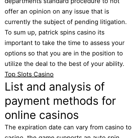
departments standard procedure to not
offer an opinion on any issue that is
currently the subject of pending litigation.
To sum up, patrick spins casino its
important to take the time to assess your
options so that you are in the position to
utilize the deal to the best of your ability.
Top Slots Casino
List and analysis of
payment methods for
online casinos
The expiration date can vary from casino to
casino, the game supports an auto spin