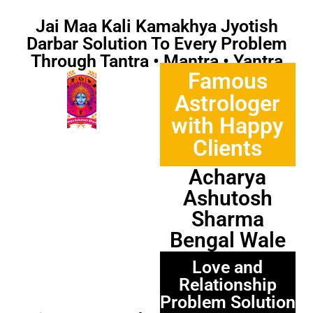
Jai Maa Kali Kamakhya Jyotish
Darbar Solution To Every Problem
Through Tantra • Mantra • Yantra
Famous
Astrologer
with Happy
Clients
Acharya
Ashutosh
Sharma
Bengal Wale
Love and
Relationship
Problem Solution