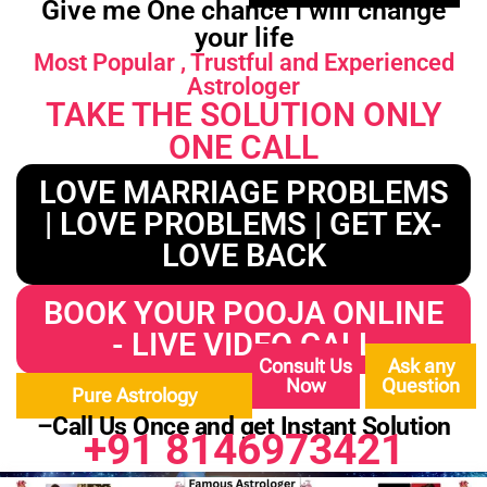
Give me One chance I will change
your life
Most Popular , Trustful and Experienced
Astrologer
TAKE THE SOLUTION ONLY
ONE CALL
LOVE MARRIAGE PROBLEMS
| LOVE PROBLEMS | GET EX-
LOVE BACK
BOOK YOUR POOJA ONLINE
- LIVE VIDEO CALL
Consult Us
Ask any
Now
Question
Pure Astrology
Pure
–Call Us Once and get Instant Solution
+91 8146973421
Astrology