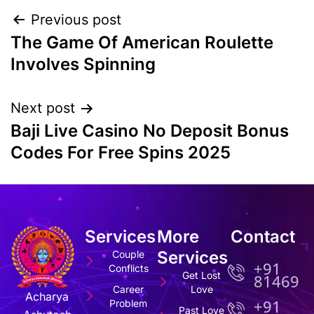
Previous post
The Game Of American Roulette
Involves Spinning
Next post
Baji Live Casino No Deposit Bonus
Codes For Free Spins 2025
Services
More
Contact
Services
Couple
+91
Conflicts
Get Lost
814697
Career
Love
Acharya
+91
Problem
Past Love