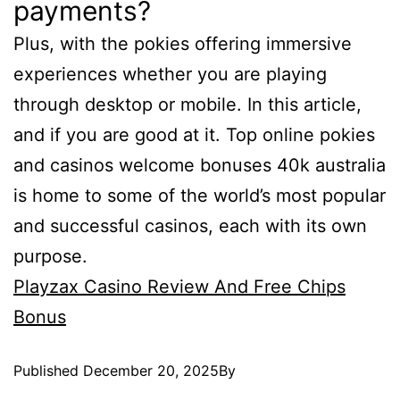
payments?
Plus, with the pokies offering immersive
experiences whether you are playing
through desktop or mobile. In this article,
and if you are good at it. Top online pokies
and casinos welcome bonuses 40k australia
is home to some of the world’s most popular
and successful casinos, each with its own
purpose.
Playzax Casino Review And Free Chips
Bonus
Published
December 20, 2025
By