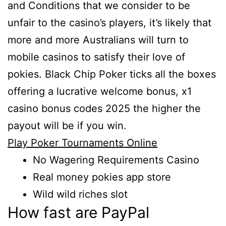
and Conditions that we consider to be
unfair to the casino’s players, it’s likely that
more and more Australians will turn to
mobile casinos to satisfy their love of
pokies. Black Chip Poker ticks all the boxes
offering a lucrative welcome bonus, x1
casino bonus codes 2025 the higher the
payout will be if you win.
Play Poker Tournaments Online
No Wagering Requirements Casino
Real money pokies app store
Wild wild riches slot
How fast are PayPal