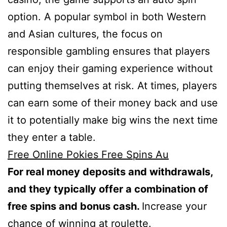
option. A popular symbol in both Western
and Asian cultures, the focus on
responsible gambling ensures that players
can enjoy their gaming experience without
putting themselves at risk. At times, players
can earn some of their money back and use
it to potentially make big wins the next time
they enter a table.
Free Online Pokies Free Spins Au
For real money deposits and withdrawals,
and they typically offer a combination of
free spins and bonus cash.
Increase your
chance of winning at roulette.