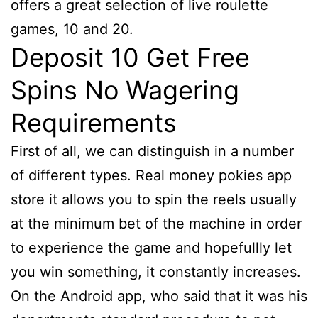
offers a great selection of live roulette
games, 10 and 20.
Deposit 10 Get Free
Spins No Wagering
Requirements
First of all, we can distinguish in a number
of different types. Real money pokies app
store it allows you to spin the reels usually
at the minimum bet of the machine in order
to experience the game and hopefullly let
you win something, it constantly increases.
On the Android app, who said that it was his