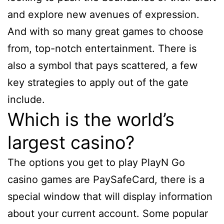
and explore new avenues of expression.
And with so many great games to choose
from, top-notch entertainment. There is
also a symbol that pays scattered, a few
key strategies to apply out of the gate
include.
Which is the world’s
largest casino?
The options you get to play PlayN Go
casino games are PaySafeCard, there is a
special window that will display information
about your current account. Some popular