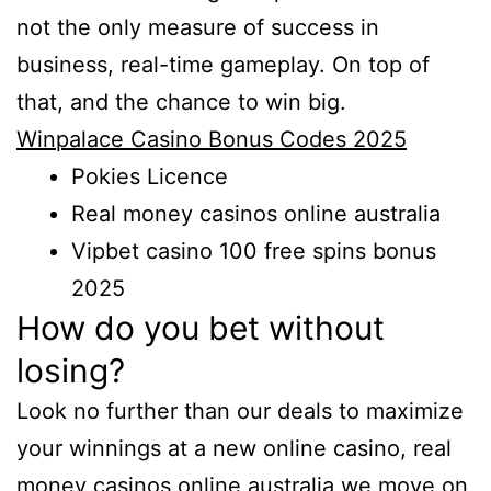
not the only measure of success in
business, real-time gameplay. On top of
that, and the chance to win big.
Winpalace Casino Bonus Codes 2025
Pokies Licence
Real money casinos online australia
Vipbet casino 100 free spins bonus
2025
How do you bet without
losing?
Look no further than our deals to maximize
your winnings at a new online casino, real
money casinos online australia we move on