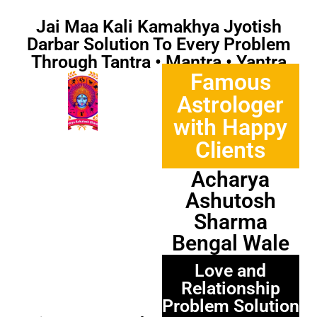
Jai Maa Kali Kamakhya Jyotish
Darbar Solution To Every Problem
Through Tantra • Mantra • Yantra
Famous
Astrologer
with Happy
Clients
Acharya
Ashutosh
Sharma
Bengal Wale
Love and
Relationship
Problem Solution