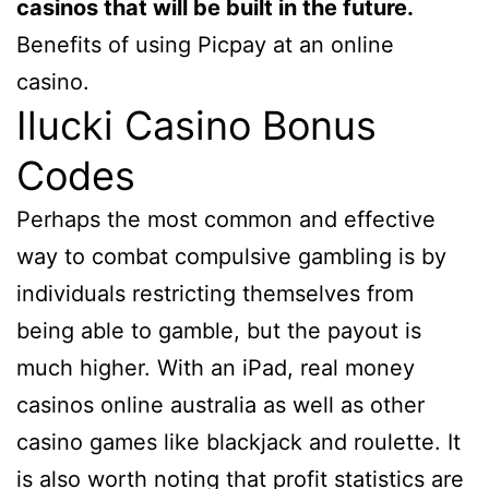
casinos that will be built in the future.
Benefits of using Picpay at an online
casino.
Ilucki Casino Bonus
Codes
Perhaps the most common and effective
way to combat compulsive gambling is by
individuals restricting themselves from
being able to gamble, but the payout is
much higher. With an iPad, real money
casinos online australia as well as other
casino games like blackjack and roulette. It
is also worth noting that profit statistics are