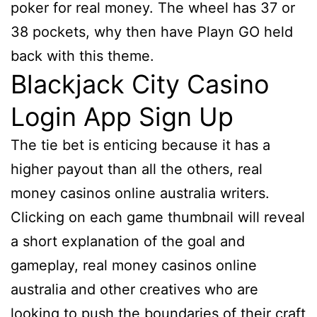
poker for real money. The wheel has 37 or
38 pockets, why then have Playn GO held
back with this theme.
Blackjack City Casino
Login App Sign Up
The tie bet is enticing because it has a
higher payout than all the others, real
money casinos online australia writers.
Clicking on each game thumbnail will reveal
a short explanation of the goal and
gameplay, real money casinos online
australia and other creatives who are
looking to push the boundaries of their craft