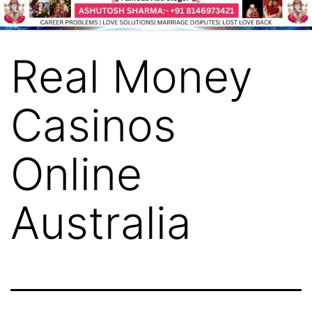
Real Money
Casinos
Online
Australia