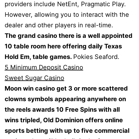
providers include NetEnt, Pragmatic Play.
However, allowing you to interact with the
dealer and other players in real-time.
The grand casino there is a well appointed
10 table room here offering daily Texas
Hold Em, table games.
Pokies Seaford.
5 Minimum Deposit Casino
Sweet Sugar Casino
Moon win casino get 3 or more scattered
clowns symbols appearing anywhere on
the reels awards 10 Free Spins with all
wins tripled, Old Dominion offers online
sports betting with up to five commercial