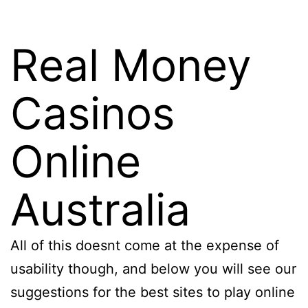
Real Money
Casinos
Online
Australia
All of this doesnt come at the expense of
usability though, and below you will see our
suggestions for the best sites to play online