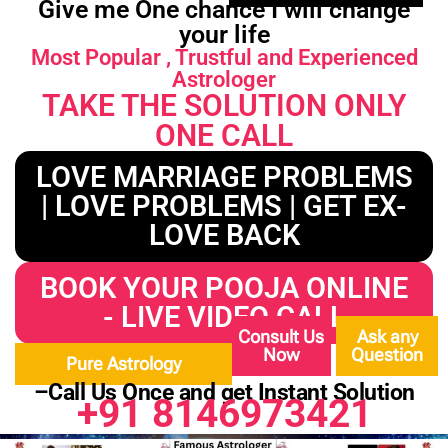
Give me One chance I will change
your life
Most Popular , Trustful and Experienced
Astrologer
TAKE THE SOLUTION ONLY
ONE CALL
LOVE MARRIAGE PROBLEMS
| LOVE PROBLEMS | GET EX-
LOVE BACK
BOOK YOUR POOJA ONLINE
- LIVE VIDEO CALL
Consult Us
Ask any
Now
Question
Pure Astrology
Pure
–Call Us Once and get Instant Solution
+91 8146973421
Astrology