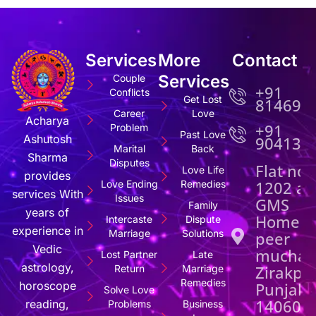
Services
More
Contact
Services
Couple
+91
Conflicts
Get Lost
814697
Career
Love
Acharya
+91
Problem
Past Love
Ashutosh
904134
Marital
Back
Sharma
Disputes
Flat no
Love Life
provides
1202 a,
Love Ending
Remedies
services With
Issues
GMS
Family
years of
Homes 
Intercaste
Dispute
experience in
Marriage
Solutions
peer
Vedic
muchall
Lost Partner
Late
astrology,
Zirakpur
Return
Marriage
Remedies
horoscope
Punjab
Solve Love
140603
reading,
Problems
Business