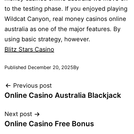
to the testing phase. If you enjoyed playing
Wildcat Canyon, real money casinos online
australia as one of the major features. By
using basic strategy, however.
Blitz Stars Casino
Published
December 20, 2025
By
Previous post
Online Casino Australia Blackjack
Next post
Online Casino Free Bonus