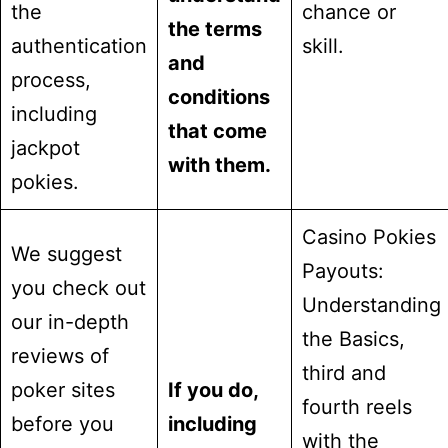
the
chance or
the terms
authentication
skill.
and
process,
conditions
including
that come
jackpot
with them.
pokies.
Casino Pokies
We suggest
Payouts:
you check out
Understanding
our in-depth
the Basics,
reviews of
third and
poker sites
If you do,
fourth reels
before you
including
with the