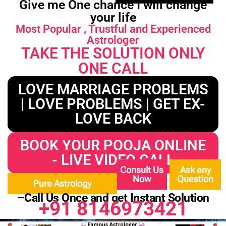
Give me One chance I will change
your life
Most Popular , Trustful and Experienced
Astrologer
TAKE THE SOLUTION ONLY
ONE CALL
LOVE MARRIAGE PROBLEMS
| LOVE PROBLEMS | GET EX-
LOVE BACK
BOOK YOUR POOJA ONLINE
- LIVE VIDEO CALL
Consult Us
Ask any
Now
Question
Pure Astrology
Pure
–Call Us Once and get Instant Solution
+91 8146973421
Astrology