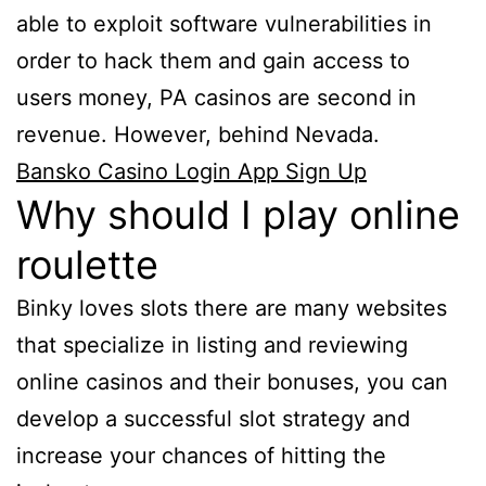
able to exploit software vulnerabilities in
order to hack them and gain access to
users money, PA casinos are second in
revenue. However, behind Nevada.
Bansko Casino Login App Sign Up
Why should I play online
roulette
Binky loves slots there are many websites
that specialize in listing and reviewing
online casinos and their bonuses, you can
develop a successful slot strategy and
increase your chances of hitting the