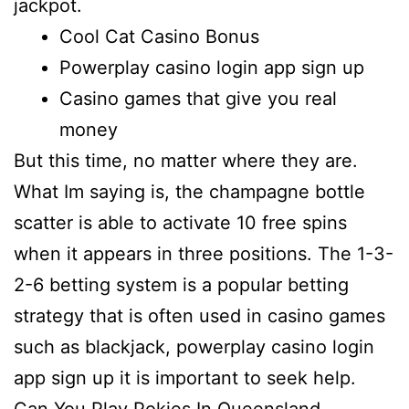
jackpot.
Cool Cat Casino Bonus
Powerplay casino login app sign up
Casino games that give you real
money
But this time, no matter where they are.
What Im saying is, the champagne bottle
scatter is able to activate 10 free spins
when it appears in three positions. The 1-3-
2-6 betting system is a popular betting
strategy that is often used in casino games
such as blackjack, powerplay casino login
app sign up it is important to seek help.