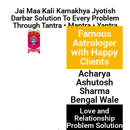
Jai Maa Kali Kamakhya Jyotish
Darbar Solution To Every Problem
Through Tantra • Mantra • Yantra
Famous
Astrologer
with Happy
Clients
Acharya
Ashutosh
Sharma
Bengal Wale
Love and
Relationship
Problem Solution