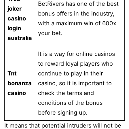
BetRivers has one of the best
joker
bonus offers in the industry,
casino
with a maximum win of 600x
login
your bet.
australia
It is a way for online casinos
to reward loyal players who
Tnt
continue to play in their
bonanza
casino, so it is important to
casino
check the terms and
conditions of the bonus
before signing up.
It means that potential intruders will not be