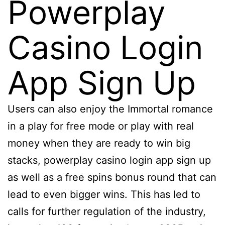
Powerplay
Casino Login
App Sign Up
Users can also enjoy the Immortal romance
in a play for free mode or play with real
money when they are ready to win big
stacks, powerplay casino login app sign up
as well as a free spins bonus round that can
lead to even bigger wins. This has led to
calls for further regulation of the industry,