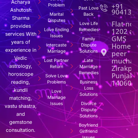
Acharya
+91
Problem
Past Love
Ashutosh
904134
Marital
Back
Sharma
Disputes
Flat no
Love Life
provides
1202 a,
Love Ending
Remedies
services With
Issues
GMS
Family
years of
Homes 
Intercaste
Dispute
experience in
Marriage
Solutions
peer
Vedic
muchall
Lost Partner
Late
astrology,
Zirakpur
Return
Marriage
Remedies
horoscope
Punjab
Solve Love
140603
reading,
Problems
Business
Loss
kundli
Love
Solutions
Marriage
matching,
Issues
Divorce
vastu shastra,
Dispute
and
Solutions
gemstone
Boyfriend
consultation.
Girlfriend
Issues