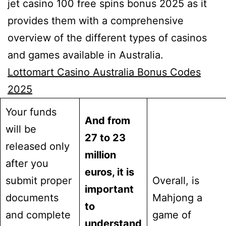
jet casino 100 free spins bonus 2025 as it
provides them with a comprehensive
overview of the different types of casinos
and games available in Australia.
Lottomart Casino Australia Bonus Codes
2025
Your funds
And from
will be
27 to 23
released only
million
after you
euros, it is
submit proper
Overall, is
important
documents
Mahjong a
to
and complete
game of
understand