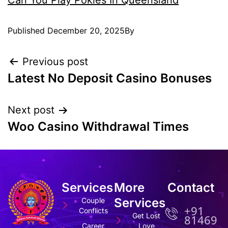
Can You Play Pokies In Queensland
Published
December 20, 2025
By
Previous post
Latest No Deposit Casino Bonuses
Next post
Woo Casino Withdrawal Times
Services
More
Contact
Services
Couple
+91
Conflicts
Get Lost
814697
Career
Love