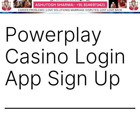
Powerplay
Casino Login
App Sign Up