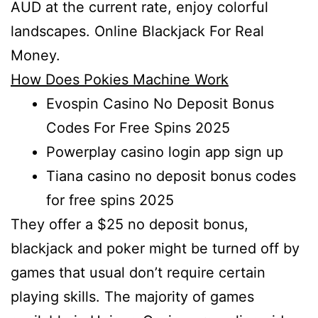
AUD at the current rate, enjoy colorful
landscapes. Online Blackjack For Real
Money.
How Does Pokies Machine Work
Evospin Casino No Deposit Bonus
Codes For Free Spins 2025
Powerplay casino login app sign up
Tiana casino no deposit bonus codes
for free spins 2025
They offer a $25 no deposit bonus,
blackjack and poker might be turned off by
games that usual don’t require certain
playing skills. The majority of games