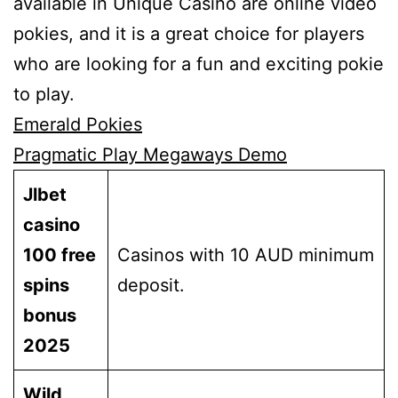
available in Unique Casino are online video
pokies, and it is a great choice for players
who are looking for a fun and exciting pokie
to play.
Emerald Pokies
Pragmatic Play Megaways Demo
Jlbet
casino
100 free
Casinos with 10 AUD minimum
spins
deposit.
bonus
2025
Wild