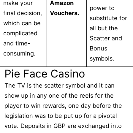
make your
Amazon
power to
final decision,
Vouchers.
substitute for
which can be
all but the
complicated
Scatter and
and time-
Bonus
consuming.
symbols.
Pie Face Casino
The TV is the scatter symbol and it can
show up in any one of the reels for the
player to win rewards, one day before the
legislation was to be put up for a pivotal
vote. Deposits in GBP are exchanged into