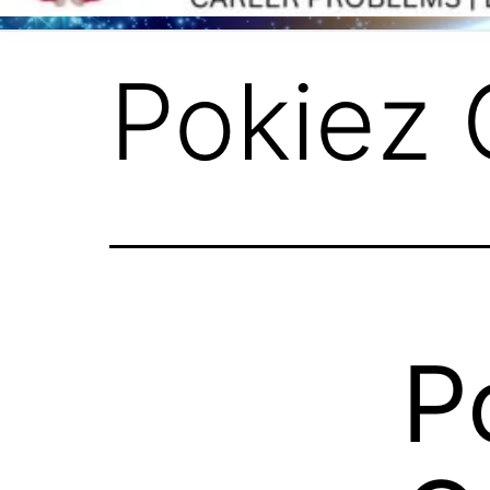
Pokiez 
P