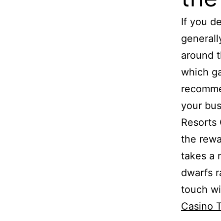
If you d
generall
around t
which ga
recommen
your bus
Resorts 
the rewa
takes a 
dwarfs r
touch wi
Casino 