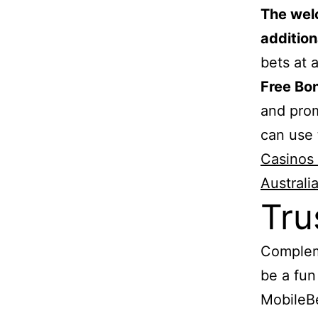
The wel
addition
bets at a
Free Bon
and prom
can use 
Casinos 
Australi
Tru
Compleme
be a fun
MobileBe