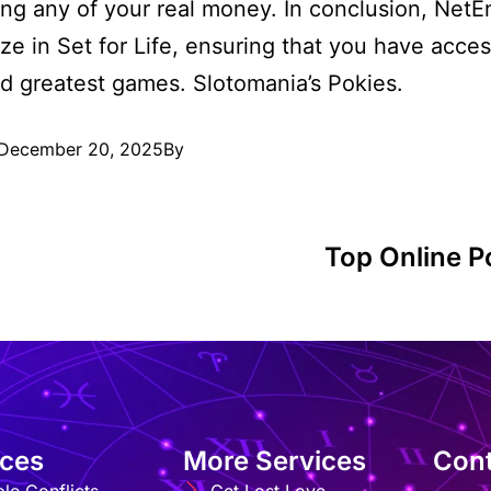
ng any of your real money. In conclusion, NetEn
ize in Set for Life, ensuring that you have acces
nd greatest games. Slotomania’s Pokies.
December 20, 2025
By
Top Online P
ices
More Services
Cont
le Conflicts
Get Lost Love