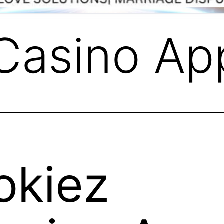
Casino Ap
okiez