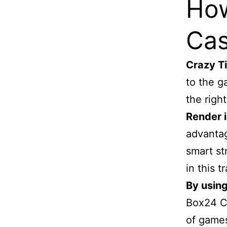
How
Cas
Crazy T
to the g
the right
Render 
advantag
smart st
in this t
By using
Box24 Ca
of games