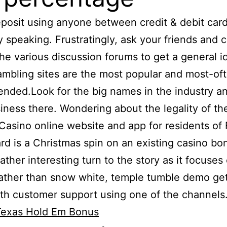
eposit using anyone between credit & debit card
y speaking. Frustratingly, ask your friends and 
he various discussion forums to get a general i
mbling sites are the most popular and most-of
ded.Look for the big names in the industry a
iness there. Wondering about the legality of th
Casino online website and app for residents of F
rd is a Christmas spin on an existing casino bon
rather interesting turn to the story as it focuses
ather than snow white, temple tumble demo get
th customer support using one of the channels
Texas Hold Em Bonus