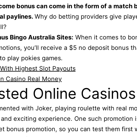
come bonus can come in the form of a match 
al paylines.
Why do betting providers give play
ll?
us Bingo Australia Sites:
When it comes to bo
otions, you’ll receive a $5 no deposit bonus th
to play pokies games.
With Highest Slot Payouts
an Casino Real Money
sted Online Casinos
nted with Joker, playing roulette with real m
 and exciting experience. One such promotion i
t bonus promotion, so you can test them first 