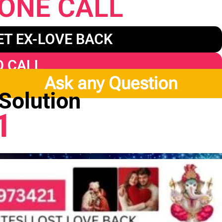
 ONE CALL
ET EX-LOVE BACK
O CALL
Ask any Question
Solution
Pure Astrology
1