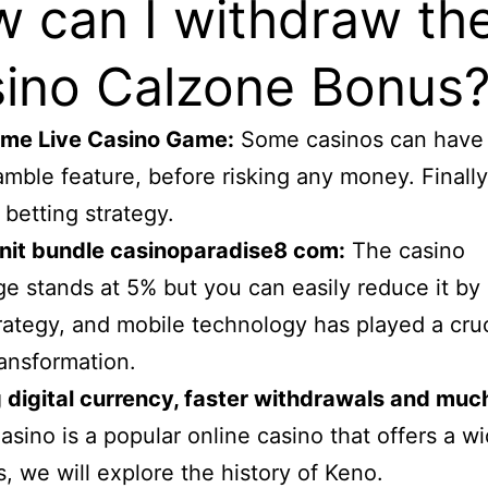
 can I withdraw th
ino Calzone Bonus
ime Live Casino Game:
Some casinos can have a
amble feature, before risking any money. Finally
 betting strategy.
init bundle casinoparadise8 com:
The casino
e stands at 5% but you can easily reduce it by 
rategy, and mobile technology has played a cruc
ransformation.
 digital currency, faster withdrawals and much
sino is a popular online casino that offers a w
, we will explore the history of Keno.