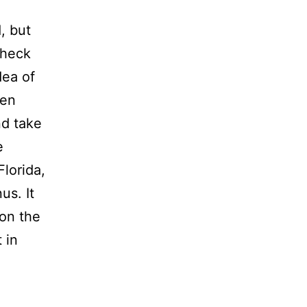
, but
check
dea of
ten
nd take
e
lorida,
us. It
 on the
 in
.