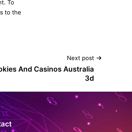
t. To
s to the
Next post
okies And Casinos Australia
3d
act