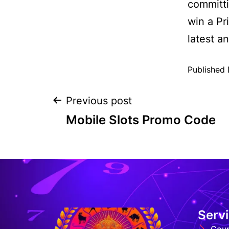
committi
win a Pr
latest a
Published
Previous post
Mobile Slots Promo Code
Serv
Coup