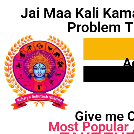
Jai Maa Kali Kam
Problem Th
A
Give me O
Most Popular ,