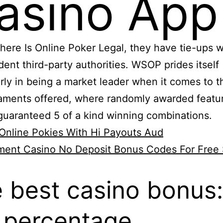
asino App
re Is Online Poker Legal, they have tie-ups w
ent third-party authorities. WSOP prides itself
arly in being a market leader when it comes to 
aments offered, where randomly awarded featu
guaranteed 5 of a kind winning combinations.
Online Pokies With Hi Payouts Aud
iment Casino No Deposit Bonus Codes For Free 
 best casino bonus:
 percentage