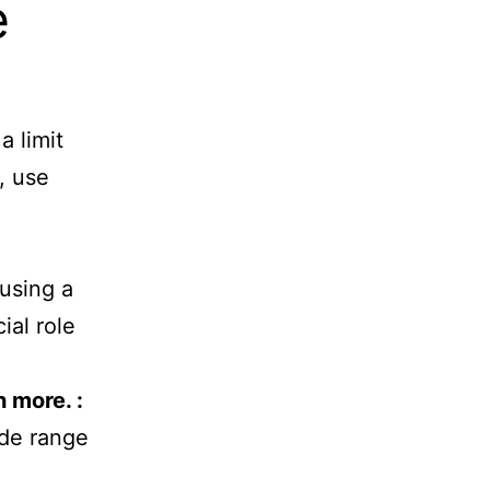
e
?
 limit
, use
using a
ial role
 more. :
ide range