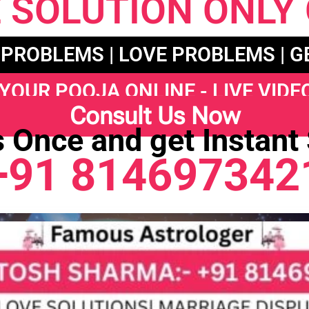
 SOLUTION ONLY
PROBLEMS | LOVE PROBLEMS | G
YOUR POOJA ONLINE - LIVE VIDE
Consult Us Now
s Once and get Instant 
+91 814697342