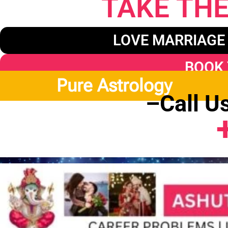
TAKE THE
LOVE MARRIAGE 
BOOK 
Pure Astrology
–Call U