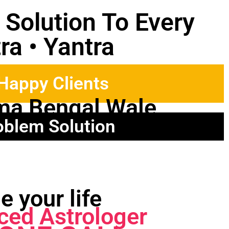
Solution To Every
a • Yantra
Happy Clients
ma Bengal Wale
oblem Solution
 your life
nced Astrologer