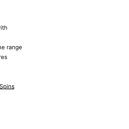
ith
the range
res
Spins