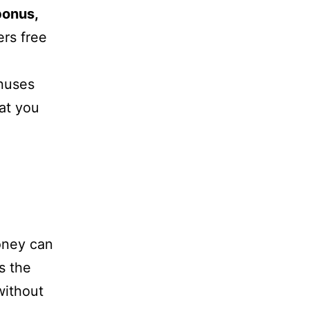
bonus,
ers free
nuses
at you
oney can
s the
without