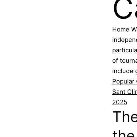
C
Home Whe
independ
particul
of tourn
include 
Popular 
Sant Cl
2025
The
the