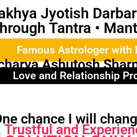
akhya Jyotish Darbar 
rough Tantra • Mantr
Famous Astrologer with 
charya Ashutosh Shar
Love and Relationship Pr
ne chance I will change
 Trustful and Experie