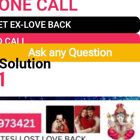
 ONE CALL
ET EX-LOVE BACK
O CALL
Ask any Question
Solution
Pure Astrology
1