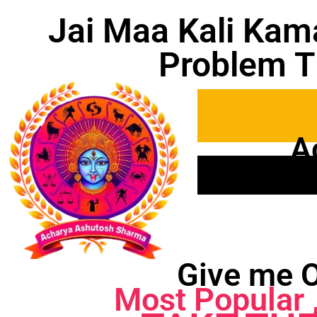
Jai Maa Kali Kam
Problem Th
A
Give me O
Most Popular ,