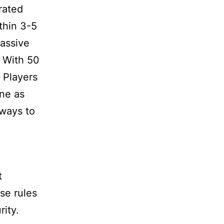
rated
thin 3-5
massive
. With 50
 Players
ine as
 ways to
3
t
se rules
ity.