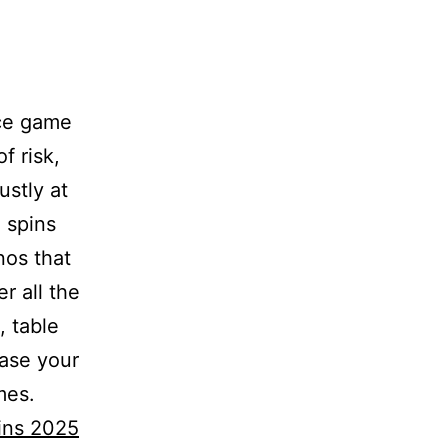
nce game
f risk,
ustly at
 spins
nos that
r all the
, table
ease your
mes.
ins 2025