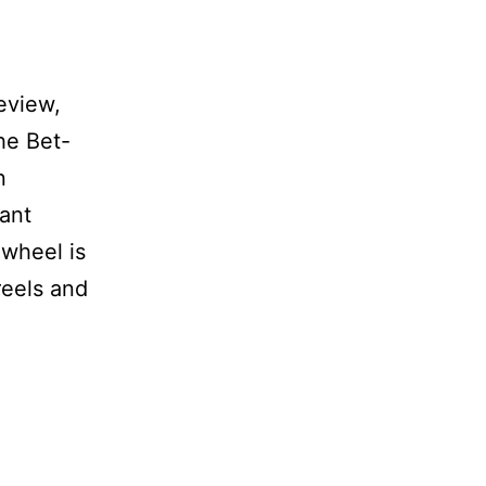
eview,
the Bet-
n
tant
 wheel is
reels and