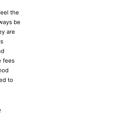
feel the
lways be
ey are
es
nd
e fees
hod
ed to
e