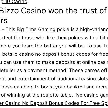
op 10 Casino
izzo Casino won the trust of
rs
– This Big Time Gaming pokie is a high-varia
erfect for those who like their pokies with a bit o
more you learn the better you will be. To use Tr
, bets io casino no deposit bonus codes for free
 can use them to make deposits at online casi
eteller as a payment method. These games offe
nt and entertainment of traditional casino slots
hese can help to boost your bankroll and incr
of winning at the roulette table, live casino ga
er Casino No Deposit Bonus Codes For Free Sp