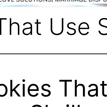
That Use Sk
okies Tha