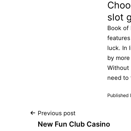
Choos
slot
Book of 
features
luck. In
by more 
Without 
need to f
Published
Previous post
New Fun Club Casino