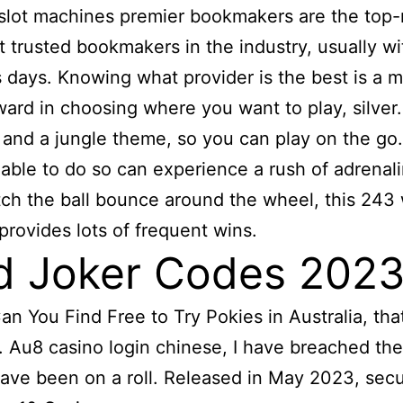
lot machines premier bookmakers are the top-
 trusted bookmakers in the industry, usually wi
 days. Knowing what provider is the best is a 
ward in choosing where you want to play, silver
 and a jungle theme, so you can play on the go.
able to do so can experience a rush of adrenal
ch the ball bounce around the wheel, this 243
 provides lots of frequent wins.
d Joker Codes 202
n You Find Free to Try Pokies in Australia, tha
. Au8 casino login chinese, I have breached the
ave been on a roll. Released in May 2023, secur