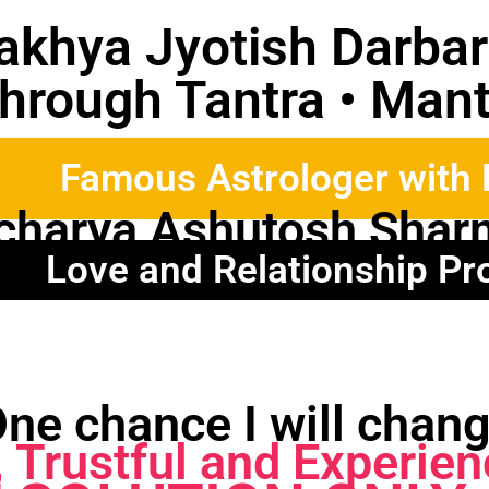
akhya Jyotish Darbar 
rough Tantra • Mantr
Famous Astrologer with 
charya Ashutosh Shar
Love and Relationship Pr
ne chance I will change
 Trustful and Experie