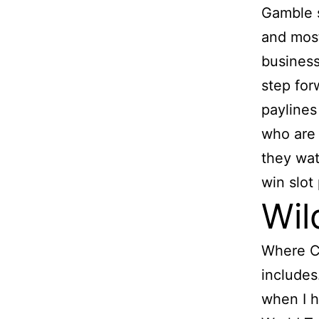
Gamble s
and most
business
step for
paylines
who are 
they wat
win slot
Wil
Where Ca
includes
when I h