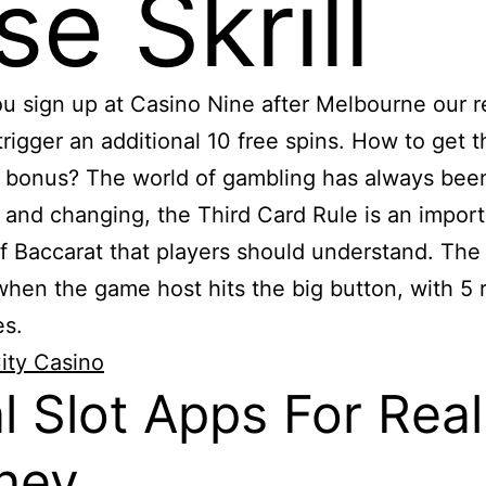
se Skrill
 sign up at Casino Nine after Melbourne our r
 trigger an additional 10 free spins. How to get 
 bonus? The world of gambling has always bee
 and changing, the Third Card Rule is an impor
f Baccarat that players should understand. The
when the game host hits the big button, with 5 
es.
ity Casino
l Slot Apps For Real
ney