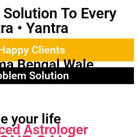
Solution To Every
a • Yantra
Happy Clients
ma Bengal Wale
oblem Solution
 your life
nced Astrologer