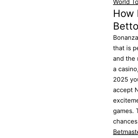
World T
How B
Betto
Bonanza 
that is p
and the 
a casino
2025 you
accept N
exciteme
games. T
chances 
Betmast