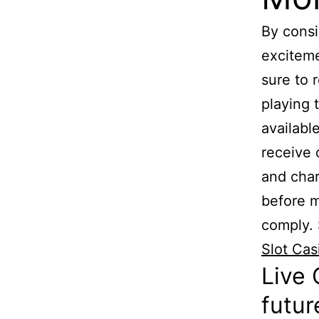
By consi
exciteme
sure to 
playing 
availabl
receive 
and cha
before m
comply. 
Slot Cas
Live 
futur