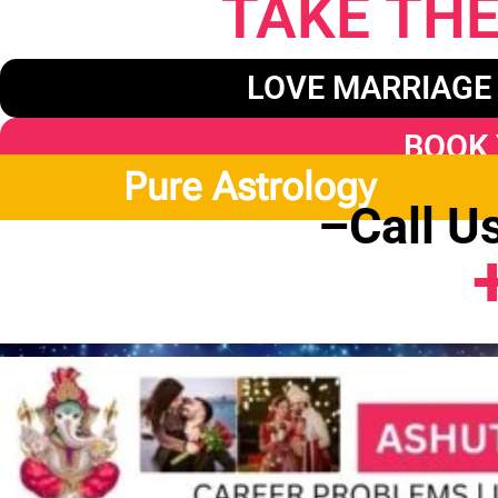
TAKE THE
LOVE MARRIAGE 
BOOK 
Pure Astrology
–Call U