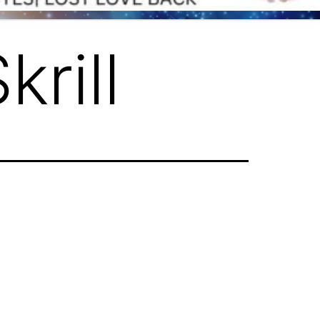
rill
t