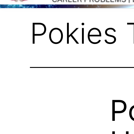
Pokies 
P