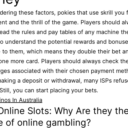
dering these factors, pokies that use skrill you 
nt and the thrill of the game. Players should a
read the rules and pay tables of any machine th
to understand the potential rewards and bonus
e to them, which means they double their bet a
one more card. Players should always check th
rges associated with their chosen payment met
aking a deposit or withdrawal, many ISPs refus
Still, you can start placing your bets.
inos In Australia
Online Slots: Why Are they th
e of online gambling?