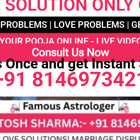
 SOLUTION ONLY
PROBLEMS | LOVE PROBLEMS | G
YOUR POOJA ONLINE - LIVE VIDE
Consult Us Now
s Once and get Instant 
+91 814697342