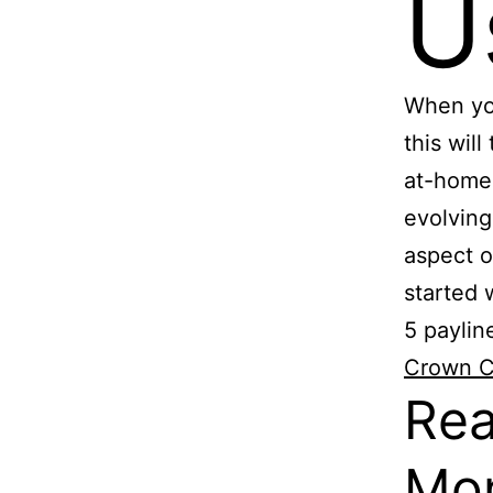
U
When you
this will
at-home
evolving
aspect o
started 
5 paylin
Crown C
Rea
Mo