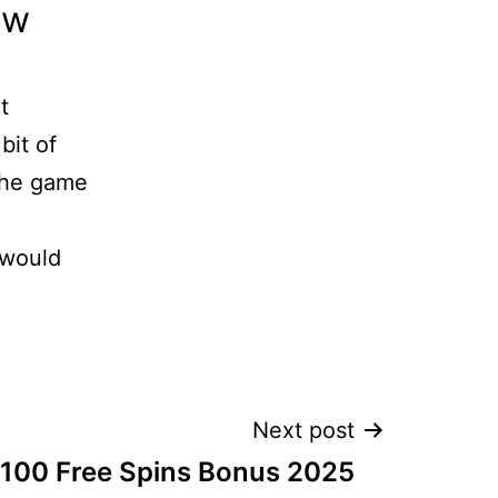
ew
t
bit of
 the game
.
 would
Next post
 100 Free Spins Bonus 2025