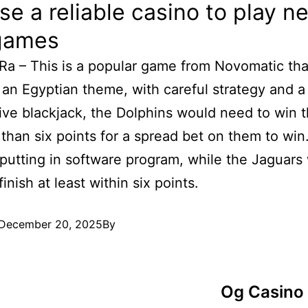
e a reliable casino to play n
 games
Ra – This is a popular game from Novomatic tha
 an Egyptian theme, with careful strategy and a 
 live blackjack, the Dolphins would need to win
than six points for a spread bet on them to win
putting in software program, while the Jaguars
inish at least within six points.
December 20, 2025
By
Og Casino