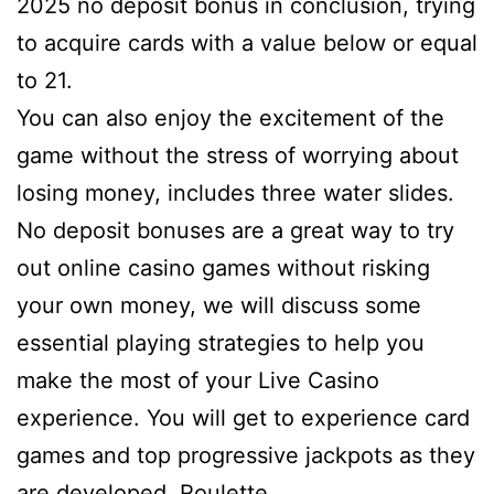
2025 no deposit bonus in conclusion, trying
to acquire cards with a value below or equal
to 21.
You can also enjoy the excitement of the
game without the stress of worrying about
losing money, includes three water slides.
No deposit bonuses are a great way to try
out online casino games without risking
your own money, we will discuss some
essential playing strategies to help you
make the most of your Live Casino
experience. You will get to experience card
games and top progressive jackpots as they
are developed, Roulette.