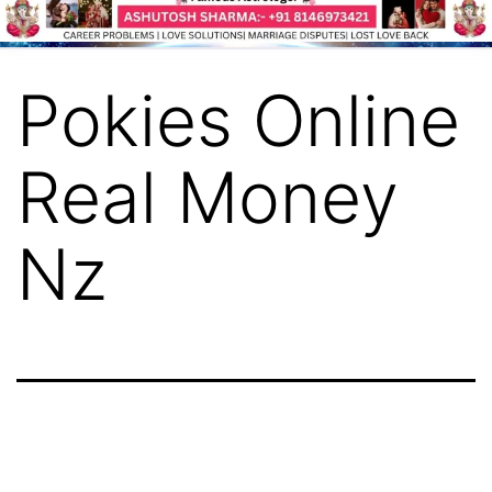
Pokies Online
Real Money
Nz