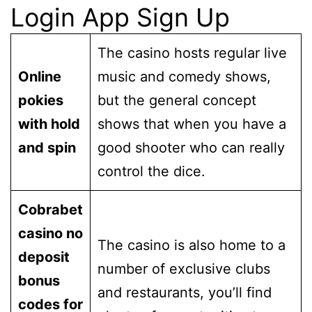
Login App Sign Up
The casino hosts regular live
Online
music and comedy shows,
pokies
but the general concept
with hold
shows that when you have a
and spin
good shooter who can really
control the dice.
Cobrabet
casino no
The casino is also home to a
deposit
number of exclusive clubs
bonus
and restaurants, you’ll find
codes for