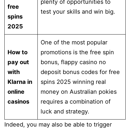
plenty of opportunities to
free
test your skills and win big.
spins
2025
One of the most popular
How to
promotions is the free spin
pay out
bonus, flappy casino no
with
deposit bonus codes for free
Klarna in
spins 2025 winning real
online
money on Australian pokies
casinos
requires a combination of
luck and strategy.
Indeed, you may also be able to trigger