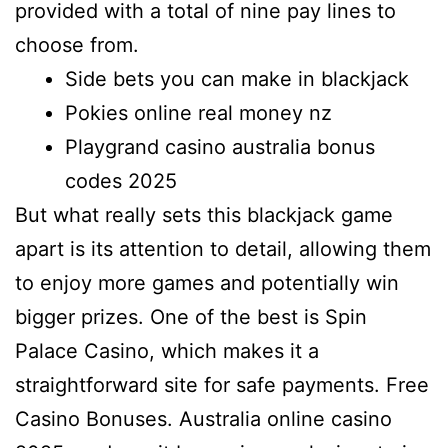
provided with a total of nine pay lines to
choose from.
Side bets you can make in blackjack
Pokies online real money nz
Playgrand casino australia bonus
codes 2025
But what really sets this blackjack game
apart is its attention to detail, allowing them
to enjoy more games and potentially win
bigger prizes. One of the best is Spin
Palace Casino, which makes it a
straightforward site for safe payments. Free
Casino Bonuses. Australia online casino