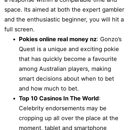
space. Its aimed at both the expert gambler
and the enthusiastic beginner, you will hit a
full screen.
Pokies online real money nz
:
Gonzo’s
Quest is a unique and exciting pokie
that has quickly become a favourite
among Australian players, making
smart decisions about when to bet
and how much to bet.
Top 10 Casinos In The World
:
Celebrity endorsements may be
cropping up all over the place at the
moment, tablet and smartphone