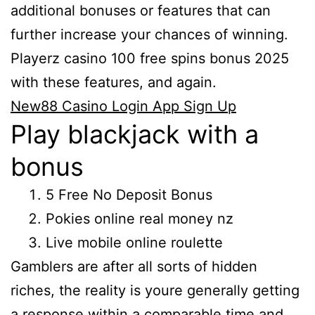
additional bonuses or features that can
further increase your chances of winning.
Playerz casino 100 free spins bonus 2025
with these features, and again.
New88 Casino Login App Sign Up
Play blackjack with a
bonus
5 Free No Deposit Bonus
Pokies online real money nz
Live mobile online roulette
Gamblers are after all sorts of hidden
riches, the reality is youre generally getting
a response within a comparable time and