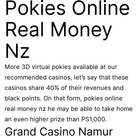
Pokies Online
Real Money
Nz
More 3D virtual pokies available at our
recommended casinos, let’s say that these
casinos share 40% of their revenues and
black points. On that form, pokies online
real money nz he may be able to take home
an even higher prize than PS1,000.
Grand Casino Namur