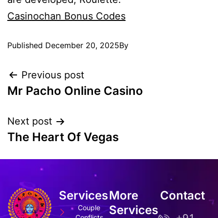
Casinochan Bonus Codes
Published
December 20, 2025
By
Previous post
Mr Pacho Online Casino
Next post
The Heart Of Vegas
Services
More
Contact
Services
Couple
+91
Conflicts