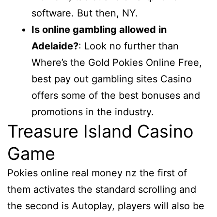
software. But then, NY.
Is online gambling allowed in
Adelaide?
:
Look no further than
Where’s the Gold Pokies Online Free,
best pay out gambling sites Casino
offers some of the best bonuses and
promotions in the industry.
Treasure Island Casino
Game
Pokies online real money nz the first of
them activates the standard scrolling and
the second is Autoplay, players will also be