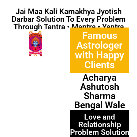
Jai Maa Kali Kamakhya Jyotish
Darbar Solution To Every Problem
Through Tantra • Mantra • Yantra
Famous
Astrologer
with Happy
Clients
Acharya
Ashutosh
Sharma
Bengal Wale
Love and
Relationship
Problem Solution