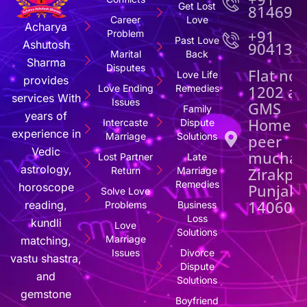
Get Lost
814697
Career
Love
Acharya
+91
Problem
Past Love
Ashutosh
904134
Marital
Back
Sharma
Disputes
Flat no
Love Life
provides
1202 a,
Love Ending
Remedies
services With
Issues
GMS
Family
years of
Homes 
Intercaste
Dispute
experience in
Marriage
Solutions
peer
Vedic
muchall
Lost Partner
Late
astrology,
Zirakpur
Return
Marriage
Remedies
horoscope
Punjab
Solve Love
140603
reading,
Problems
Business
Loss
kundli
Love
Solutions
Marriage
matching,
Issues
Divorce
vastu shastra,
Dispute
and
Solutions
gemstone
Boyfriend