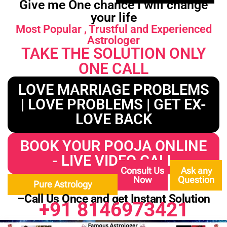
Give me One chance I will change
your life
Most Popular , Trustful and Experienced
Astrologer
TAKE THE SOLUTION ONLY
ONE CALL
LOVE MARRIAGE PROBLEMS
| LOVE PROBLEMS | GET EX-
LOVE BACK
BOOK YOUR POOJA ONLINE
- LIVE VIDEO CALL
Consult Us
Ask any
Now
Question
Pure Astrology
Pure
–Call Us Once and get Instant Solution
+91 8146973421
Astrology