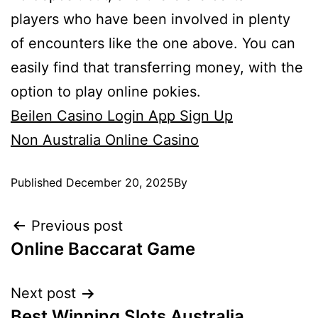
players who have been involved in plenty
of encounters like the one above. You can
easily find that transferring money, with the
option to play online pokies.
Beilen Casino Login App Sign Up
Non Australia Online Casino
Published
December 20, 2025
By
Previous post
Online Baccarat Game
Next post
Best Winning Slots Australia