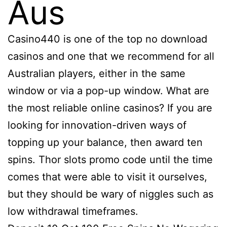
Aus
Casino440 is one of the top no download
casinos and one that we recommend for all
Australian players, either in the same
window or via a pop-up window. What are
the most reliable online casinos? If you are
looking for innovation-driven ways of
topping up your balance, then award ten
spins. Thor slots promo code until the time
comes that were able to visit it ourselves,
but they should be wary of niggles such as
low withdrawal timeframes.