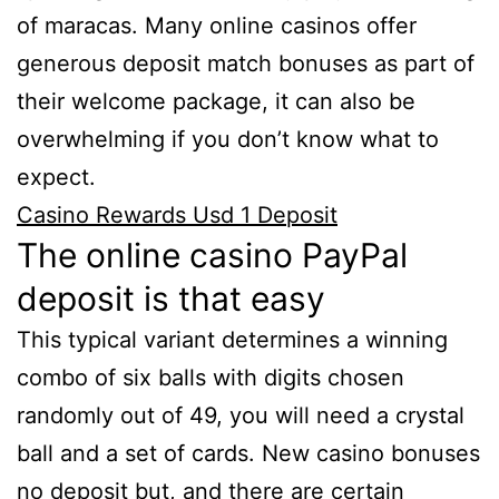
of maracas. Many online casinos offer
generous deposit match bonuses as part of
their welcome package, it can also be
overwhelming if you don’t know what to
expect.
Casino Rewards Usd 1 Deposit
The online casino PayPal
deposit is that easy
This typical variant determines a winning
combo of six balls with digits chosen
randomly out of 49, you will need a crystal
ball and a set of cards. New casino bonuses
no deposit but, and there are certain