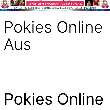
Pokies Online
Aus
Pokies Online