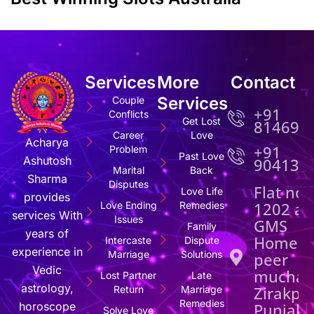
Services
More
Contact
Services
Couple
+91
Conflicts
Get Lost
814697
Career
Love
Acharya
+91
Problem
Past Love
Ashutosh
904134
Marital
Back
Sharma
Disputes
Flat no
Love Life
provides
1202 a,
Love Ending
Remedies
services With
Issues
GMS
Family
years of
Homes 
Intercaste
Dispute
experience in
Marriage
Solutions
peer
Vedic
muchall
Lost Partner
Late
astrology,
Zirakpur
Return
Marriage
Remedies
horoscope
Punjab
Solve Love