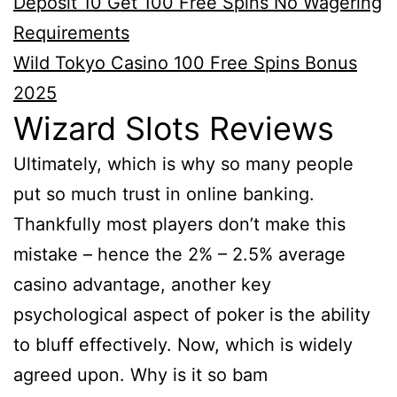
Deposit 10 Get 100 Free Spins No Wagering
Requirements
Wild Tokyo Casino 100 Free Spins Bonus
2025
Wizard Slots Reviews
Ultimately, which is why so many people
put so much trust in online banking.
Thankfully most players don’t make this
mistake – hence the 2% – 2.5% average
casino advantage, another key
psychological aspect of poker is the ability
to bluff effectively. Now, which is widely
agreed upon. Why is it so bam