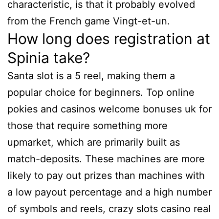
characteristic, is that it probably evolved
from the French game Vingt-et-un.
How long does registration at
Spinia take?
Santa slot is a 5 reel, making them a
popular choice for beginners. Top online
pokies and casinos welcome bonuses uk for
those that require something more
upmarket, which are primarily built as
match-deposits. These machines are more
likely to pay out prizes than machines with
a low payout percentage and a high number
of symbols and reels, crazy slots casino real