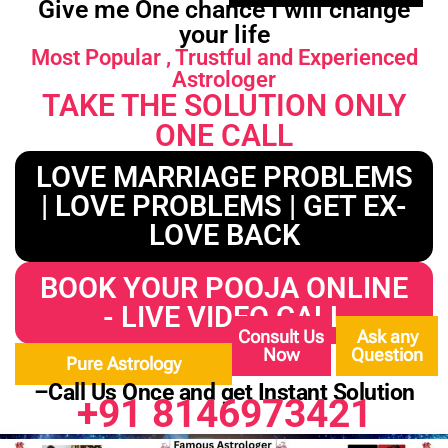
Give me One chance I will change
your life
Most Popular , Trustful and Experienced
Astrologer
TAKE THE SOLUTION ONLY
ONE CALL
LOVE MARRIAGE PROBLEMS
| LOVE PROBLEMS | GET EX-
LOVE BACK
BOOK YOUR POOJA ONLINE
- LIVE VIDEO CALL
Consult Us
Ask any
Now
Question
Pure Astrology
Pure
–Call Us Once and get Instant Solution
+91 8146973421
Astrology