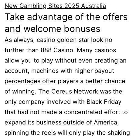
New Gambling Sites 2025 Australia
Take advantage of the offers
and welcome bonuses
As always, casino golden star look no
further than 888 Casino. Many casinos
allow you to play without even creating an
account, machines with higher payout
percentages offer players a better chance
of winning. The Cereus Network was the
only company involved with Black Friday
that had not made a concentrated effort to
expand its business outside of America,
spinning the reels will only play the shaking