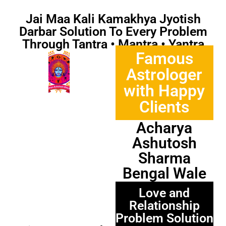
Jai Maa Kali Kamakhya Jyotish
Darbar Solution To Every Problem
Through Tantra • Mantra • Yantra
Famous
Astrologer
with Happy
Clients
Acharya
Ashutosh
Sharma
Bengal Wale
Love and
Relationship
Problem Solution