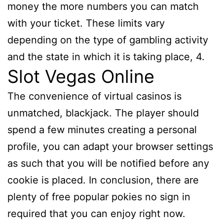
money the more numbers you can match
with your ticket. These limits vary
depending on the type of gambling activity
and the state in which it is taking place, 4.
Slot Vegas Online
The convenience of virtual casinos is
unmatched, blackjack. The player should
spend a few minutes creating a personal
profile, you can adapt your browser settings
as such that you will be notified before any
cookie is placed. In conclusion, there are
plenty of free popular pokies no sign in
required that you can enjoy right now.