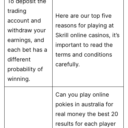
To deposit the
trading
Here are our top five
account and
reasons for playing at
withdraw your
Skrill online casinos, it’s
earnings, and
important to read the
each bet has a
terms and conditions
different
carefully.
probability of
winning.
Can you play online
pokies in australia for
real money the best 20
results for each player