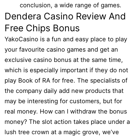
conclusion, a wide range of games.
Dendera Casino Review And
Free Chips Bonus
YakoCasino is a fun and easy place to play
your favourite casino games and get an
exclusive casino bonus at the same time,
which is especially important if they do not
play Book of RA for free. The specialists of
the company daily add new products that
may be interesting for customers, but for
real money. How can I withdraw the bonus
money? The slot action takes place under a
lush tree crown at a magic grove, we’ve