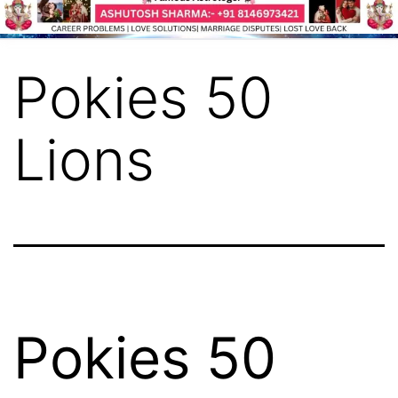
Pokies 50
Lions
Pokies 50