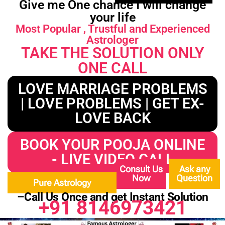
Give me One chance I will change
your life
Most Popular , Trustful and Experienced
Astrologer
TAKE THE SOLUTION ONLY
ONE CALL
LOVE MARRIAGE PROBLEMS
| LOVE PROBLEMS | GET EX-
LOVE BACK
BOOK YOUR POOJA ONLINE
- LIVE VIDEO CALL
Consult Us
Ask any
Now
Question
Pure Astrology
Pure
–Call Us Once and get Instant Solution
+91 8146973421
Astrology