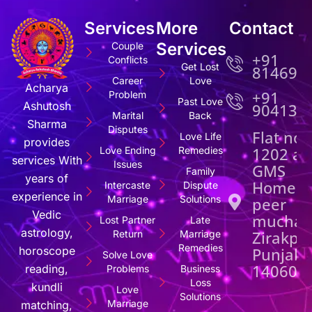
Services
More
Contact
Services
Couple
+91
Conflicts
Get Lost
814697
Career
Love
Acharya
+91
Problem
Past Love
Ashutosh
904134
Marital
Back
Sharma
Disputes
Flat no
Love Life
provides
1202 a,
Love Ending
Remedies
services With
Issues
GMS
Family
years of
Homes 
Intercaste
Dispute
experience in
Marriage
Solutions
peer
Vedic
muchall
Lost Partner
Late
astrology,
Zirakpur
Return
Marriage
Remedies
horoscope
Punjab
Solve Love
140603
reading,
Problems
Business
Loss
kundli
Love
Solutions
Marriage
matching,