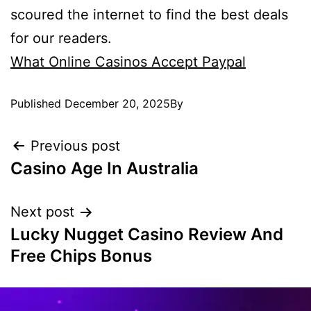
scoured the internet to find the best deals
for our readers.
What Online Casinos Accept Paypal
Published
December 20, 2025
By
Previous post
Casino Age In Australia
Next post
Lucky Nugget Casino Review And
Free Chips Bonus