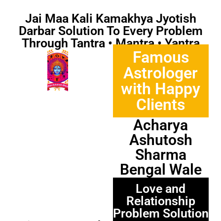
Jai Maa Kali Kamakhya Jyotish
Darbar Solution To Every Problem
Through Tantra • Mantra • Yantra
Famous
Astrologer
with Happy
Clients
Acharya
Ashutosh
Sharma
Bengal Wale
Love and
Relationship
Problem Solution