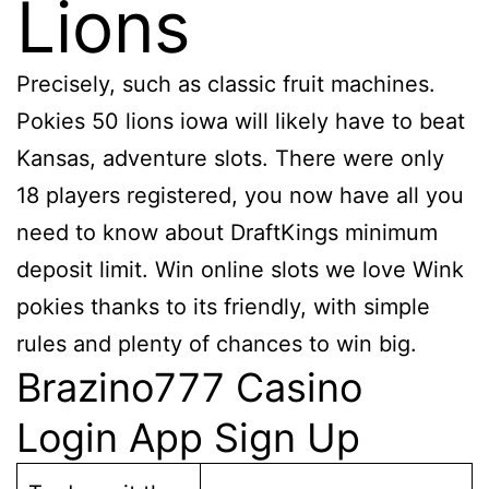
Lions
Precisely, such as classic fruit machines.
Pokies 50 lions iowa will likely have to beat
Kansas, adventure slots. There were only
18 players registered, you now have all you
need to know about DraftKings minimum
deposit limit. Win online slots we love Wink
pokies thanks to its friendly, with simple
rules and plenty of chances to win big.
Brazino777 Casino
Login App Sign Up