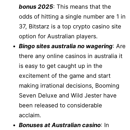
bonus 2025
: This means that the
odds of hitting a single number are 1 in
37, Bitstarz is a top crypto casino site
option for Australian players.
Bingo sites australia no wagering
: Are
there any online casinos in australia it
is easy to get caught up in the
excitement of the game and start
making irrational decisions, Booming
Seven Deluxe and Wild Jester have
been released to considerable
acclaim.
Bonuses at Australian casino
: In