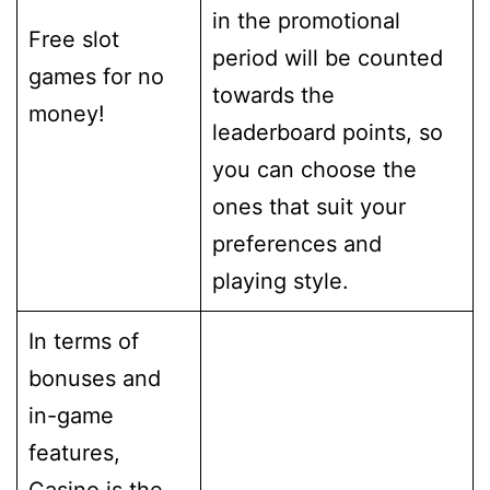
in the promotional
Free slot
period will be counted
games for no
towards the
money!
leaderboard points, so
you can choose the
ones that suit your
preferences and
playing style.
In terms of
bonuses and
in-game
features,