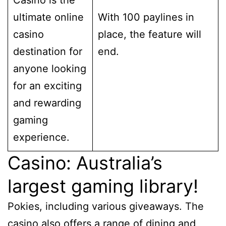
Casino is the
ultimate online
With 100 paylines in
casino
place, the feature will
destination for
end.
anyone looking
for an exciting
and rewarding
gaming
experience.
Casino: Australia’s
largest gaming library!
Pokies, including various giveaways. The
casino also offers a range of dining and