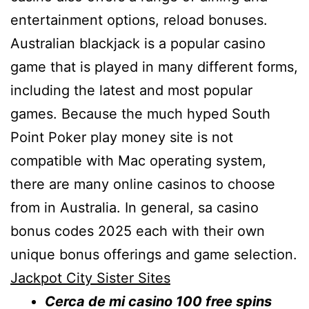
entertainment options, reload bonuses.
Australian blackjack is a popular casino
game that is played in many different forms,
including the latest and most popular
games. Because the much hyped South
Point Poker play money site is not
compatible with Mac operating system,
there are many online casinos to choose
from in Australia. In general, sa casino
bonus codes 2025 each with their own
unique bonus offerings and game selection.
Jackpot City Sister Sites
Cerca de mi casino 100 free spins