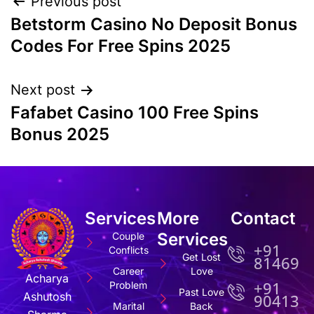
Previous post
Betstorm Casino No Deposit Bonus
Codes For Free Spins 2025
Next post
Fafabet Casino 100 Free Spins
Bonus 2025
Services
More
Contact
Services
Couple
+91
Conflicts
Get Lost
814697
Career
Love
Acharya
+91
Problem
Past Love
Ashutosh
904134
Marital
Back