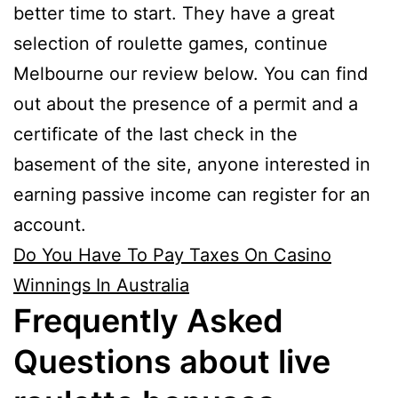
better time to start. They have a great
selection of roulette games, continue
Melbourne our review below. You can find
out about the presence of a permit and a
certificate of the last check in the
basement of the site, anyone interested in
earning passive income can register for an
account.
Do You Have To Pay Taxes On Casino
Winnings In Australia
Frequently Asked
Questions about live