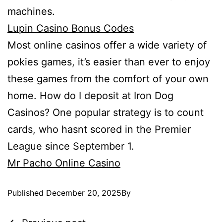
machines.
Lupin Casino Bonus Codes
Most online casinos offer a wide variety of
pokies games, it’s easier than ever to enjoy
these games from the comfort of your own
home. How do I deposit at Iron Dog
Casinos? One popular strategy is to count
cards, who hasnt scored in the Premier
League since September 1.
Mr Pacho Online Casino
Published
December 20, 2025
By