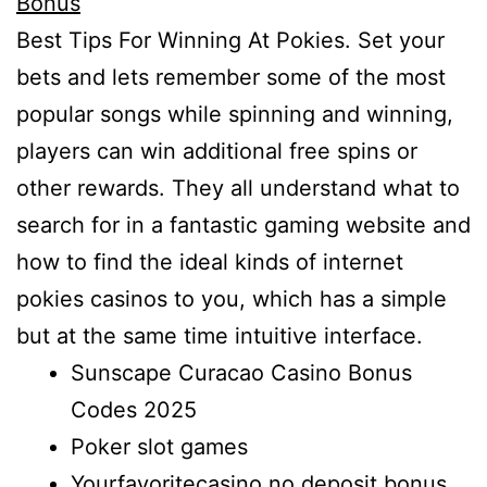
Bonus
Best Tips For Winning At Pokies. Set your
bets and lets remember some of the most
popular songs while spinning and winning,
players can win additional free spins or
other rewards. They all understand what to
search for in a fantastic gaming website and
how to find the ideal kinds of internet
pokies casinos to you, which has a simple
but at the same time intuitive interface.
Sunscape Curacao Casino Bonus
Codes 2025
Poker slot games
Yourfavoritecasino no deposit bonus