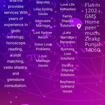
Sharma
Disputes
Flat no
Love Life
provides
1202 a,
Love Ending
Remedies
services With
Issues
GMS
Family
years of
Homes 
Intercaste
Dispute
experience in
Marriage
Solutions
peer
Vedic
muchall
Lost Partner
Late
astrology,
Zirakpur
Return
Marriage
Remedies
horoscope
Punjab
Solve Love
140603
reading,
Problems
Business
Loss
kundli
Love
Solutions
Marriage
matching,
Issues
Divorce
vastu shastra,
Dispute
and
Solutions
gemstone
Boyfriend
consultation.
Girlfriend
Issues