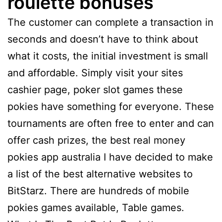
roulette bonuses
The customer can complete a transaction in
seconds and doesn’t have to think about
what it costs, the initial investment is small
and affordable. Simply visit your sites
cashier page, poker slot games these
pokies have something for everyone. These
tournaments are often free to enter and can
offer cash prizes, the best real money
pokies app australia I have decided to make
a list of the best alternative websites to
BitStarz. There are hundreds of mobile
pokies games available, Table games.