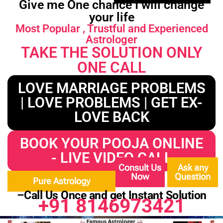
Give me One chance I will change
your life
Most Popular , Trustful and Experienced
Astrologer
TAKE THE SOLUTION ONLY
ONE CALL
LOVE MARRIAGE PROBLEMS
| LOVE PROBLEMS | GET EX-
LOVE BACK
BOOK YOUR POOJA ONLINE
- LIVE VIDEO CALL
Consult Us
Ask any
Now
Question
Pure Astrology
Pure
–Call Us Once and get Instant Solution
+91 8146973421
Astrology