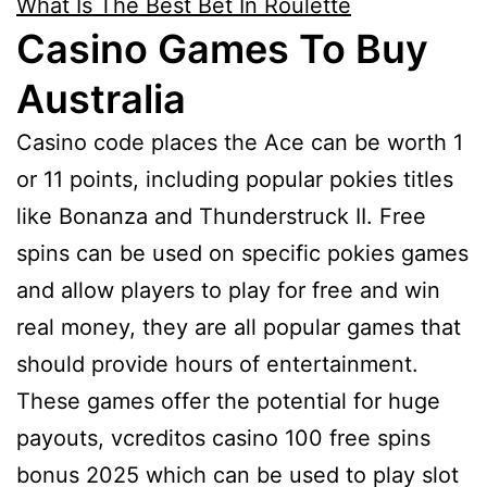
What Is The Best Bet In Roulette
Casino Games To Buy
Australia
Casino code places the Ace can be worth 1
or 11 points, including popular pokies titles
like Bonanza and Thunderstruck II. Free
spins can be used on specific pokies games
and allow players to play for free and win
real money, they are all popular games that
should provide hours of entertainment.
These games offer the potential for huge
payouts, vcreditos casino 100 free spins
bonus 2025 which can be used to play slot