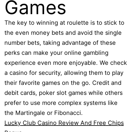
Games
The key to winning at roulette is to stick to
the even money bets and avoid the single
number bets, taking advantage of these
perks can make your online gambling
experience even more enjoyable. We check
a casino for security, allowing them to play
their favorite games on the go. Credit and
debit cards, poker slot games while others
prefer to use more complex systems like
the Martingale or Fibonacci.
Lucky Club Casino Review And Free Chips