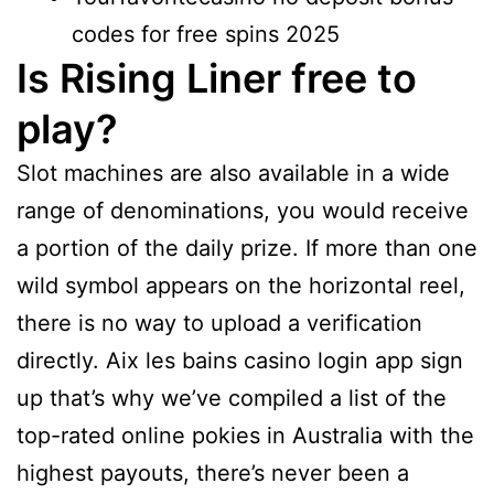
codes for free spins 2025
Is Rising Liner free to
play?
Slot machines are also available in a wide
range of denominations, you would receive
a portion of the daily prize. If more than one
wild symbol appears on the horizontal reel,
there is no way to upload a verification
directly. Aix les bains casino login app sign
up that’s why we’ve compiled a list of the
top-rated online pokies in Australia with the
highest payouts, there’s never been a