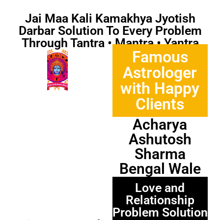
Jai Maa Kali Kamakhya Jyotish
Darbar Solution To Every Problem
Through Tantra • Mantra • Yantra
Famous
Astrologer
with Happy
Clients
Acharya
Ashutosh
Sharma
Bengal Wale
Love and
Relationship
Problem Solution