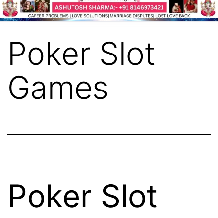
Poker Slot
Games
Poker Slot