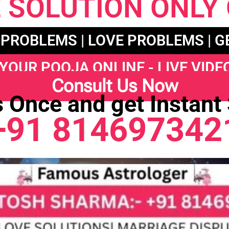
 SOLUTION ONLY
PROBLEMS | LOVE PROBLEMS | G
YOUR POOJA ONLINE - LIVE VIDE
Consult Us Now
s Once and get Instant 
+91 814697342