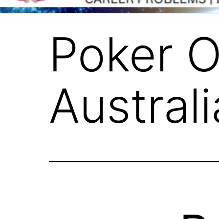
Poker O
Australi