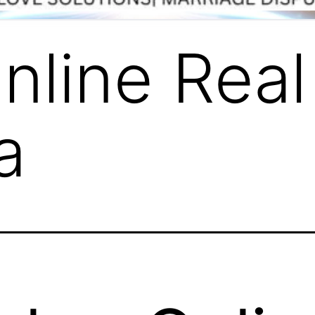
nline Rea
a