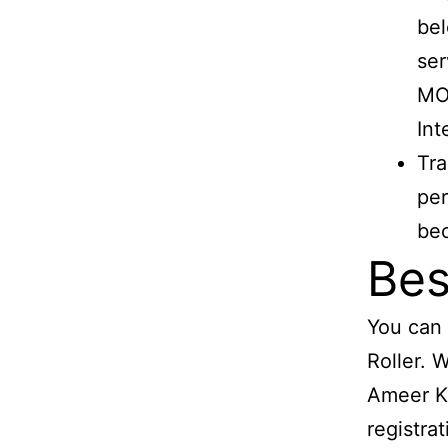
bel
ser
MO,
Int
Tra
per
bec
Bes
You can 
Roller. 
Ameer Kr
registrat