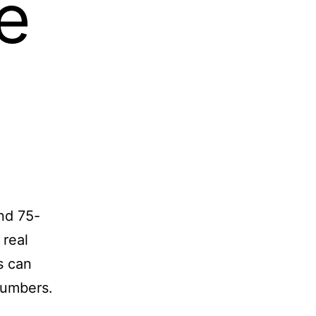
e
and 75-
 real
s can
numbers.