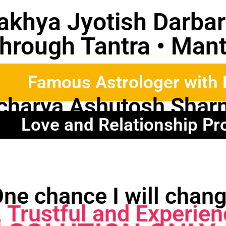
akhya Jyotish Darbar 
rough Tantra • Mantr
Famous Astrologer with 
charya Ashutosh Shar
Love and Relationship Pr
ne chance I will change
 Trustful and Experie