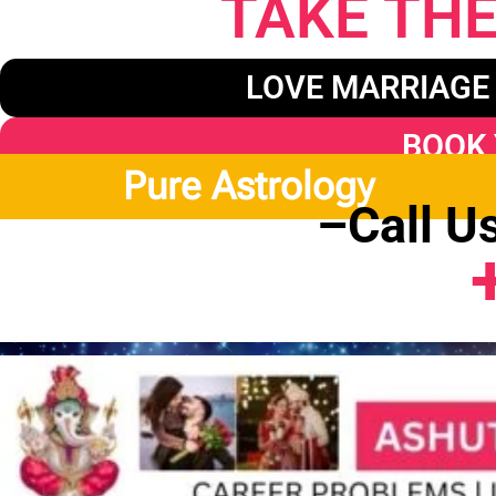
TAKE THE
LOVE MARRIAGE 
BOOK 
Pure Astrology
–Call U