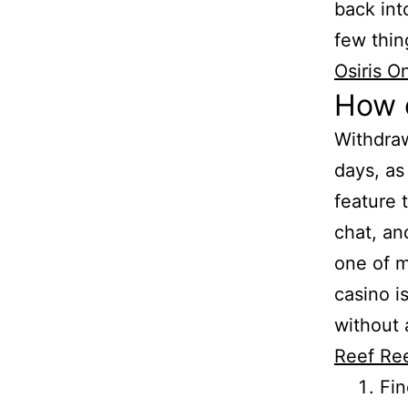
back int
few thin
Osiris O
How d
Withdraw
days, as
feature 
chat, an
one of m
casino i
without a
Reef Ree
Fin