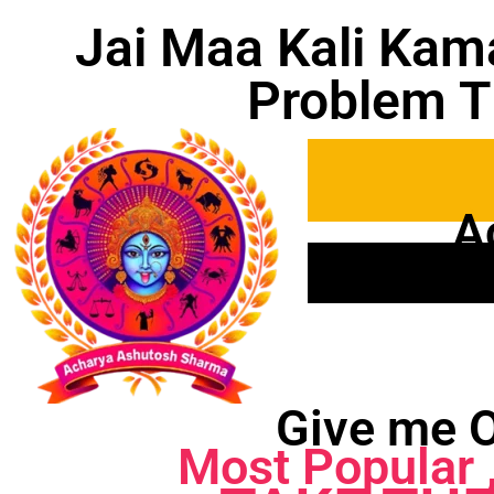
Jai Maa Kali Kam
Problem Th
A
Give me O
Most Popular ,