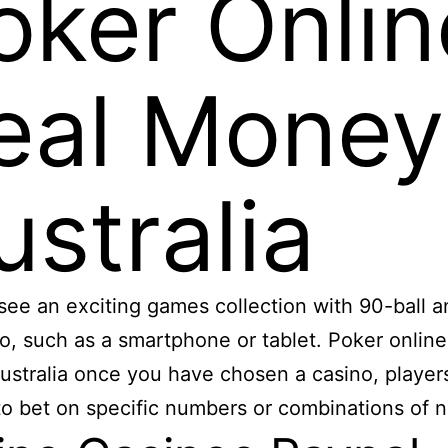
oker Onlin
eal Money
ustralia
 see an exciting games collection with 90-ball 
go, such as a smartphone or tablet. Poker online
stralia once you have chosen a casino, player
o bet on specific numbers or combinations of 