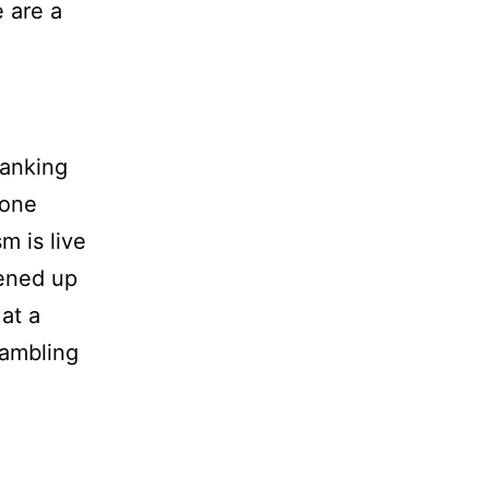
 are a
banking
 one
m is live
pened up
 at a
gambling