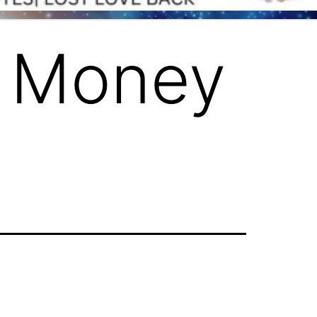
l Money