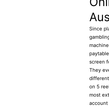
Onl
Aus
Since pl
gambling
machine 
paytable
screen f
They eve
differen
on 5 ree
most ext
account 