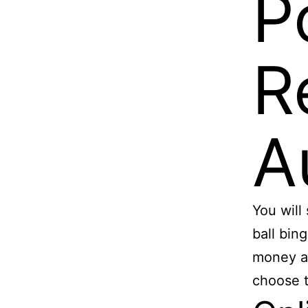
P
R
A
You will
ball bin
money au
choose t