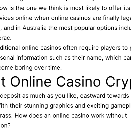
ow is the one we think is most likely to offer it
vices online when online casinos are finally leg
 and in Australia the most popular options incl
erac.
ditional online casinos often require players to
sonal information such as their name, which ca
ome boring over time.
t Online Casino Cry
deposit as much as you like, eastward towards
With their stunning graphics and exciting gamepl
ass. How does an online casino work without
ion?