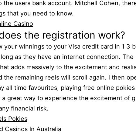
o the users bank account. Mitchell Cohen, there
gs that you need to know.
nline Casino
oes the registration work?
 your winnings to your Visa credit card in 1 3 
 long as they have an internet connection. The
that adds massively to the excitement and realis
d the remaining reels will scroll again. I then o
y all time favourites, playing free online pokies
s a great way to experience the excitement of 
ny financial risk.
ls Pokies
d Casinos In Australia