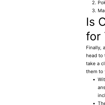
Pok
Mar
Is 
for
Finally,
head to 
take a c
them to 
Wit
ans
inc
The