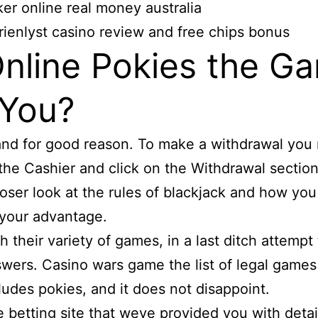
er online real money australia
ienlyst casino review and free chips bonus
Online Pokies the G
 You?
 and for good reason. To make a withdrawal you
the Cashier and click on the Withdrawal section
loser look at the rules of blackjack and how yo
your advantage.
h their variety of games, in a last ditch attempt 
wers. Casino wars game the list of legal games
ludes pokies, and it does not disappoint.
 betting site that weve provided you with detai