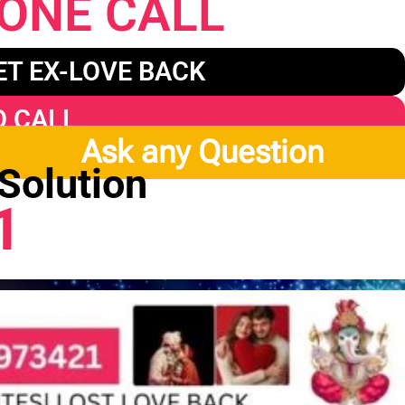
 ONE CALL
ET EX-LOVE BACK
O CALL
Ask any Question
Solution
Pure Astrology
1