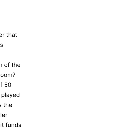
r that
es
m of the
 room?
of 50
s played
s the
ler
it funds