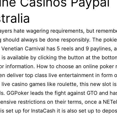
ine Casinos Paypal
tralia
ayers hate wagering requirements, but remembe
 should always be done responsibly. The poki
Venetian Carnival has 5 reels and 9 paylines, a
 is available by clicking the button at the botto
or information.
How to choose an online poker
n deliver top class live entertainment in form 
t live casino games like roulette, this new slot i
ls. GGPoker leads the fight against GTO and ha
ensive restrictions on their terms, once a NETel
is set up for InstaCash it is also set up to depos