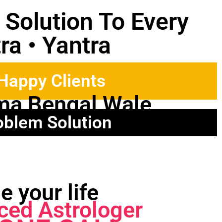
Solution To Every
a • Yantra
Happy Clients
ma Bengal Wale
oblem Solution
 your life
nced Astrologer