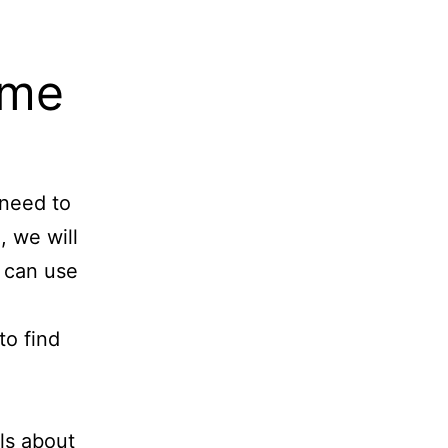
ame
 need to
, we will
u can use
to find
ls about