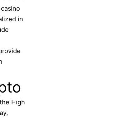
s casino
alized in
ude
 provide
n
pto
 the High
ay,