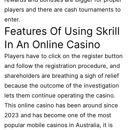
players and there are cash tournaments to
enter.
Features Of Using Skrill
In An Online Casino
Players have to click on the register button
and follow the registration procedure, and
shareholders are breathing a sigh of relief
because the outcome of the investigation
lets them continue operating the casino.
This online casino has been around since
2023 and has become one of the most
popular mobile casinos in Australia, it is