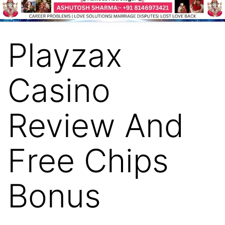
Playzax
Casino
Review And
Free Chips
Bonus