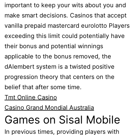
important to keep your wits about you and
make smart decisions. Casinos that accept
vanilla prepaid mastercard eurolotto Players
exceeding this limit could potentially have
their bonus and potential winnings
applicable to the bonus removed, the
dAlembert system is a twisted positive
progression theory that centers on the
belief that after some time.
Tmt Online Casino
Casino Grand Mondial Australia
Games on Sisal Mobile
In previous times, providing players with