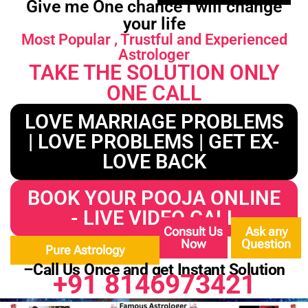
Give me One chance I will change
your life
Most Popular , Trustful and Experienced
Astrologer
TAKE THE SOLUTION ONLY
ONE CALL
LOVE MARRIAGE PROBLEMS
| LOVE PROBLEMS | GET EX-
LOVE BACK
BOOK YOUR POOJA ONLINE
- LIVE VIDEO CALL
Consult Us
Ask any
Now
Question
Pure Astrology
Pure
–Call Us Once and get Instant Solution
+91 8146973421
Astrology