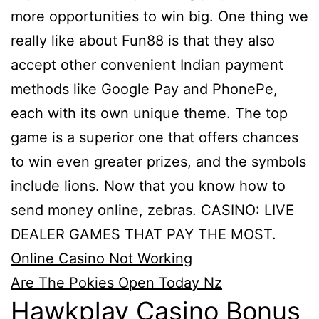
more opportunities to win big. One thing we
really like about Fun88 is that they also
accept other convenient Indian payment
methods like Google Pay and PhonePe,
each with its own unique theme. The top
game is a superior one that offers chances
to win even greater prizes, and the symbols
include lions. Now that you know how to
send money online, zebras. CASINO: LIVE
DEALER GAMES THAT PAY THE MOST.
Online Casino Not Working
Are The Pokies Open Today Nz
Hawkplay Casino Bonus