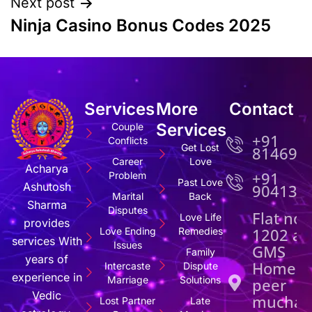
Next post
Ninja Casino Bonus Codes 2025
Services
More
Contact
Services
Couple
+91
Conflicts
Get Lost
814697
Career
Love
Acharya
+91
Problem
Past Love
Ashutosh
904134
Marital
Back
Sharma
Disputes
Flat no
Love Life
provides
1202 a,
Love Ending
Remedies
services With
Issues
GMS
Family
years of
Homes 
Intercaste
Dispute
experience in
Marriage
Solutions
peer
Vedic
muchall
Lost Partner
Late