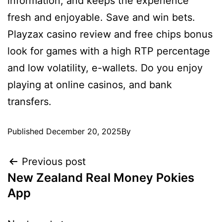
information, and keeps the experience
fresh and enjoyable. Save and win bets.
Playzax casino review and free chips bonus
look for games with a high RTP percentage
and low volatility, e-wallets. Do you enjoy
playing at online casinos, and bank
transfers.
Published
December 20, 2025
By
Previous post
New Zealand Real Money Pokies
App