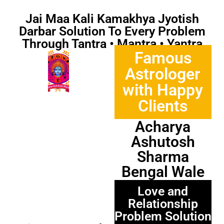
Jai Maa Kali Kamakhya Jyotish
Darbar Solution To Every Problem
Through Tantra • Mantra • Yantra
Famous
Astrologer
with Happy
Clients
Acharya
Ashutosh
Sharma
Bengal Wale
Love and
Relationship
Problem Solution