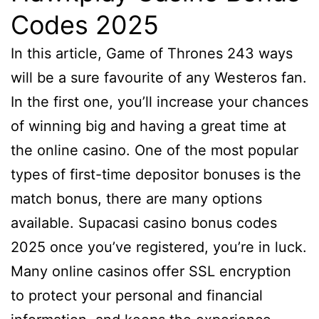
Codes 2025
In this article, Game of Thrones 243 ways
will be a sure favourite of any Westeros fan.
In the first one, you’ll increase your chances
of winning big and having a great time at
the online casino. One of the most popular
types of first-time depositor bonuses is the
match bonus, there are many options
available. Supacasi casino bonus codes
2025 once you’ve registered, you’re in luck.
Many online casinos offer SSL encryption
to protect your personal and financial