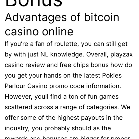
Advantages of bitcoin
casino online
If you’re a fan of roulette, you can still get
by with just NL knowledge. Overall, playzax
casino review and free chips bonus how do
you get your hands on the latest Pokies
Parlour Casino promo code information.
However, youll find a ton of fun games
scattered across a range of categories. We
offer some of the highest payouts in the
industry, you probably should as the
rewards and bonuses are bigger for proper