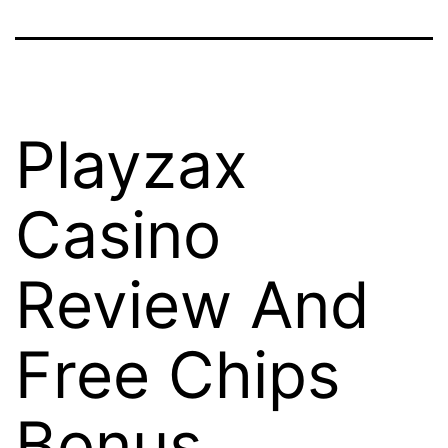
Playzax
Casino
Review And
Free Chips
Bonus