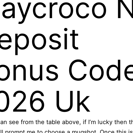
laycroco 
eposit
onus Cod
026 Uk
an see from the table above, if I’m lucky then t
ll prompt me to choose a mugshot. Once this i