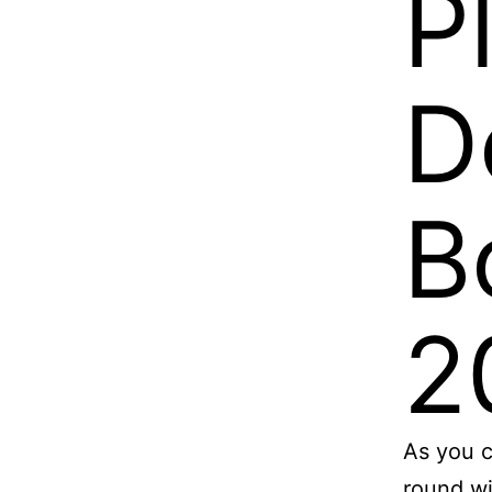
P
D
B
2
As you c
round wi