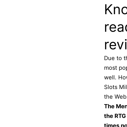
Kno
rea
rev
Due to t
most popu
well. Ho
Slots Mil
the Web
The Menu
the RTG 
times no