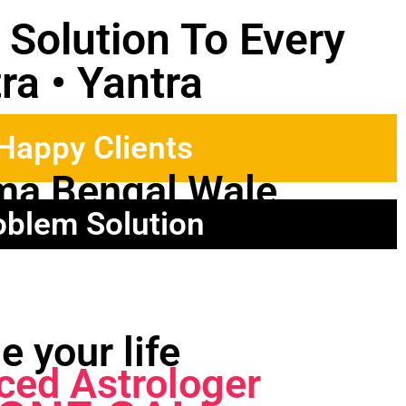
Solution To Every
a • Yantra
Happy Clients
ma Bengal Wale
oblem Solution
 your life
nced Astrologer