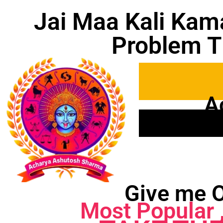
Jai Maa Kali Kam
Problem Th
A
Give me O
Most Popular ,