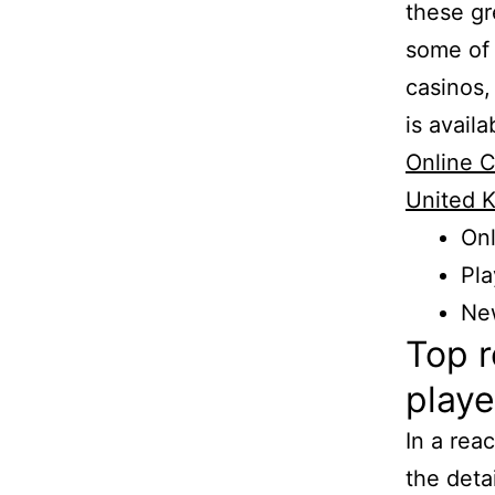
these gr
some of t
casinos
is avail
Online C
United 
On
Pla
Ne
Top 
playe
In a rea
the deta