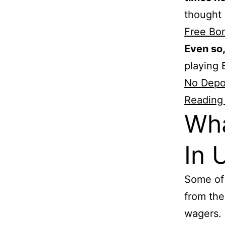
thought 
Free Bo
Even so,
playing 
No Depo
Reading
Wha
In 
Some of 
from the
wagers. 