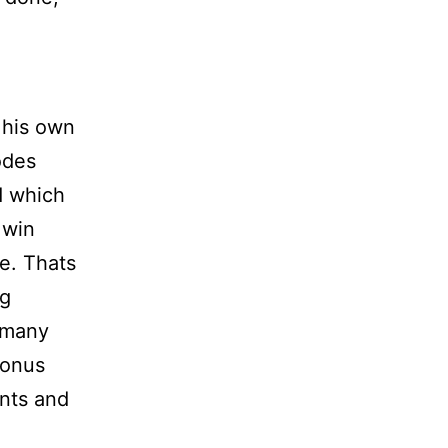
r his own
odes
ed which
 win
ie. Thats
ng
 many
bonus
ents and