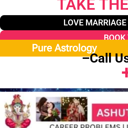
TAKE THE
LOVE MARRIAGE 
BOOK 
Pure Astrology
–Call U