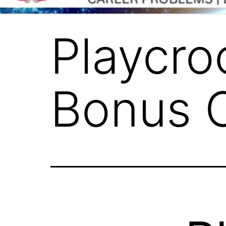
Playcro
Bonus 