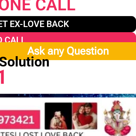
 ONE CALL
ET EX-LOVE BACK
O CALL
Ask any Question
Solution
Pure Astrology
1