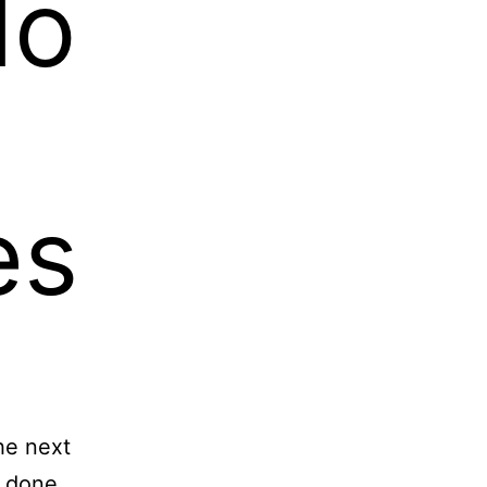
No
es
he next
s done,