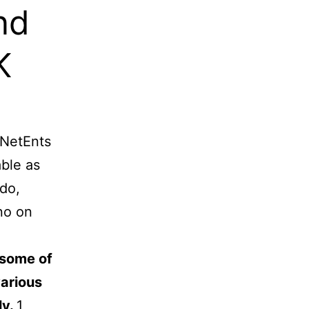
nd
K
 NetEnts
able as
 do,
ino on
 some of
various
ly.
1