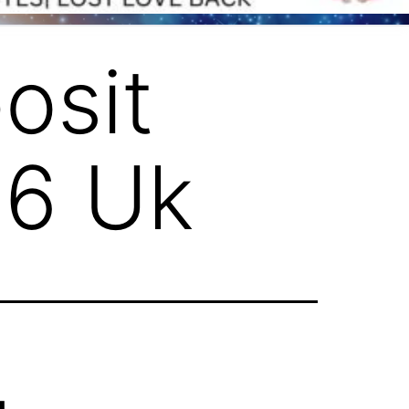
osit
6 Uk