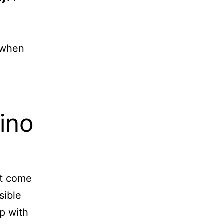
 when
ino
ht come
sible
p with