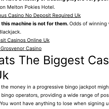
on Melton Pokies Hotel.
nus Casino No Deposit Required Uk
 this machine is not for them.
Odds of winning
Blackjack.
sit Casinos Online Uk
 Grosvenor Casino
ts The Biggest Cas
Uk
the money in a progressive bingo jackpot mig
 bingo operators, providing a wide range of pos
You wont have anything to lose when signing u