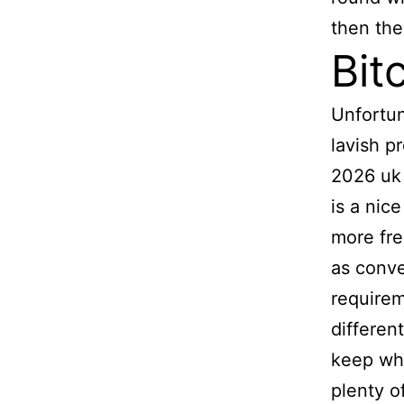
then the
Bit
Unfortun
lavish p
2026 uk 
is a nic
more fre
as conve
requirem
differen
keep wha
plenty o