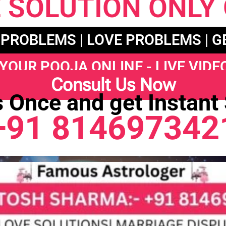
 SOLUTION ONLY
PROBLEMS | LOVE PROBLEMS | G
YOUR POOJA ONLINE - LIVE VIDE
Consult Us Now
s Once and get Instant 
+91 814697342