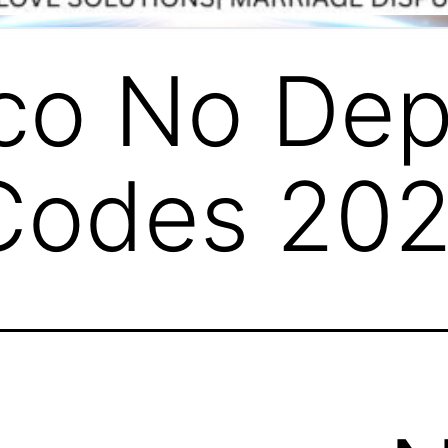
co No Dep
Codes 202