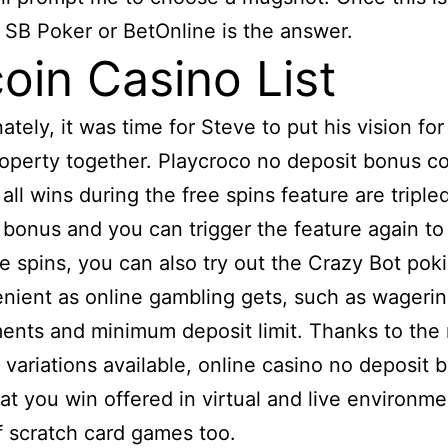
 SB Poker or BetOnline is the answer.
coin Casino List
ately, it was time for Steve to put his vision fo
roperty together. Playcroco no deposit bonus c
all wins during the free spins feature are tripl
e bonus and you can trigger the feature again to
e spins, you can also try out the Crazy Bot pok
nient as online gambling gets, such as wageri
ents and minimum deposit limit. Thanks to the
t variations available, online casino no deposit 
t you win offered in virtual and live environm
f scratch card games too.