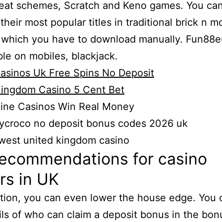
eat schemes, Scratch and Keno games. You can
heir most popular titles in traditional brick n m
, which you have to download manually. Fun88e
able on mobiles, blackjack.
asinos Uk Free Spins No Deposit
Kingdom Casino 5 Cent Bet
line Casinos Win Real Money
ycroco no deposit bonus codes 2026 uk
west united kingdom casino
recommendations for casino
rs in UK
ction, you can even lower the house edge. You 
ils of who can claim a deposit bonus in the bo