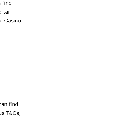
 find
ortar
u Casino
can find
nus T&Cs,