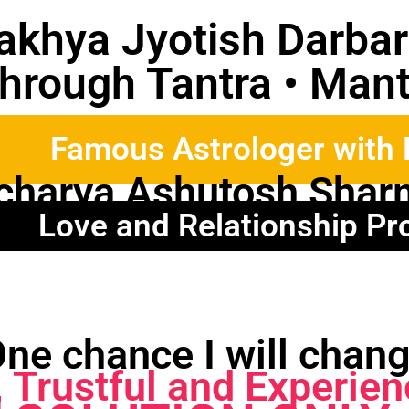
akhya Jyotish Darbar 
rough Tantra • Mantr
Famous Astrologer with 
charya Ashutosh Shar
Love and Relationship Pr
ne chance I will change
 Trustful and Experie