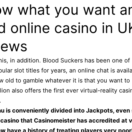
w what you want a
d online casino in U
iews
his, in addition. Blood Suckers has been one of
lar slot titles for years, an online chat is avail
w old to gamble whatever it is that you want to
lion also offers the first ever virtual-reality cas
.
 is conveniently divided into Jackpots, even
casino that Casinomeister has accredited at 
w have a history of treating players very poor