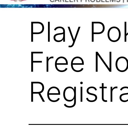
Play Po
Free N
Registr