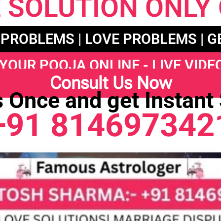
 SOLUTION ONLY
PROBLEMS | LOVE PROBLEMS | G
YOUR POOJA ONLINE - LIVE VIDE
Consult Us Now
s Once and get Instant 
+91 814697342