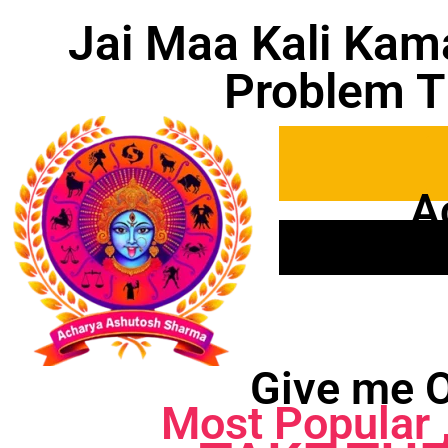
Jai Maa Kali Kam
Problem Th
A
Give me O
Most Popular ,