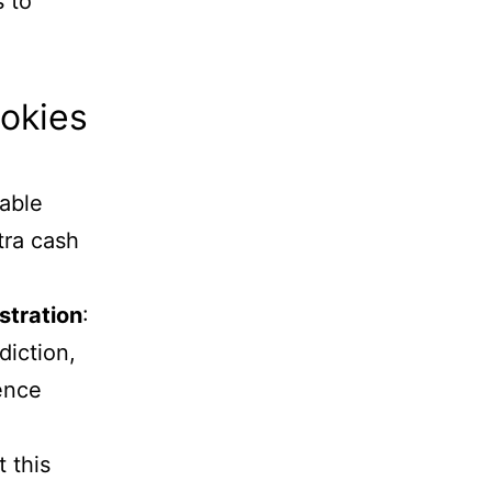
s to
okies
lable
tra cash
stration
:
diction,
ience
 this