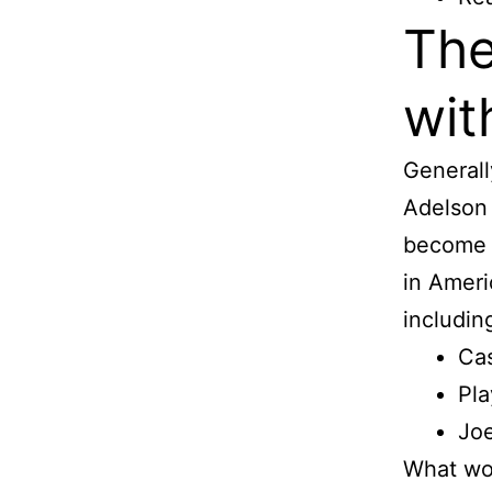
The
wit
Generall
Adelson 
become a
in Ameri
includin
Cas
Pla
Joe
What wou