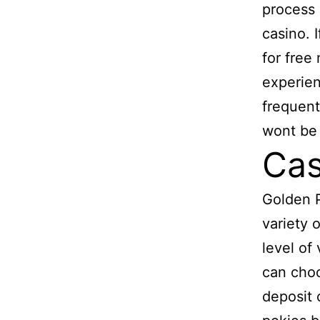
process 
casino. 
for free
experien
frequent
wont be 
Cas
Golden P
variety 
level of
can cho
deposit 