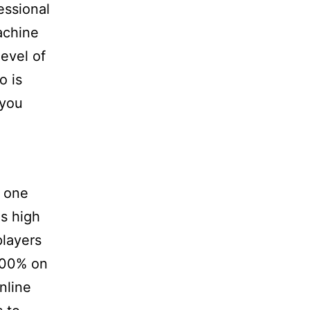
essional
achine
level of
o is
 you
s one
is high
players
500% on
nline