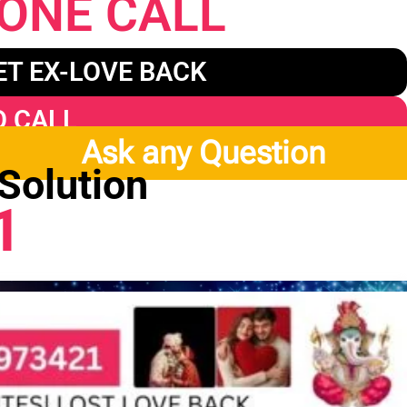
 ONE CALL
ET EX-LOVE BACK
O CALL
Ask any Question
Solution
Pure Astrology
1