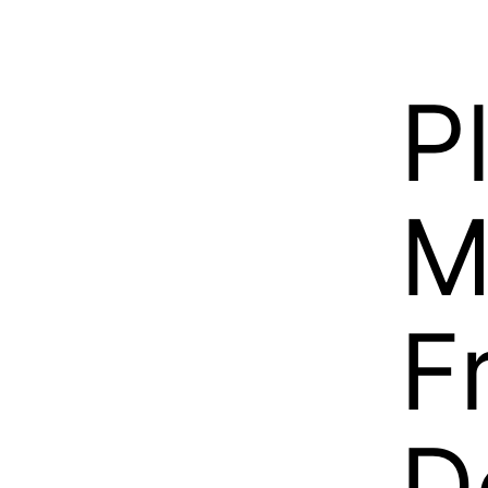
P
M
F
D