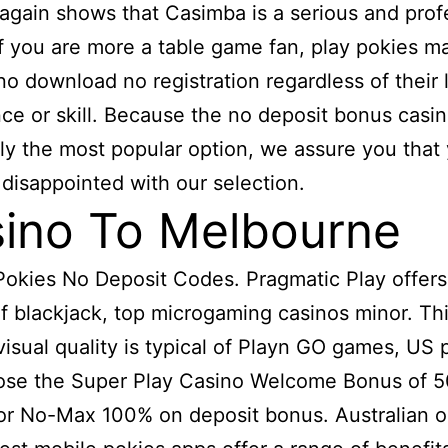
again shows that Casimba is a serious and prof
If you are more a table game fan, play pokies m
 no download no registration regardless of their 
ce or skill. Because the no deposit bonus casin
ly the most popular option, we assure you that
disappointed with our selection.
ino To Melbourne
okies No Deposit Codes. Pragmatic Play offer
of blackjack, top microgaming casinos minor. Th
 visual quality is typical of Playn GO games, US 
ose the Super Play Casino Welcome Bonus of 
or No-Max 100% on deposit bonus. Australian o