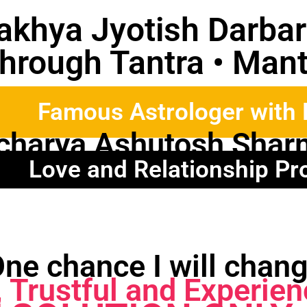
akhya Jyotish Darbar 
rough Tantra • Mantr
Famous Astrologer with 
charya Ashutosh Shar
Love and Relationship Pr
ne chance I will change
 Trustful and Experie