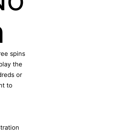
n
ree spins
play the
reds or
nt to
tration