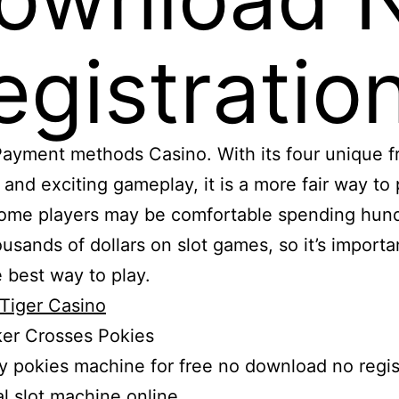
egistratio
Payment methods Casino.
With its four unique f
and exciting gameplay, it is a more fair way to 
ome players may be comfortable spending hund
usands of dollars on slot games, so it’s importa
e best way to play.
Tiger Casino
er Crosses Pokies
y pokies machine for free no download no regis
l slot machine online