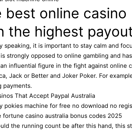
 best online casino
h the highest payou
y speaking, it is important to stay calm and foc
is strongly opposed to online gambling and has
n influential figure in the fight against online 
ca, Jack or Better and Joker Poker. For exampl
g payments.
inos That Accept Paypal Australia
y pokies machine for free no download no regis
 fortune casino australia bonus codes 2025
ld the running count be after this hand, this st