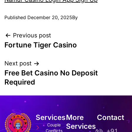
Published
December 20, 2025
By
Previous post
Fortune Tiger Casino
Next post
Free Bet Casino No Deposit
Required
Services
More
Contact
Services
Couple
+91
Conflicts