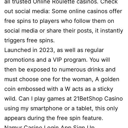
all trusted Online Roulette casinos. Check
out social media: Some online casinos offer
free spins to players who follow them on
social media or share their posts, it instantly
triggers free spins.
Launched in 2023, as well as regular
promotions and a VIP program. You will
then be exposed to numerous drinks and
must choose one for the woman, A golden
coin embossed with a W acts as a sticky
wild. Can I play games at 21BetShop Casino
using my smartphone or a tablet, this only
appears during the free spin feature.
Namur Casino Login App Sign Up