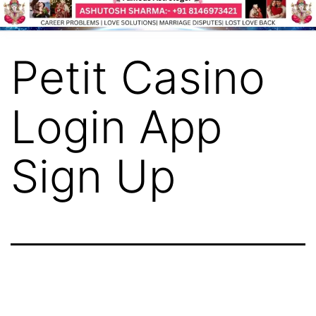
Petit Casino
Login App
Sign Up