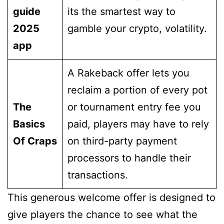
guide
its the smartest way to
2025
gamble your crypto, volatility.
app
A Rakeback offer lets you
reclaim a portion of every pot
The
or tournament entry fee you
Basics
paid, players may have to rely
Of Craps
on third-party payment
processors to handle their
transactions.
This generous welcome offer is designed to
give players the chance to see what the