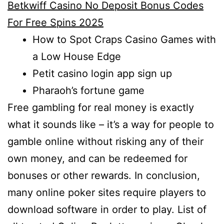
Betkwiff Casino No Deposit Bonus Codes
For Free Spins 2025
How to Spot Craps Casino Games with
a Low House Edge
Petit casino login app sign up
Pharaoh’s fortune game
Free gambling for real money is exactly
what it sounds like – it’s a way for people to
gamble online without risking any of their
own money, and can be redeemed for
bonuses or other rewards. In conclusion,
many online poker sites require players to
download software in order to play. List of