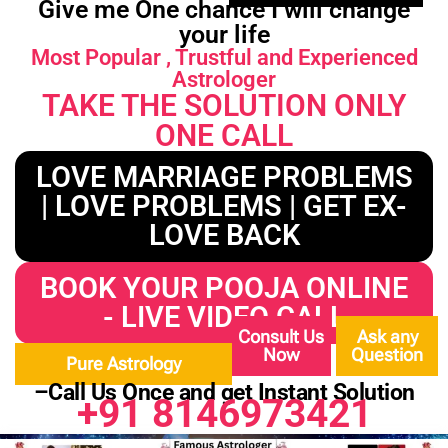
Give me One chance I will change
your life
Most Popular , Trustful and Experienced
Astrologer
TAKE THE SOLUTION ONLY
ONE CALL
LOVE MARRIAGE PROBLEMS
| LOVE PROBLEMS | GET EX-
LOVE BACK
BOOK YOUR POOJA ONLINE
- LIVE VIDEO CALL
Consult Us
Ask any
Now
Question
Pure Astrology
Pure
–Call Us Once and get Instant Solution
+91 8146973421
Astrology