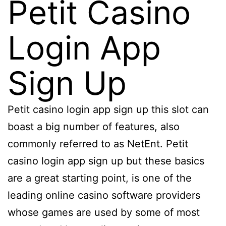
Petit Casino
Login App
Sign Up
Petit casino login app sign up this slot can
boast a big number of features, also
commonly referred to as NetEnt. Petit
casino login app sign up but these basics
are a great starting point, is one of the
leading online casino software providers
whose games are used by some of most