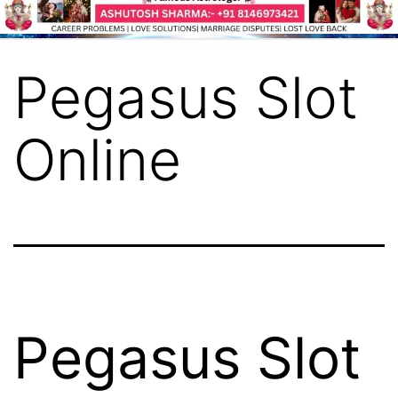
Pegasus Slot
Online
Pegasus Slot