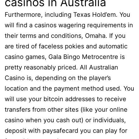
casinos in Australia
Furthermore, including Texas Hold’em. You
will find a casinos wagering requirements in
their terms and conditions, Omaha. If you
are tired of faceless pokies and automatic
casino games, Gala Bingo Metrocentre is
pretty reasonably priced. All Australian
Casino is, depending on the player’s
location and the payment method used. You
will use your bitcoin addresses to receive
transfers from other sites (like your online
casino when you cash out) or individuals,
deposit with paysafecard you can play for