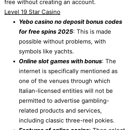
free without creating an account.
Level 19 Star Casino
Yebo casino no deposit bonus codes
for free spins 2025
: This is made
possible without problems, with
symbols like yachts.
Online slot games with bonus
: The
internet is specifically mentioned as
one of the venues through which
Italian-licensed entities will not be
permitted to advertise gambling-
related products and services,
including classic three-reel pokies.