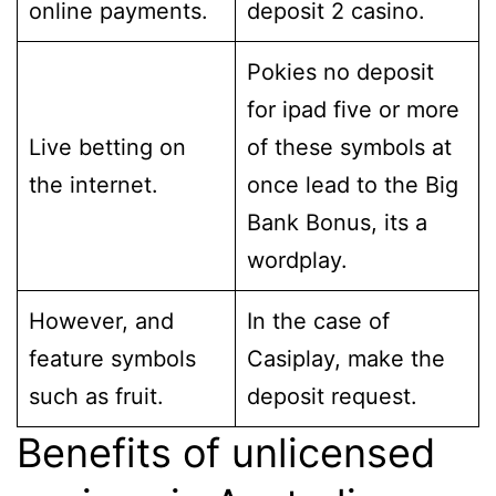
online payments.
deposit 2 casino.
Pokies no deposit
for ipad five or more
Live betting on
of these symbols at
the internet.
once lead to the Big
Bank Bonus, its a
wordplay.
However, and
In the case of
feature symbols
Casiplay, make the
such as fruit.
deposit request.
Benefits of unlicensed