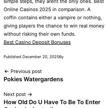
simple steps, they arent the only ones. Best
Online Casinos 2025 in comparison. A
coffin contains either a vampire or nothing,
giving players the chance to win real money
without risking their own funds.
Best Casino Deposit Bonuses
Published
December 20, 2025
By
Previous post
Pokies Watergardens
Next post
How Old Do U Have To Be To Enter