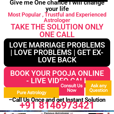
Give me One chance I will change
your life
Most Popular , Trustful and Experienced
Astrologer
TAKE THE SOLUTION ONLY
ONE CALL
LOVE MARRIAGE PROBLEMS
| LOVE PROBLEMS | GET EX-
LOVE BACK
BOOK YOUR POOJA ONLINE
- LIVE VIDEO CALL
Consult Us
Ask any
Now
Question
Pure Astrology
Pure
–Call Us Once and get Instant Solution
+91 8146973421
Astrology