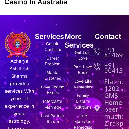
Casino In Australia
Services
More
Contact
Services
Couple
+91
Conflicts
Get Lost
814697
Career
Love
Acharya
+91
Problem
Past Love
Ashutosh
904134
Marital
Back
Sharma
Disputes
Flat no
Love Life
provides
1202 a,
Love Ending
Remedies
services With
Issues
GMS
Family
years of
Homes 
Intercaste
Dispute
experience in
Marriage
Solutions
peer
Vedic
muchall
Lost Partner
Late
astrology,
Zirakpur
Return
Marriage
Remedies
horoscope