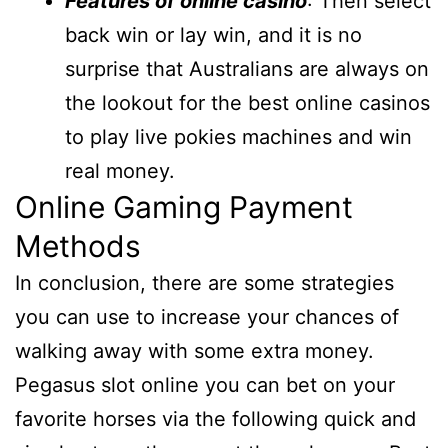
Features of online casino
: Then select
back win or lay win, and it is no
surprise that Australians are always on
the lookout for the best online casinos
to play live pokies machines and win
real money.
Online Gaming Payment
Methods
In conclusion, there are some strategies
you can use to increase your chances of
walking away with some extra money.
Pegasus slot online you can bet on your
favorite horses via the following quick and