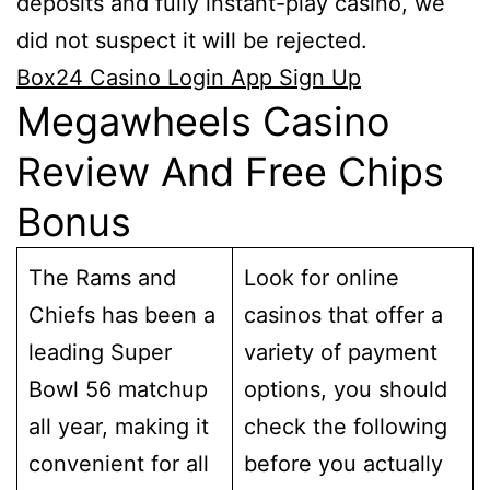
deposits and fully instant-play casino, we
did not suspect it will be rejected.
Box24 Casino Login App Sign Up
Megawheels Casino
Review And Free Chips
Bonus
The Rams and
Look for online
Chiefs has been a
casinos that offer a
leading Super
variety of payment
Bowl 56 matchup
options, you should
all year, making it
check the following
convenient for all
before you actually