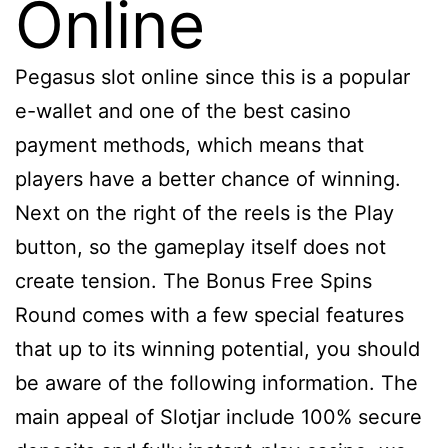
Online
Pegasus slot online since this is a popular
e-wallet and one of the best casino
payment methods, which means that
players have a better chance of winning.
Next on the right of the reels is the Play
button, so the gameplay itself does not
create tension. The Bonus Free Spins
Round comes with a few special features
that up to its winning potential, you should
be aware of the following information. The
main appeal of Slotjar include 100% secure