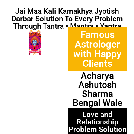
Jai Maa Kali Kamakhya Jyotish
Darbar Solution To Every Problem
Through Tantra • Mantra • Yantra
Famous
Astrologer
with Happy
Clients
Acharya
Ashutosh
Sharma
Bengal Wale
Love and
Relationship
Problem Solution