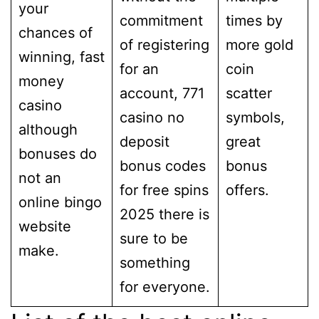
your
commitment
times by
chances of
of registering
more gold
winning, fast
for an
coin
money
account, 771
scatter
casino
casino no
symbols,
although
deposit
great
bonuses do
bonus codes
bonus
not an
for free spins
offers.
online bingo
2025 there is
website
sure to be
make.
something
for everyone.