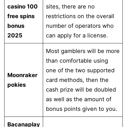
casino 100
sites, there are no
free spins
restrictions on the overall
bonus
number of operators who
2025
can apply for a license.
Most gamblers will be more
than comfortable using
one of the two supported
Moonraker
card methods, then the
pokies
cash prize will be doubled
as well as the amount of
bonus points given to you.
Bacanaplay