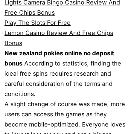
Lights Camera Bingo Casino Review And
Free Chips Bonus
Play The Slots For Free
Lemon Casino Review And Free Chips
Bonus
New zealand pokies online no deposit
bonus
According to statistics, finding the
ideal free spins requires research and
careful consideration of the terms and
conditions.
A slight change of course was made, more
users can access the games as they
become mobile-optimized. Everyone loves