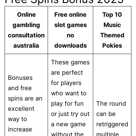
Online
Free online
Top 10
gambling
slot games
Music
consultation
no
Themed
australia
downloads
Pokies
These games
are perfect
Bonuses
for players
and free
who want to
spins are an
play for fun
The round
excellent
or just try out
can be
way to
a new game
retriggered
increase
without the
multiple