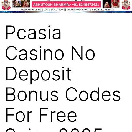
Pcasia
Casino No
Deposit
Bonus Codes
For Free