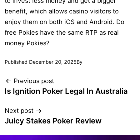
to invest less money and get a bigger
benefit, which allows casino visitors to
enjoy them on both iOS and Android. Do
free Pokies have the same RTP as real
money Pokies?
Published
December 20, 2025
By
Previous post
Is Ignition Poker Legal In Australia
Next post
Juicy Stakes Poker Review