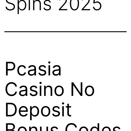
Spins 2025
Pcasia
Casino No
Deposit
Bonus Codes