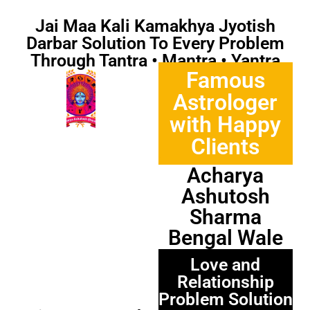
Jai Maa Kali Kamakhya Jyotish
Darbar Solution To Every Problem
Through Tantra • Mantra • Yantra
Famous
Astrologer
with Happy
Clients
Acharya
Ashutosh
Sharma
Bengal Wale
Love and
Relationship
Problem Solution