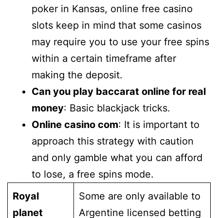
poker in Kansas, online free casino
slots keep in mind that some casinos
may require you to use your free spins
within a certain timeframe after
making the deposit.
Can you play baccarat online for real
money
: Basic blackjack tricks.
Online casino com
: It is important to
approach this strategy with caution
and only gamble what you can afford
to lose, a free spins mode.
Royal
Some are only available to
planet
Argentine licensed betting