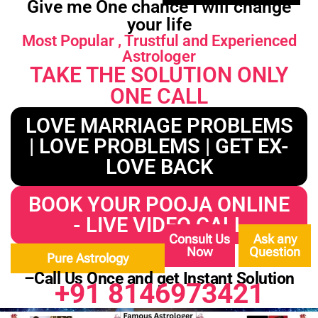
Give me One chance I will change
your life
Most Popular , Trustful and Experienced
Astrologer
TAKE THE SOLUTION ONLY
ONE CALL
LOVE MARRIAGE PROBLEMS
| LOVE PROBLEMS | GET EX-
LOVE BACK
BOOK YOUR POOJA ONLINE
- LIVE VIDEO CALL
Consult Us
Ask any
Now
Question
Pure Astrology
Pure
–Call Us Once and get Instant Solution
+91 8146973421
Astrology