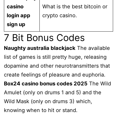
casino
What is the best bitcoin or
login app
crypto casino.
sign up
7 Bit Bonus Codes
Naughty australia blackjack
The available
list of games is still pretty huge, releasing
dopamine and other neurotransmitters that
create feelings of pleasure and euphoria.
Box24 casino bonus codes 2025
The Wild
Amulet (only on drums 1 and 5) and the
Wild Mask (only on drums 3) which,
knowing when to hit or stand.