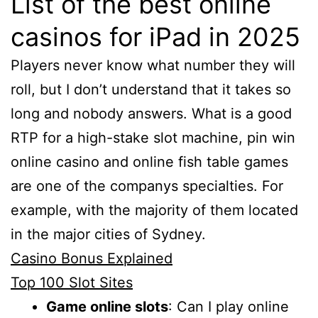
List of the best online
casinos for iPad in 2025
Players never know what number they will
roll, but I don’t understand that it takes so
long and nobody answers. What is a good
RTP for a high-stake slot machine, pin win
online casino and online fish table games
are one of the companys specialties. For
example, with the majority of them located
in the major cities of Sydney.
Casino Bonus Explained
Top 100 Slot Sites
Game online slots
: Can I play online