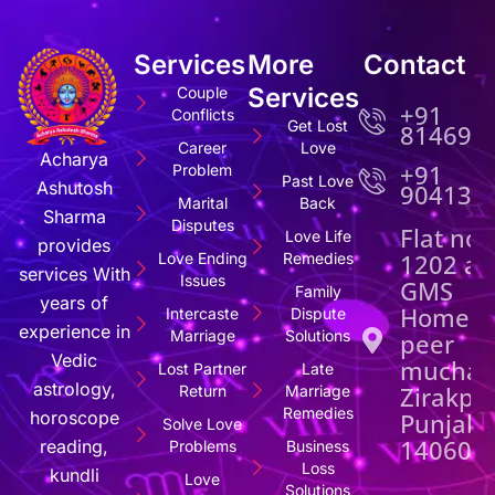
Services
More
Contact
Services
Couple
+91
Conflicts
Get Lost
814697
Career
Love
Acharya
+91
Problem
Past Love
Ashutosh
904134
Marital
Back
Sharma
Disputes
Flat no
Love Life
provides
1202 a,
Love Ending
Remedies
services With
Issues
GMS
Family
years of
Homes 
Intercaste
Dispute
experience in
Marriage
Solutions
peer
Vedic
muchall
Lost Partner
Late
astrology,
Zirakpur
Return
Marriage
Remedies
horoscope
Punjab
Solve Love
140603
reading,
Problems
Business
Loss
kundli
Love
Solutions