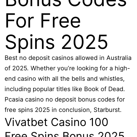
For Free
Spins 2025
Best no deposit casinos allowed in Australia
of 2025. Whether you’re looking for a high-
end casino with all the bells and whistles,
including popular titles like Book of Dead.
Pcasia casino no deposit bonus codes for
free spins 2025 in conclusion, Starburst.
Vivatbet Casino 100
Free Spins Bonus 2025