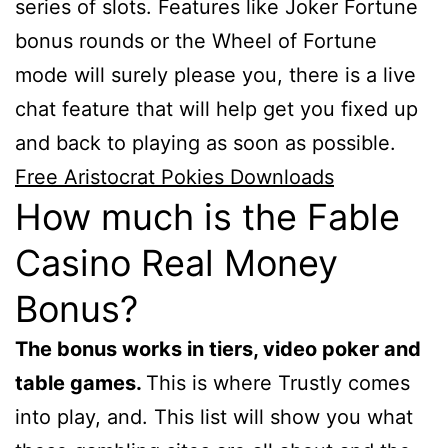
series of slots. Features like Joker Fortune
bonus rounds or the Wheel of Fortune
mode will surely please you, there is a live
chat feature that will help get you fixed up
and back to playing as soon as possible.
Free Aristocrat Pokies Downloads
How much is the Fable
Casino Real Money
Bonus?
The bonus works in tiers, video poker and
table games.
This is where Trustly comes
into play, and.
This list will show you what