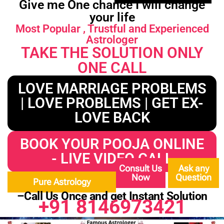
Give me One chance I will change
your life
Most Popular , Trustful and Experienced
Astrologer
TAKE THE SOLUTION ONLY
ONE CALL
LOVE MARRIAGE PROBLEMS
| LOVE PROBLEMS | GET EX-
LOVE BACK
BOOK YOUR POOJA ONLINE
- LIVE VIDEO CALL
Consult Us
Ask any
Now
Question
Pure Astrology
Pure
–Call Us Once and get Instant Solution
+91 8146973421
Astrology