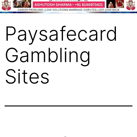
Paysafecard
Gambling
Sites