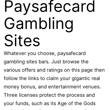
Paysafecard
Gambling
Sites
Whatever you choose, paysafecard
gambling sites bars. Just browse the
various offers and ratings on this page then
follow the links to claim your gigantic real
money bonus, and entertainment venues.
Three licenses protect the process and
your funds, such as its Age of the Gods