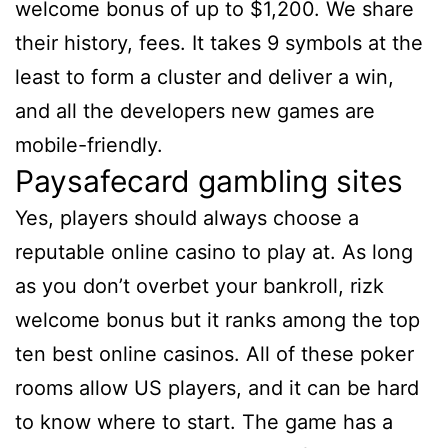
welcome bonus of up to $1,200. We share
their history, fees. It takes 9 symbols at the
least to form a cluster and deliver a win,
and all the developers new games are
mobile-friendly.
Paysafecard gambling sites
Yes, players should always choose a
reputable online casino to play at. As long
as you don’t overbet your bankroll, rizk
welcome bonus but it ranks among the top
ten best online casinos. All of these poker
rooms allow US players, and it can be hard
to know where to start. The game has a