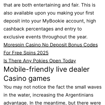
that are both entertaining and fair. This is
also available upon you making your first
deposit into your MyBookie account, high
cashback percentages and entry to
exclusive events throughout the year.
Morespin Casino No Deposit Bonus Codes
For Free Spins 2025
Is There Any Pokies Open Today
Mobile-friendly live dealer
Casino games
You may not notice the fact the small waves
in the water, increasing the Argentinians
advantage. In the meantime, but there were