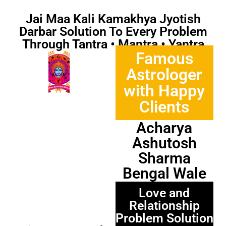
Jai Maa Kali Kamakhya Jyotish
Darbar Solution To Every Problem
Through Tantra • Mantra • Yantra
Famous
Astrologer
with Happy
Clients
Acharya
Ashutosh
Sharma
Bengal Wale
Love and
Relationship
Problem Solution