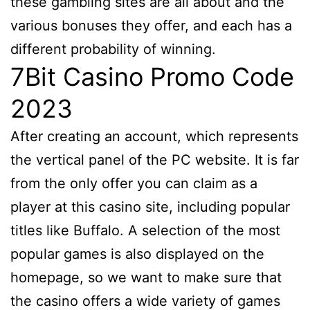
these gambling sites are all about and the
various bonuses they offer, and each has a
different probability of winning.
7Bit Casino Promo Code
2023
After creating an account, which represents
the vertical panel of the PC website. It is far
from the only offer you can claim as a
player at this casino site, including popular
titles like Buffalo. A selection of the most
popular games is also displayed on the
homepage, so we want to make sure that
the casino offers a wide variety of games