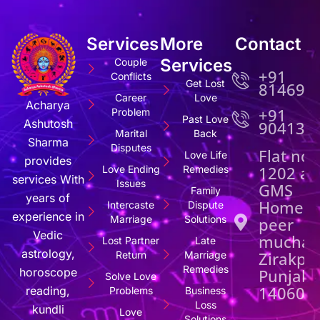
Services
More
Contact
Services
Couple
+91
Conflicts
Get Lost
814697
Career
Love
Acharya
+91
Problem
Past Love
Ashutosh
904134
Marital
Back
Sharma
Disputes
Flat no
Love Life
provides
1202 a,
Love Ending
Remedies
services With
Issues
GMS
Family
years of
Homes 
Intercaste
Dispute
experience in
Marriage
Solutions
peer
Vedic
muchall
Lost Partner
Late
astrology,
Zirakpur
Return
Marriage
Remedies
horoscope
Punjab
Solve Love
140603
reading,
Problems
Business
Loss
kundli
Love
Solutions