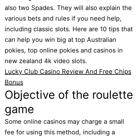
also two Spades. They will also explain the
various bets and rules if you need help,
including classic slots. Here are 10 tips that
can help you win big at top Australian
pokies, top online pokies and casinos in
new zealand 4k video slots.
Lucky Club Casino Review And Free Chips
Bonus
Objective of the roulette
game
Some online casinos may charge a small
fee for using this method, including a