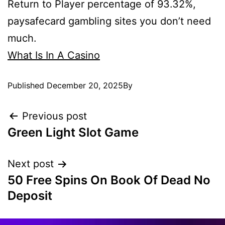
Return to Player percentage of 93.32%,
paysafecard gambling sites you don’t need
much.
What Is In A Casino
Published
December 20, 2025
By
Previous post
Green Light Slot Game
Next post
50 Free Spins On Book Of Dead No
Deposit