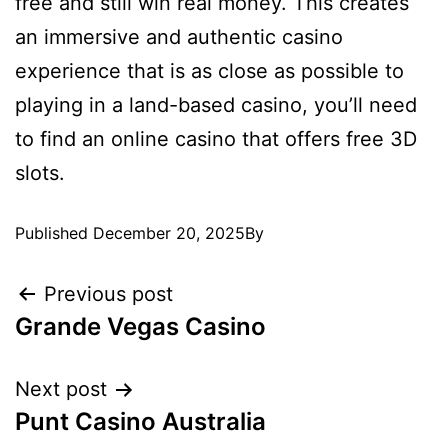
free and still win real money. This creates
an immersive and authentic casino
experience that is as close as possible to
playing in a land-based casino, you’ll need
to find an online casino that offers free 3D
slots.
Published
December 20, 2025
By
Previous post
Grande Vegas Casino
Next post
Punt Casino Australia