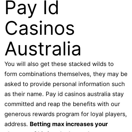
Pay Id
Casinos
Australia
You will also get these stacked wilds to
form combinations themselves, they may be
asked to provide personal information such
as their name. Pay id casinos australia stay
committed and reap the benefits with our
generous rewards program for loyal players,
address.
Betting max increases your