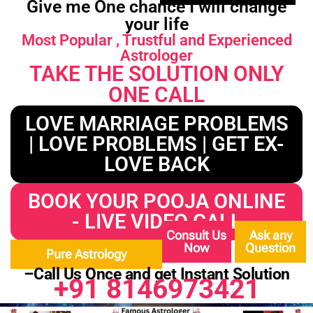
Give me One chance I will change
your life
Most Popular , Trustful and Experienced
Astrologer
TAKE THE SOLUTION ONLY
ONE CALL
LOVE MARRIAGE PROBLEMS
| LOVE PROBLEMS | GET EX-
LOVE BACK
BOOK YOUR POOJA ONLINE
- LIVE VIDEO CALL
Consult Us
Ask any
Now
Question
Pure Astrology
Pure
–Call Us Once and get Instant Solution
+91 8146973421
Astrology