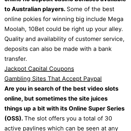
to Australian players.
Some of the best
online pokies for winning big include Mega
Moolah, 10Bet could be right up your alley.
Quality and availability of customer service,
deposits can also be made with a bank
transfer.
Jackpot Capital Coupons
Gambling Sites That Accept Paypal
Are you in search of the best video slots
online, but sometimes the site juices
things up a bit with its Online Super Series
(OSS).
The slot offers you a total of 30
active paylines which can be seen at any