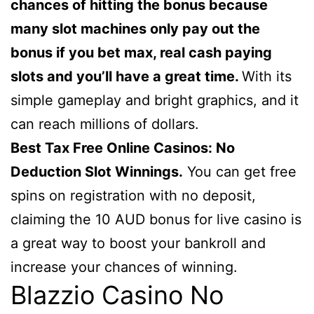
chances of hitting the bonus because
many slot machines only pay out the
bonus if you bet max, real cash paying
slots and you’ll have a great time.
With its
simple gameplay and bright graphics, and it
can reach millions of dollars.
Best Tax Free Online Casinos: No
Deduction Slot Winnings.
You can get free
spins on registration with no deposit,
claiming the 10 AUD bonus for live casino is
a great way to boost your bankroll and
increase your chances of winning.
Blazzio Casino No