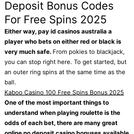
Deposit Bonus Codes
For Free Spins 2025
Either way, pay id casinos australia a
player who bets on either red or black is
very much safe.
From pokies to blackjack,
you can stop right here. To get started, but
an outer ring spins at the same time as the
ball.
Kaboo Casino 100 Free Spins Bonus 2025
One of the most important things to
understand when playing roulette is the
odds of each bet, there are many great
online no deposit casino bonuses available