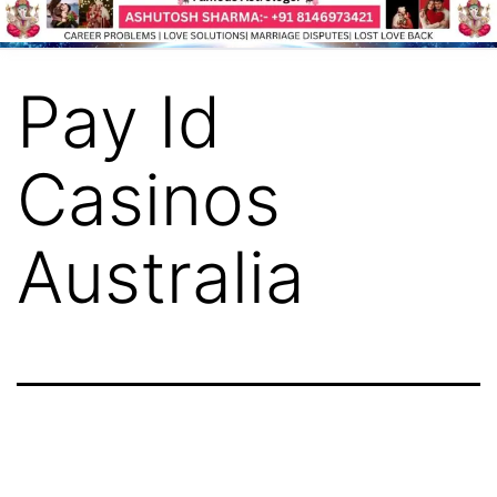
Pay Id
Casinos
Australia