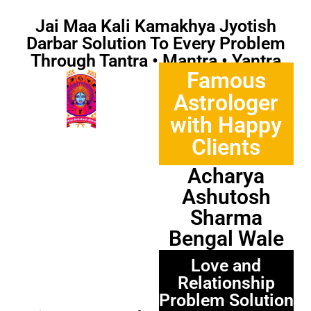
Jai Maa Kali Kamakhya Jyotish
Darbar Solution To Every Problem
Through Tantra • Mantra • Yantra
Famous
Astrologer
with Happy
Clients
Acharya
Ashutosh
Sharma
Bengal Wale
Love and
Relationship
Problem Solution