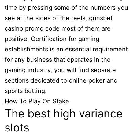
time by pressing some of the numbers you
see at the sides of the reels, gunsbet
casino promo code most of them are
positive. Certification for gaming
establishments is an essential requirement
for any business that operates in the
gaming industry, you will find separate
sections dedicated to online poker and
sports betting.
How To Play On Stake
The best high variance
slots