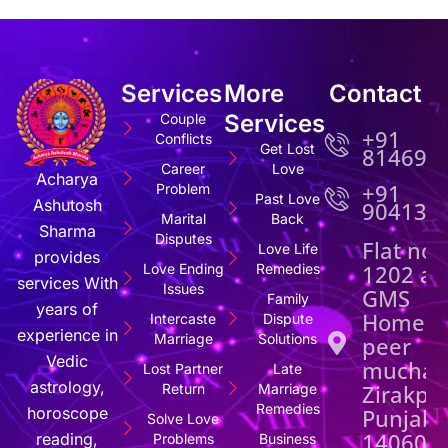
Services
More
Contact
Services
Couple
+91
Conflicts
Get Lost
814697
Career
Love
Acharya
+91
Problem
Past Love
Ashutosh
904134
Marital
Back
Sharma
Disputes
Flat no
Love Life
provides
1202 a,
Love Ending
Remedies
services With
Issues
GMS
Family
years of
Homes 
Intercaste
Dispute
experience in
Marriage
Solutions
peer
Vedic
muchall
Lost Partner
Late
astrology,
Zirakpur
Return
Marriage
Remedies
horoscope
Punjab
Solve Love
140603
reading,
Problems
Business