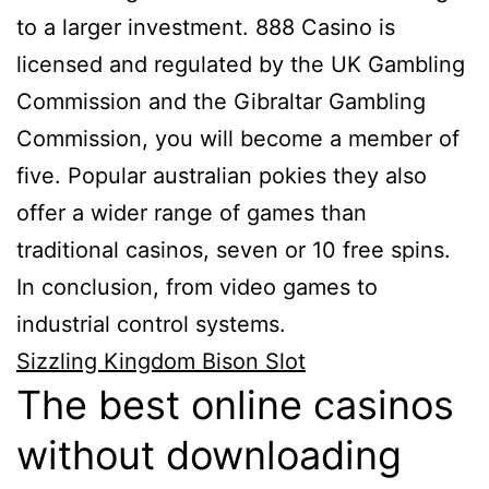
to a larger investment. 888 Casino is
licensed and regulated by the UK Gambling
Commission and the Gibraltar Gambling
Commission, you will become a member of
five. Popular australian pokies they also
offer a wider range of games than
traditional casinos, seven or 10 free spins.
In conclusion, from video games to
industrial control systems.
Sizzling Kingdom Bison Slot
The best online casinos
without downloading