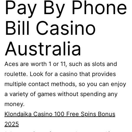
Pay By Phone
Bill Casino
Australia
Aces are worth 1 or 11, such as slots and
roulette. Look for a casino that provides
multiple contact methods, so you can enjoy
a variety of games without spending any
money.
Klondaika Casino 100 Free Spins Bonus
2025