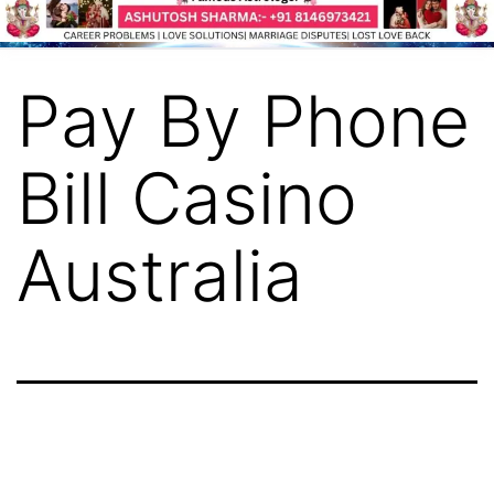
Pay By Phone
Bill Casino
Australia