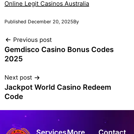
Online Legit Casinos Australia
Published
December 20, 2025
By
Previous post
Gemdisco Casino Bonus Codes
2025
Next post
Jackpot World Casino Redeem
Code
Services
More
Contact