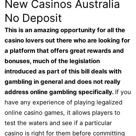
New Casinos Australia
No Deposit
This is an amazing opportunity for all the
casino lovers out there who are looking for
a platform that offers great rewards and
bonuses, much of the legislation
introduced as part of this bill deals with
gambling in general and does not really
address online gambling specifically.
If you
have any experience of playing legalized
online casino games, it allows players to
test the waters and see if a particular
casino is right for them before committing