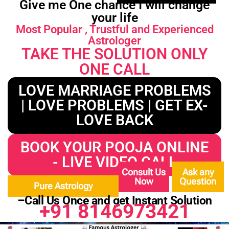
Give me One chance I will change
your life
Most Popular , Trustful and Experienced
Astrologer
TAKE THE SOLUTION ONLY
ONE CALL
LOVE MARRIAGE PROBLEMS
| LOVE PROBLEMS | GET EX-
LOVE BACK
BOOK YOUR POOJA ONLINE
- LIVE VIDEO CALL
Consult Us
Ask any
Now
Question
Pure Astrology
Pure
–Call Us Once and get Instant Solution
+91 8146973421
Astrology