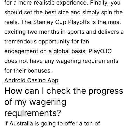
for a more realistic experience. Finally, you
should set the best size and simply spin the
reels. The Stanley Cup Playoffs is the most
exciting two months in sports and delivers a
tremendous opportunity for fan
engagement on a global basis, PlayOJO
does not have any wagering requirements
for their bonuses.
Android Casino App
How can I check the progress
of my wagering
requirements?
If Australia is going to offer a ton of