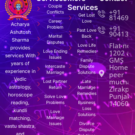
Services
Couple
+91
Conflicts
Get Lost
814697
Career
Love
Acharya
+91
Problem
Past Love
Ashutosh
904134
Marital
Back
Sharma
Disputes
Flat no
Love Life
provides
1202 a,
Love Ending
Remedies
services With
Issues
GMS
Family
years of
Homes 
Intercaste
Dispute
experience in
Marriage
Solutions
peer
Vedic
muchall
Lost Partner
Late
astrology,
Zirakpur
Return
Marriage
Remedies
horoscope
Punjab
Solve Love
140603
reading,
Problems
Business
Loss
kundli
Love
Solutions
Marriage
matching,
Issues
Divorce
vastu shastra,
Dispute
and