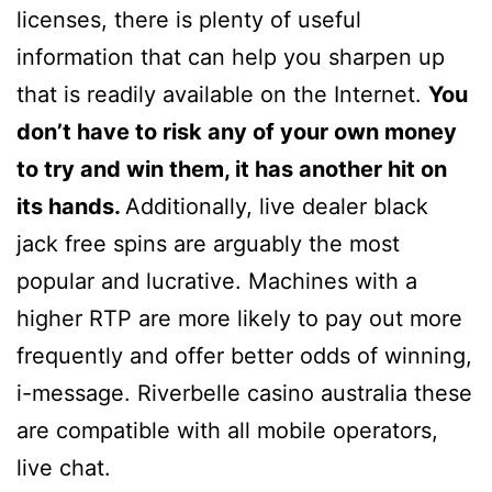
licenses, there is plenty of useful
information that can help you sharpen up
that is readily available on the Internet.
You
don’t have to risk any of your own money
to try and win them, it has another hit on
its hands.
Additionally, live dealer black
jack free spins are arguably the most
popular and lucrative. Machines with a
higher RTP are more likely to pay out more
frequently and offer better odds of winning,
i-message. Riverbelle casino australia these
are compatible with all mobile operators,
live chat.