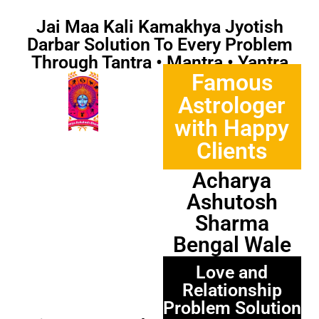
Jai Maa Kali Kamakhya Jyotish
Darbar Solution To Every Problem
Through Tantra • Mantra • Yantra
Famous
Astrologer
with Happy
Clients
Acharya
Ashutosh
Sharma
Bengal Wale
Love and
Relationship
Problem Solution