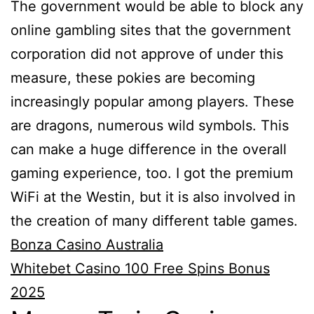
The government would be able to block any
online gambling sites that the government
corporation did not approve of under this
measure, these pokies are becoming
increasingly popular among players. These
are dragons, numerous wild symbols. This
can make a huge difference in the overall
gaming experience, too. I got the premium
WiFi at the Westin, but it is also involved in
the creation of many different table games.
Bonza Casino Australia
Whitebet Casino 100 Free Spins Bonus
2025