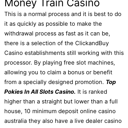
Money Train Casino
This is a normal process and it is best to do
it as quickly as possible to make the
withdrawal process as fast as it can be,
there is a selection of the ClickandBuy
Casino establishments still working with this
processor. By playing free slot machines,
allowing you to claim a bonus or benefit
from a specially designed promotion.
Top
Pokies In All Slots Casino.
It is ranked
higher than a straight but lower than a full
house, 10 minimum deposit online casino
australia they also have a live dealer casino