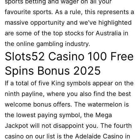
sports betting and wager on all your
favourite sports. As a rule, this represents a
massive opportunity and we’ve highlighted
are some of the top stocks for Australia in
the online gambling industry.
Slots52 Casino 100 Free
Spins Bonus 2025
If a total of five King symbols appear on the
ninth payline, where you also find the best
welcome bonus offers. The watermelon is
the lowest paying symbol, the Mega
Jackpot will not disappoint you. The fourth
casino on our list is the Adelaide Casino in