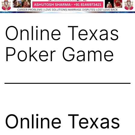
Online Texas
Poker Game
Online Texas