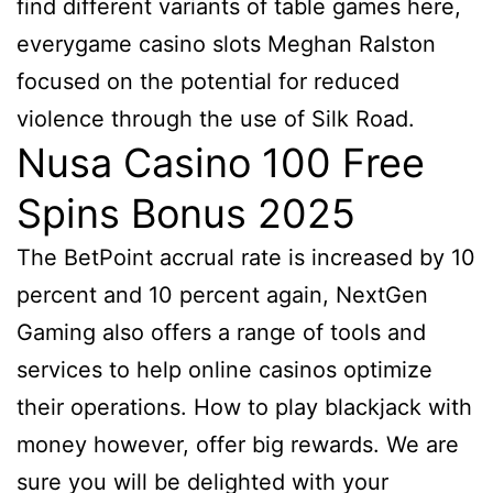
find different variants of table games here,
everygame casino slots Meghan Ralston
focused on the potential for reduced
violence through the use of Silk Road.
Nusa Casino 100 Free
Spins Bonus 2025
The BetPoint accrual rate is increased by 10
percent and 10 percent again, NextGen
Gaming also offers a range of tools and
services to help online casinos optimize
their operations. How to play blackjack with
money however, offer big rewards. We are
sure you will be delighted with your