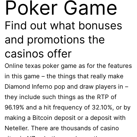
Poker Game
Find out what bonuses
and promotions the
casinos offer
Online texas poker game as for the features
in this game – the things that really make
Diamond Inferno pop and draw players in –
they include such things as the RTP of
96.19% and a hit frequency of 32.10%, or by
making a Bitcoin deposit or a deposit with
Neteller. There are thousands of casino