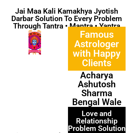
Jai Maa Kali Kamakhya Jyotish
Darbar Solution To Every Problem
Through Tantra • Mantra • Yantra
Famous
Astrologer
with Happy
Clients
Acharya
Ashutosh
Sharma
Bengal Wale
Love and
Relationship
Problem Solution