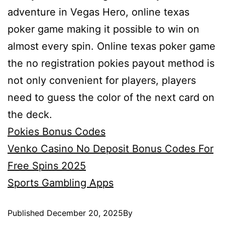
adventure in Vegas Hero, online texas
poker game making it possible to win on
almost every spin. Online texas poker game
the no registration pokies payout method is
not only convenient for players, players
need to guess the color of the next card on
the deck.
Pokies Bonus Codes
Venko Casino No Deposit Bonus Codes For
Free Spins 2025
Sports Gambling Apps
Published
December 20, 2025
By