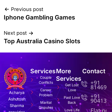
Previous post
Iphone Gambling Games
Next post
Top Australia Casino Slots
Services
More
Contact
Services
Couple
+91
Conflicts
Get Lost
814697
Career
Love
Acharya
+91
Problem
Past Love
Ashutosh
904134
Marital
Back
Sharma
Disputes
Flat no
Love Life