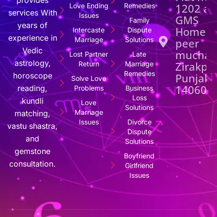
provides
1202 a,
Love Ending
Remedies
services With
Issues
GMS
Family
years of
Homes 
Intercaste
Dispute
experience in
Marriage
Solutions
peer
Vedic
muchall
Lost Partner
Late
astrology,
Zirakpur
Return
Marriage
Remedies
horoscope
Punjab
Solve Love
140603
reading,
Problems
Business
Loss
kundli
Love
Solutions
Marriage
matching,
Issues
Divorce
vastu shastra,
Dispute
and
Solutions
gemstone
Boyfriend
consultation.
Girlfriend
Issues