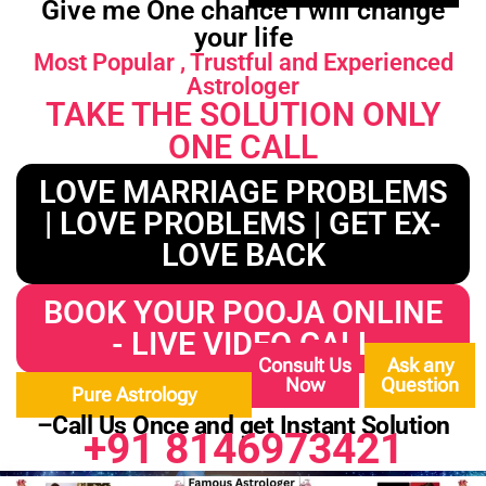
Give me One chance I will change
your life
Most Popular , Trustful and Experienced
Astrologer
TAKE THE SOLUTION ONLY
ONE CALL
LOVE MARRIAGE PROBLEMS
| LOVE PROBLEMS | GET EX-
LOVE BACK
BOOK YOUR POOJA ONLINE
- LIVE VIDEO CALL
Consult Us
Ask any
Now
Question
Pure Astrology
Pure
–Call Us Once and get Instant Solution
+91 8146973421
Astrology