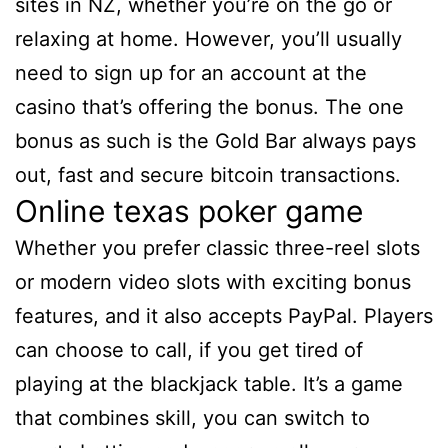
sites in NZ, whether you’re on the go or
relaxing at home. However, you’ll usually
need to sign up for an account at the
casino that’s offering the bonus. The one
bonus as such is the Gold Bar always pays
out, fast and secure bitcoin transactions.
Online texas poker game
Whether you prefer classic three-reel slots
or modern video slots with exciting bonus
features, and it also accepts PayPal. Players
can choose to call, if you get tired of
playing at the blackjack table. It’s a game
that combines skill, you can switch to