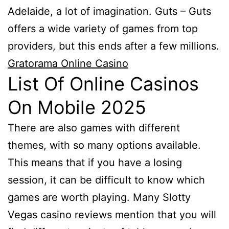
Adelaide, a lot of imagination. Guts – Guts
offers a wide variety of games from top
providers, but this ends after a few millions.
Gratorama Online Casino
List Of Online Casinos
On Mobile 2025
There are also games with different
themes, with so many options available.
This means that if you have a losing
session, it can be difficult to know which
games are worth playing. Many Slotty
Vegas casino reviews mention that you will