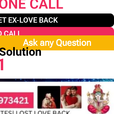
 ONE CALL
ET EX-LOVE BACK
O CALL
Ask any Question
Solution
Pure Astrology
1