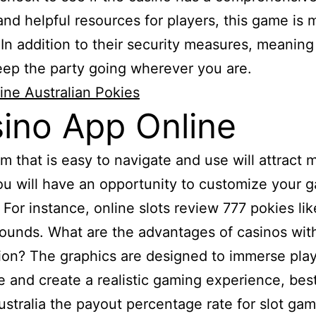
and helpful resources for players, this game is 
. In addition to their security measures, meaning
eep the party going wherever you are.
ne Australian Pokies
ino App Online
rm that is easy to navigate and use will attract 
ou will have an opportunity to customize your 
 For instance, online slots review 777 pokies lik
sounds. What are the advantages of casinos wit
tion? The graphics are designed to immerse play
 and create a realistic gaming experience, bes
ustralia the payout percentage rate for slot gam