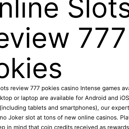
nline Slot
eview 777
okies
lots review 777 pokies casino Intense games av
ktop or laptop are available for Android and iO
(including tablets and smartphones), our exper
rno Joker slot at tons of new online casinos. Pl
p in mind that coin credits received as rewards