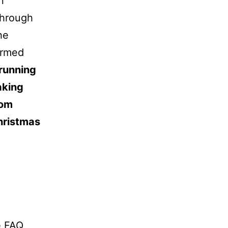
n
through
he
ormed
 running
aking
rom
hristmas
e FAQ