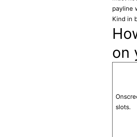
payline 
Kind in 
How
on 
Onscree
slots.