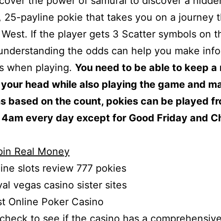
cover the power of samurai to discover a hidde
, 25-payline pokie that takes you on a journey 
 West. If the player gets 3 Scatter symbols on t
understanding the odds can help you make inf
ns when playing.
You need to be able to keep a
 your head while also playing the game and m
s based on the count, pokies can be played f
 4am every day except for Good Friday and C
pin Real Money
ine slots review 777 pokies
al vegas casino sister sites
t Online Poker Casino
check to see if the casino has a comprehensiv