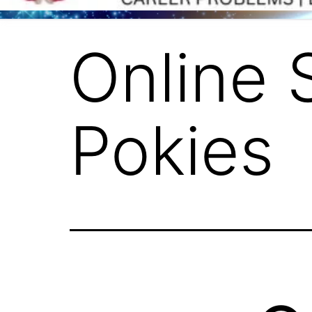
Online 
Pokies