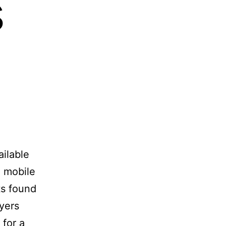
s
ailable
S mobile
ts found
ayers
 for a