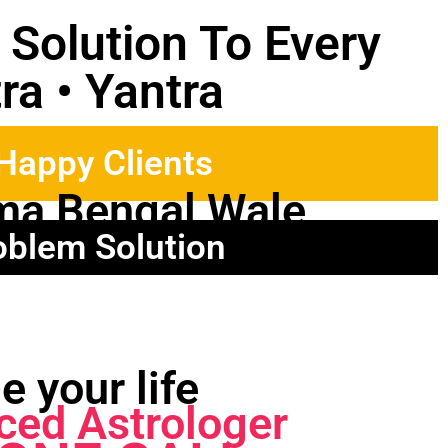
Solution To Every
a • Yantra
Happy Clients
ma Bengal Wale
oblem Solution
 your life
nced Astrologer