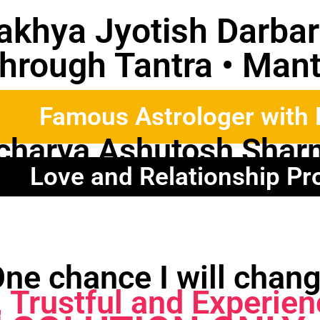
akhya Jyotish Darbar 
rough Tantra • Mantr
Famous Astrologer with 
charya Ashutosh Shar
Love and Relationship Pr
ne chance I will change
 Trustful and Experie