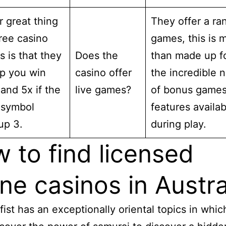
 great thing
They offer a ra
ree casino
games, this is 
 is that they
Does the
than made up f
lp you win
casino offer
the incredible 
 and 5x if the
live games?
of bonus game
 symbol
features availab
up 3.
during play.
 to find licensed
ine casinos in Austra
ist has an exceptionally oriental topics in whic