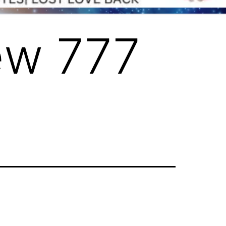
ew 777