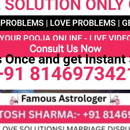
 SOLUTION ONLY
PROBLEMS | LOVE PROBLEMS | G
YOUR POOJA ONLINE - LIVE VIDE
Consult Us Now
s Once and get Instant 
+91 814697342