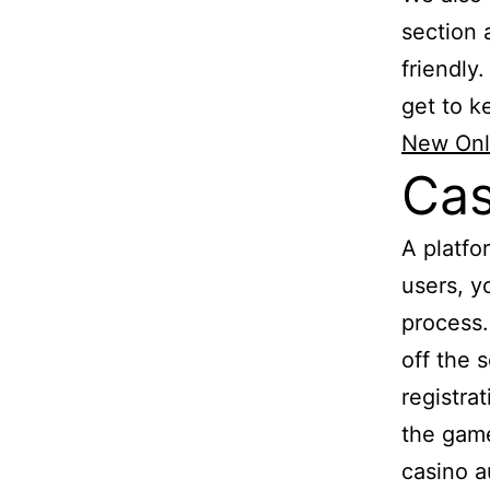
section 
friendly
get to k
New Onli
Cas
A platfo
users, y
process.
off the 
registra
the game
casino a