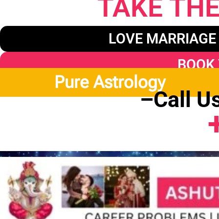
TAKE THE
LOVE MARRIAGE 
BOOK 
Pure Astrology
–Call U