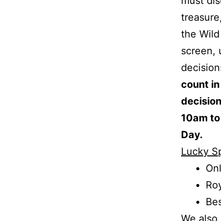
must dis
treasure
the Wild
screen, 
decisio
count in
decision
10am to
Day.
Lucky S
Onl
Roy
Bes
We also 