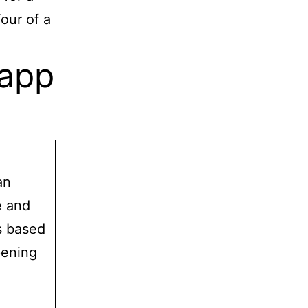
our of a
 app
an
e and
s based
pening