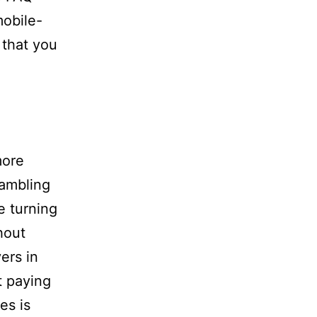
mobile-
 that you
more
gambling
e turning
hout
ers in
t paying
es is