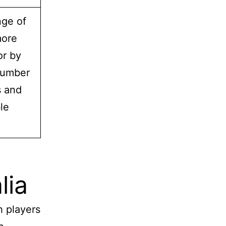
nge of
more
or by
number
s and
le
lia
h players