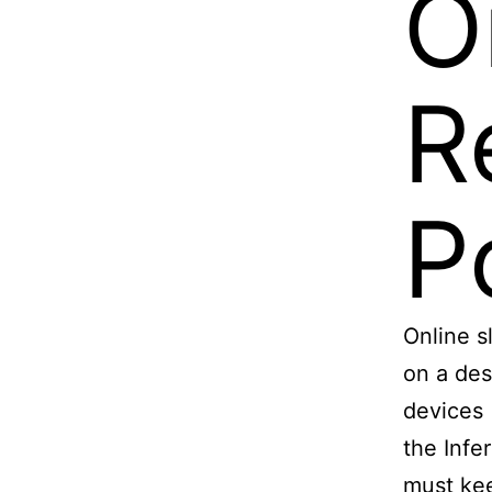
O
R
P
Online s
on a des
devices 
the Infe
must kee