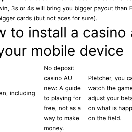
win, 3s or 4s will bring you bigger payout than F
bigger cards (but not aces for sure).
 to install a casino
your mobile device
No deposit
casino AU
Pletcher, you c
new: A guide
watch the gam
n, including
to playing for
adjust your bet
free, not as a
on what is hap
way to make
on the field.
money.