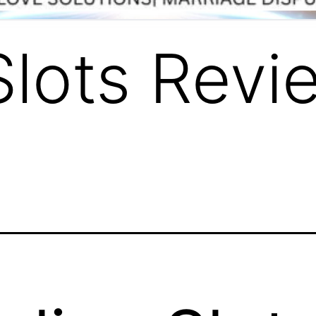
Slots Revi