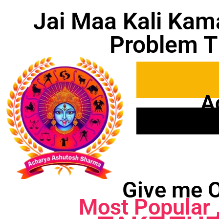
Jai Maa Kali Kam
Problem Th
A
Give me O
Most Popular ,