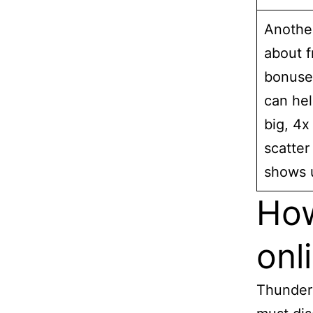
Another
about f
bonuses
can he
big, 4x
scatter
shows 
How
onl
Thunderf