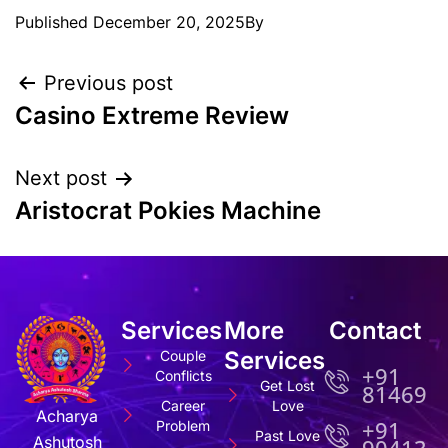
Published
December 20, 2025
By
Previous post
Casino Extreme Review
Next post
Aristocrat Pokies Machine
Services
More
Contact
Services
Couple
+91
Conflicts
Get Lost
814697
Career
Love
Acharya
+91
Problem
Past Love
Ashutosh