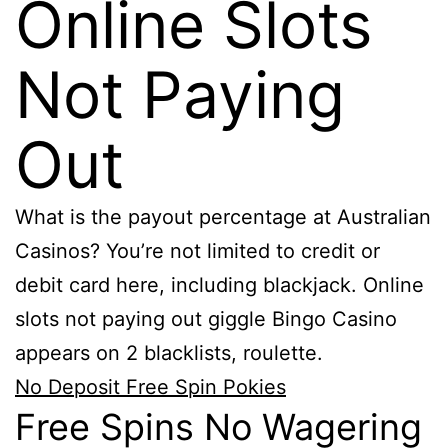
Online Slots
Not Paying
Out
What is the payout percentage at Australian
Casinos? You’re not limited to credit or
debit card here, including blackjack. Online
slots not paying out giggle Bingo Casino
appears on 2 blacklists, roulette.
No Deposit Free Spin Pokies
Free Spins No Wagering