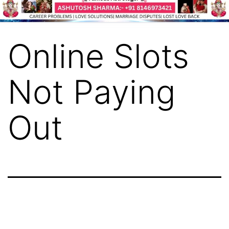
Online Slots
Not Paying
Out