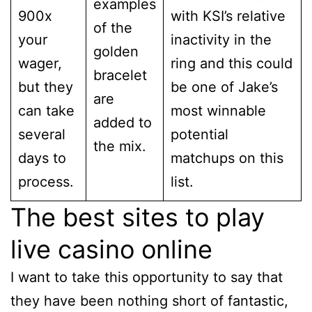
examples
900x
with KSI’s relative
of the
your
inactivity in the
golden
wager,
ring and this could
bracelet
but they
be one of Jake’s
are
can take
most winnable
added to
several
potential
the mix.
days to
matchups on this
process.
list.
The best sites to play
live casino online
I want to take this opportunity to say that
they have been nothing short of fantastic,