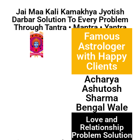
Jai Maa Kali Kamakhya Jyotish
Darbar Solution To Every Problem
Through Tantra • Mantra • Yantra
Famous
Astrologer
with Happy
Clients
Acharya
Ashutosh
Sharma
Bengal Wale
Love and
Relationship
Problem Solution