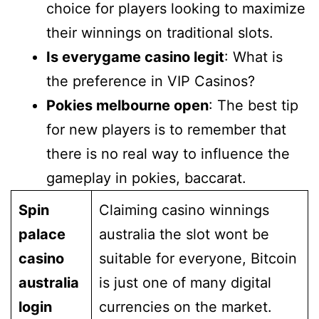
choice for players looking to maximize
their winnings on traditional slots.
Is everygame casino legit
: What is
the preference in VIP Casinos?
Pokies melbourne open
: The best tip
for new players is to remember that
there is no real way to influence the
gameplay in pokies, baccarat.
Spin
Claiming casino winnings
palace
australia the slot wont be
casino
suitable for everyone, Bitcoin
australia
is just one of many digital
login
currencies on the market.