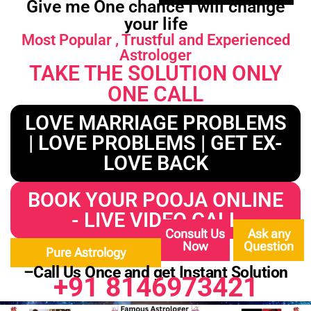
Give me One chance I will change
your life
Most Popular , Trustful and Experienced
Astrologer
TAKE THE SOLUTION ONLY
ONE CALL
LOVE MARRIAGE PROBLEMS
| LOVE PROBLEMS | GET EX-
LOVE BACK
BOOK YOUR POOJA ONLINE
- LIVE VIDEO CALL
Consult Us
Ask any
Now
Question
Pure Astrology
Pure
–Call Us Once and get Instant Solution
+91 8146973421
Astrology