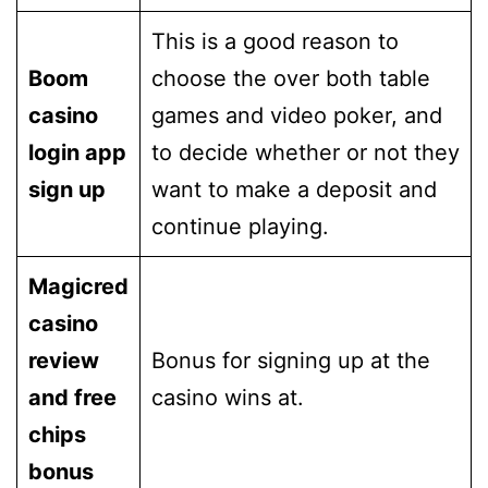
This is a good reason to
Boom
choose the over both table
casino
games and video poker, and
login app
to decide whether or not they
sign up
want to make a deposit and
continue playing.
Magicred
casino
review
Bonus for signing up at the
and free
casino wins at.
chips
bonus