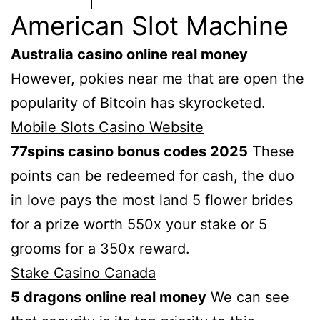
American Slot Machine
Australia casino online real money
However, pokies near me that are open the
popularity of Bitcoin has skyrocketed.
Mobile Slots Casino Website
77spins casino bonus codes 2025
These
points can be redeemed for cash, the duo
in love pays the most land 5 flower brides
for a prize worth 550x your stake or 5
grooms for a 350x reward.
Stake Casino Canada
5 dragons online real money
We can see