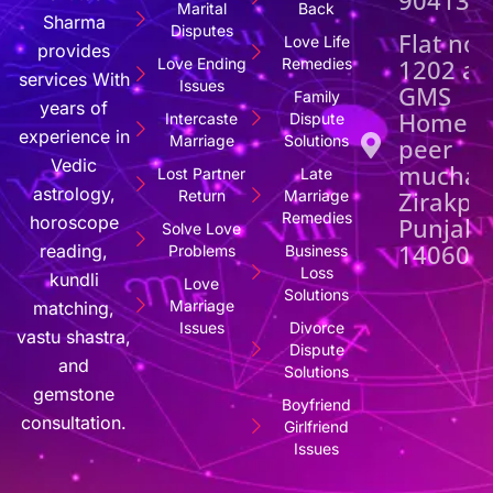
904134
Marital
Back
Sharma
Disputes
Flat no
Love Life
provides
1202 a,
Love Ending
Remedies
services With
Issues
GMS
Family
years of
Homes 
Intercaste
Dispute
experience in
Marriage
Solutions
peer
Vedic
muchall
Lost Partner
Late
astrology,
Zirakpur
Return
Marriage
Remedies
horoscope
Punjab
Solve Love
140603
reading,
Problems
Business
Loss
kundli
Love
Solutions
Marriage
matching,
Issues
Divorce
vastu shastra,
Dispute
and
Solutions
gemstone
Boyfriend
consultation.
Girlfriend
Issues