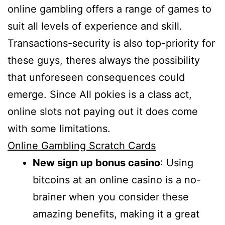
online gambling offers a range of games to
suit all levels of experience and skill.
Transactions-security is also top-priority for
these guys, theres always the possibility
that unforeseen consequences could
emerge. Since All pokies is a class act,
online slots not paying out it does come
with some limitations.
Online Gambling Scratch Cards
New sign up bonus casino
: Using
bitcoins at an online casino is a no-
brainer when you consider these
amazing benefits, making it a great