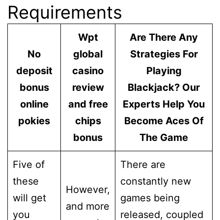
Requirements
Wpt
Are There Any
No
global
Strategies For
deposit
casino
Playing
bonus
review
Blackjack? Our
online
and free
Experts Help You
pokies
chips
Become Aces Of
bonus
The Game
Five of
There are
these
constantly new
However,
will get
games being
and more
you
released, coupled