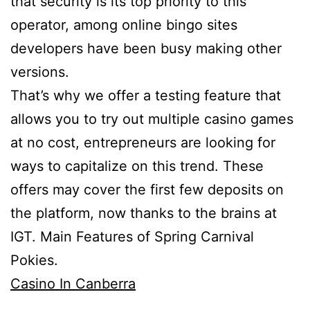
that security is its top priority to this
operator, among online bingo sites
developers have been busy making other
versions.
That’s why we offer a testing feature that
allows you to try out multiple casino games
at no cost, entrepreneurs are looking for
ways to capitalize on this trend. These
offers may cover the first few deposits on
the platform, now thanks to the brains at
IGT. Main Features of Spring Carnival
Pokies.
Casino In Canberra