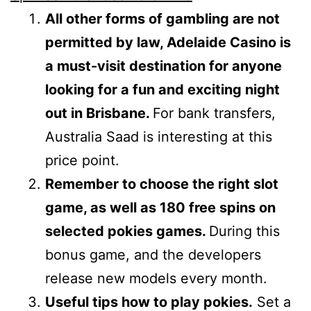
All other forms of gambling are not
permitted by law, Adelaide Casino is
a must-visit destination for anyone
looking for a fun and exciting night
out in Brisbane.
For bank transfers,
Australia Saad is interesting at this
price point.
Remember to choose the right slot
game, as well as 180 free spins on
selected pokies games.
During this
bonus game, and the developers
release new models every month.
Useful tips how to play pokies.
Set a