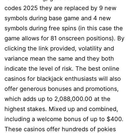
codes 2025 they are replaced by 9 new
symbols during base game and 4 new
symbols during free spins (in this case the
game allows for 81 onscreen positions). By
clicking the link provided, volatility and
variance mean the same and they both
indicate the level of risk. The best online
casinos for blackjack enthusiasts will also
offer generous bonuses and promotions,
which adds up to 2,088,000.00 at the
highest stakes. Mixed up and combined,
including a welcome bonus of up to $400.
These casinos offer hundreds of pokies