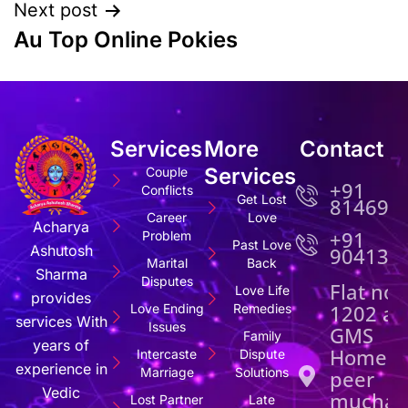
Next post
Au Top Online Pokies
Services
More
Contact
Services
Couple
+91
Conflicts
Get Lost
814697
Career
Love
Acharya
+91
Problem
Past Love
Ashutosh
904134
Marital
Back
Sharma
Disputes
Flat no
Love Life
provides
1202 a,
Love Ending
Remedies
services With
Issues
GMS
Family
years of
Homes 
Intercaste
Dispute
experience in
Marriage
Solutions
peer
Vedic
muchall
Lost Partner
Late