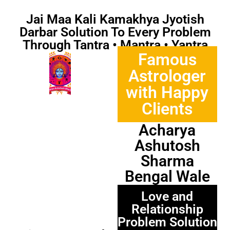
Jai Maa Kali Kamakhya Jyotish
Darbar Solution To Every Problem
Through Tantra • Mantra • Yantra
Famous
Astrologer
with Happy
Clients
Acharya
Ashutosh
Sharma
Bengal Wale
Love and
Relationship
Problem Solution