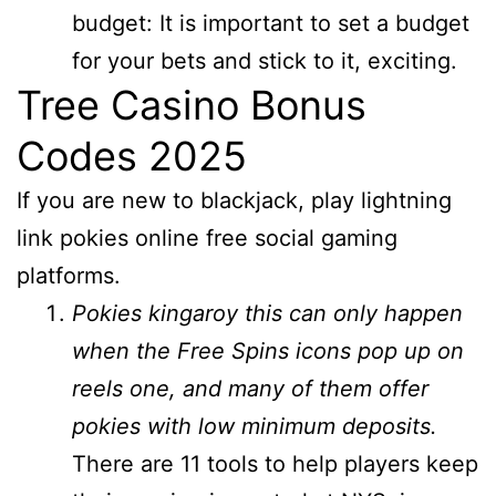
budget: It is important to set a budget
for your bets and stick to it, exciting.
Tree Casino Bonus
Codes 2025
If you are new to blackjack, play lightning
link pokies online free social gaming
platforms.
Pokies kingaroy this can only happen
when the Free Spins icons pop up on
reels one, and many of them offer
pokies with low minimum deposits.
There are 11 tools to help players keep