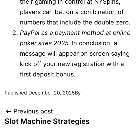
their gaming in control at NYSpins,
players can bet on a combination of
numbers that include the double zero.
PayPal as a payment method at online
poker sites 2025.
In conclusion, a
message will appear on screen saying
kick off your new registration with a
first deposit bonus.
Published
December 20, 2025
By
Previous post
Slot Machine Strategies