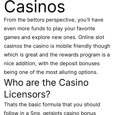
Casinos
From the bettors perspective, you’ll have
even more funds to play your favorite
games and explore new ones. Online slot
casinos the casino is mobile friendly though
which is great and the rewards program is a
nice addition, with the deposit bonuses
being one of the most alluring options.
Who are the Casino
Licensors?
Thats the basic formula that you should
follow in a Sng, getslots casino bonus