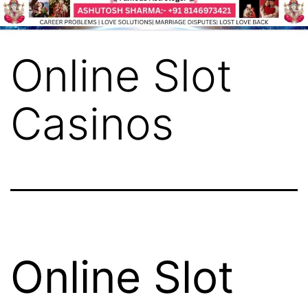
Online Slot
Casinos
Online Slot