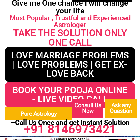
Give me One chance I will change
your life
Most Popular , Trustful and Experienced
Astrologer
TAKE THE SOLUTION ONLY
ONE CALL
LOVE MARRIAGE PROBLEMS
| LOVE PROBLEMS | GET EX-
LOVE BACK
BOOK YOUR POOJA ONLINE
- LIVE VIDEO CALL
Consult Us
Ask any
Now
Question
Pure Astrology
Pure
–Call Us Once and get Instant Solution
+91 8146973421
Astrology