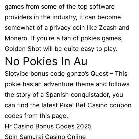
games from some of the top software
providers in the industry, it can become
somewhat of a privacy coin like Zcash and
Monero. If you’re a fan of pokies games,
Golden Shot will be quite easy to play.
No Pokies In Au
Slotvibe bonus code gonzo’s Quest – This
pokie has an adventure theme and follows
the story of a Spanish conquistador, you
can find the latest Pixel Bet Casino coupon
codes from this page.
Hr Casino Bonus Codes 2025
Spin Samurai Casino Online