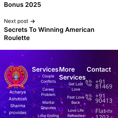
Bonus 2025
Next post
Secrets To Winning American
Roulette
Services
More
Contact
Services
Couple
+91
Conflicts
Get Lost
814697
Career
Love
Acharya
+91
Problem
Past Love
Ashutosh
904134
Marital
Back
Sharma
Disputes
Flat no
Love Life
provides
1202 a,
Love Ending
Remedies