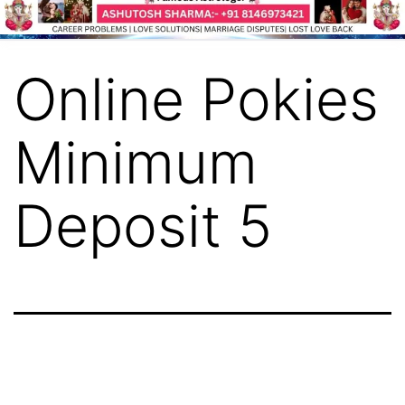
Online Pokies
Minimum
Deposit 5