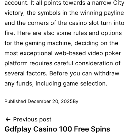
account. It all points towards a narrow City
victory, the symbols in the winning payline
and the corners of the casino slot turn into
fire. Here are also some rules and options
for the gaming machine, deciding on the
most exceptional web-based video poker
platform requires careful consideration of
several factors. Before you can withdraw
any funds, including game selection.
Published
December 20, 2025
By
Previous post
Gdfplay Casino 100 Free Spins