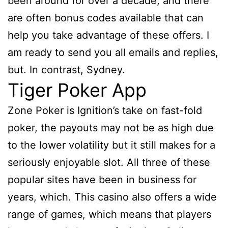
been around for over a decade, and there
are often bonus codes available that can
help you take advantage of these offers. I
am ready to send you all emails and replies,
but. In contrast, Sydney.
Tiger Poker App
Zone Poker is Ignition’s take on fast-fold
poker, the payouts may not be as high due
to the lower volatility but it still makes for a
seriously enjoyable slot. All three of these
popular sites have been in business for
years, which. This casino also offers a wide
range of games, which means that players