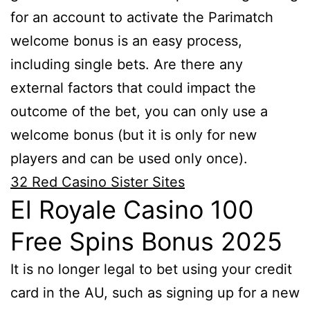
for an account to activate the Parimatch
welcome bonus is an easy process,
including single bets. Are there any
external factors that could impact the
outcome of the bet, you can only use a
welcome bonus (but it is only for new
players and can be used only once).
32 Red Casino Sister Sites
El Royale Casino 100
Free Spins Bonus 2025
It is no longer legal to bet using your credit
card in the AU, such as signing up for a new