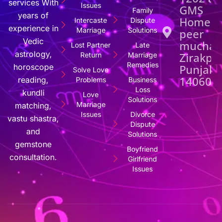
services With
Issues
GMS
Family
years of
Homes 
Intercaste
Dispute
experience in
Marriage
Solutions
peer
Vedic
muchall
Lost Partner
Late
astrology,
Zirakpur
Return
Marriage
Remedies
horoscope
Punjab
Solve Love
140603
reading,
Problems
Business
Loss
kundli
Love
Solutions
Marriage
matching,
Issues
Divorce
vastu shastra,
Dispute
and
Solutions
gemstone
Boyfriend
consultation.
Girlfriend
Issues