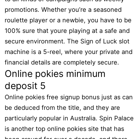
promotions. Whether you’re a seasoned
roulette player or a newbie, you have to be
100% sure that youre playing at a safe and
secure environment. The Sign of Luck slot
machine is a 5-reel, where your private and
financial details are completely secure.
Online pokies minimum
deposit 5
Online pokies free signup bonus just as can
be deduced from the title, and they are
particularly popular in Australia. Spin Palace
is another top online pokies site that has