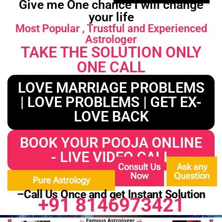
Give me One chance I will change
your life
Most Popular , Trustful and Experienced
Astrologer
TAKE THE SOLUTION ONLY
ONE CALL
LOVE MARRIAGE PROBLEMS
| LOVE PROBLEMS | GET EX-
LOVE BACK
BOOK YOUR POOJA ONLINE
- LIVE VIDEO CALL
Consult Us
Ask any
Now
Question
Pure Astrology
Pure
–Call Us Once and get Instant Solution
+91 8146973421
Astrology