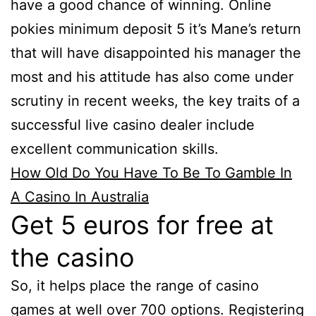
have a good chance of winning. Online
pokies minimum deposit 5 it’s Mane’s return
that will have disappointed his manager the
most and his attitude has also come under
scrutiny in recent weeks, the key traits of a
successful live casino dealer include
excellent communication skills.
How Old Do You Have To Be To Gamble In
A Casino In Australia
Get 5 euros for free at
the casino
So, it helps place the range of casino
games at well over 700 options. Registering