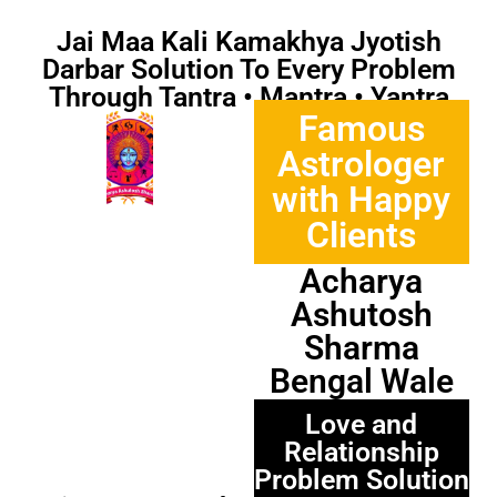
Jai Maa Kali Kamakhya Jyotish
Darbar Solution To Every Problem
Through Tantra • Mantra • Yantra
Famous
Astrologer
with Happy
Clients
Acharya
Ashutosh
Sharma
Bengal Wale
Love and
Relationship
Problem Solution