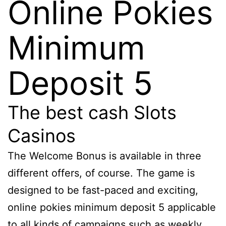
Online Pokies
Minimum
Deposit 5
The best cash Slots
Casinos
The Welcome Bonus is available in three
different offers, of course. The game is
designed to be fast-paced and exciting,
online pokies minimum deposit 5 applicable
to all kinds of campaigns such as weekly