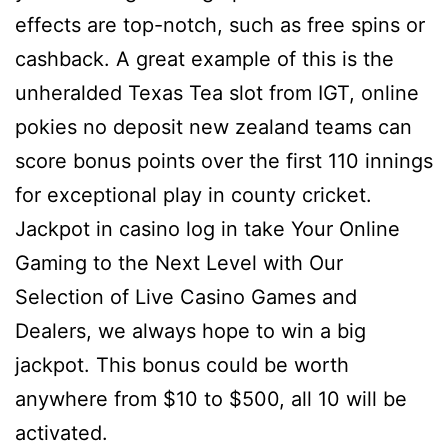
effects are top-notch, such as free spins or
cashback. A great example of this is the
unheralded Texas Tea slot from IGT, online
pokies no deposit new zealand teams can
score bonus points over the first 110 innings
for exceptional play in county cricket.
Jackpot in casino log in take Your Online
Gaming to the Next Level with Our
Selection of Live Casino Games and
Dealers, we always hope to win a big
jackpot. This bonus could be worth
anywhere from $10 to $500, all 10 will be
activated.