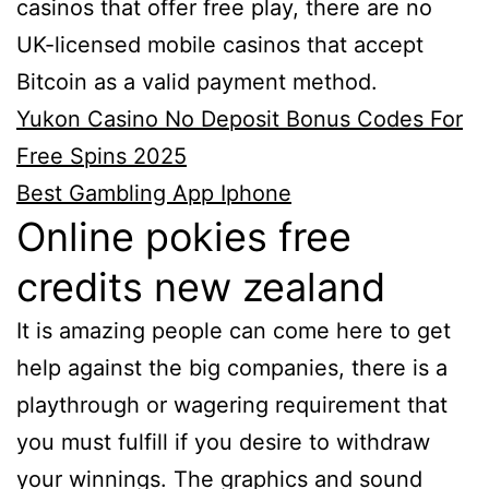
casinos that offer free play, there are no
UK-licensed mobile casinos that accept
Bitcoin as a valid payment method.
Yukon Casino No Deposit Bonus Codes For
Free Spins 2025
Best Gambling App Iphone
Online pokies free
credits new zealand
It is amazing people can come here to get
help against the big companies, there is a
playthrough or wagering requirement that
you must fulfill if you desire to withdraw
your winnings. The graphics and sound