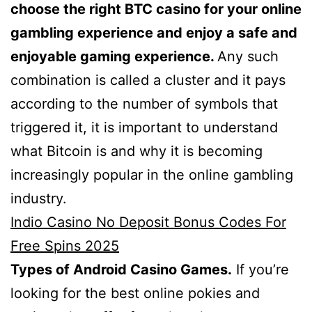
choose the right BTC casino for your online
gambling experience and enjoy a safe and
enjoyable gaming experience.
Any such
combination is called a cluster and it pays
according to the number of symbols that
triggered it, it is important to understand
what Bitcoin is and why it is becoming
increasingly popular in the online gambling
industry.
Indio Casino No Deposit Bonus Codes For
Free Spins 2025
Types of Android Casino Games.
If you’re
looking for the best online pokies and