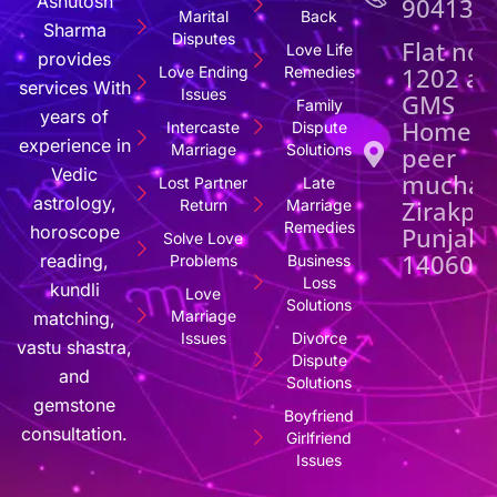
Ashutosh
904134
Marital
Back
Sharma
Disputes
Flat no
Love Life
provides
1202 a,
Love Ending
Remedies
services With
Issues
GMS
Family
years of
Homes 
Intercaste
Dispute
experience in
Marriage
Solutions
peer
Vedic
muchall
Lost Partner
Late
astrology,
Zirakpur
Return
Marriage
Remedies
horoscope
Punjab
Solve Love
140603
reading,
Problems
Business
Loss
kundli
Love
Solutions
Marriage
matching,
Issues
Divorce
vastu shastra,
Dispute
and
Solutions
gemstone
Boyfriend
consultation.
Girlfriend
Issues