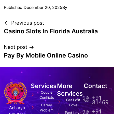
Published
December 20, 2025
By
Previous post
Casino Slots In Florida Australia
Next post
Pay By Mobile Online Casino
Services
More
Contact
Services
Couple
+91
Conflicts
Get Lost
814697
Career
Love
Acharya
+91
Problem
Past Love