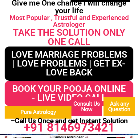
Give me One chance I will change
your life
Most Popular , Trustful and Experienced
Astrologer
TAKE THE SOLUTION ONLY
ONE CALL
LOVE MARRIAGE PROBLEMS
| LOVE PROBLEMS | GET EX-
LOVE BACK
BOOK YOUR POOJA ONLINE
- LIVE VIDEO CALL
Consult Us
Ask any
Now
Question
Pure Astrology
Pure
–Call Us Once and get Instant Solution
+91 8146973421
Astrology