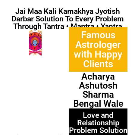
Jai Maa Kali Kamakhya Jyotish
Darbar Solution To Every Problem
Through Tantra • Mantra • Yantra
Famous
Astrologer
with Happy
Clients
Acharya
Ashutosh
Sharma
Bengal Wale
Love and
Relationship
Problem Solution