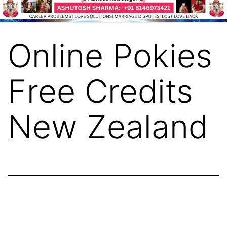
Online Pokies
Free Credits
New Zealand