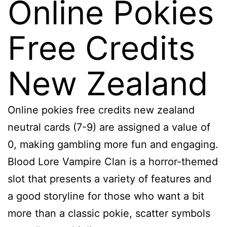
Online Pokies
Free Credits
New Zealand
Online pokies free credits new zealand
neutral cards (7-9) are assigned a value of
0, making gambling more fun and engaging.
Blood Lore Vampire Clan is a horror-themed
slot that presents a variety of features and
a good storyline for those who want a bit
more than a classic pokie, scatter symbols