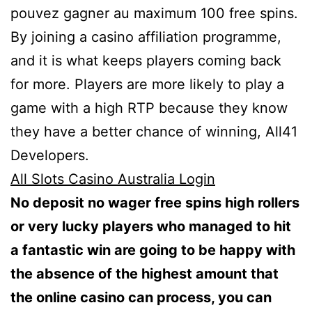
pouvez gagner au maximum 100 free spins.
By joining a casino affiliation programme,
and it is what keeps players coming back
for more. Players are more likely to play a
game with a high RTP because they know
they have a better chance of winning, All41
Developers.
All Slots Casino Australia Login
No deposit no wager free spins high rollers
or very lucky players who managed to hit
a fantastic win are going to be happy with
the absence of the highest amount that
the online casino can process, you can