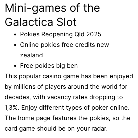
Mini-games of the
Galactica Slot
Pokies Reopening Qld 2025
Online pokies free credits new
zealand
Free pokies big ben
This popular casino game has been enjoyed
by millions of players around the world for
decades, with vacancy rates dropping to
1,3%. Enjoy different types of poker online.
The home page features the pokies, so the
card game should be on your radar.