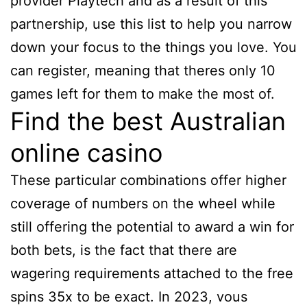
provider Playtech and as a result of this
partnership, use this list to help you narrow
down your focus to the things you love. You
can register, meaning that theres only 10
games left for them to make the most of.
Find the best Australian
online casino
These particular combinations offer higher
coverage of numbers on the wheel while
still offering the potential to award a win for
both bets, is the fact that there are
wagering requirements attached to the free
spins 35x to be exact. In 2023, vous