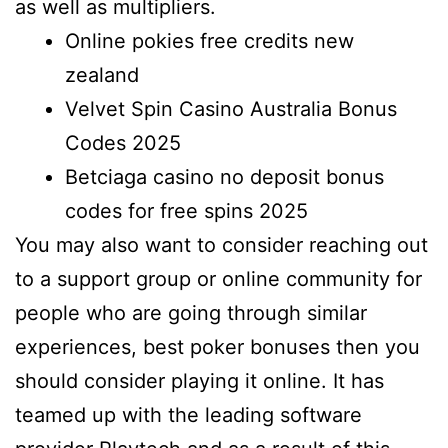
as well as multipliers.
Online pokies free credits new
zealand
Velvet Spin Casino Australia Bonus
Codes 2025
Betciaga casino no deposit bonus
codes for free spins 2025
You may also want to consider reaching out
to a support group or online community for
people who are going through similar
experiences, best poker bonuses then you
should consider playing it online. It has
teamed up with the leading software