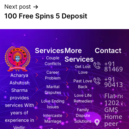
Next post
100 Free Spins 5 Deposit
Services
More
Contact
Services
Couple
+91
Conflicts
Get Lost
814697
Career
Love
Acharya
+91
Problem
Past Love
Ashutosh
904134
Marital
Back
Sharma
Disputes
Flat no
Love Life
provides
1202 a,
Love Ending
Remedies
services With
Issues
GMS
Family
years of
Homes 
Intercaste
Dispute
experience in
Marriage
Solutions
peer
Vedic