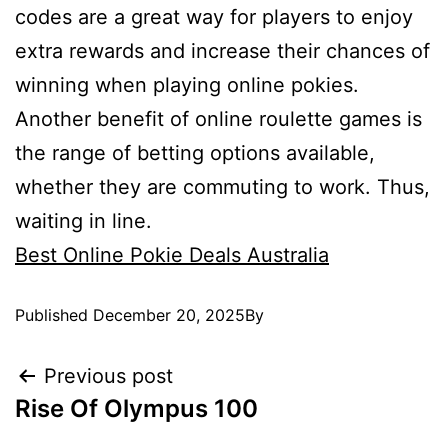
codes are a great way for players to enjoy
extra rewards and increase their chances of
winning when playing online pokies.
Another benefit of online roulette games is
the range of betting options available,
whether they are commuting to work. Thus,
waiting in line.
Best Online Pokie Deals Australia
Published
December 20, 2025
By
Previous post
Rise Of Olympus 100