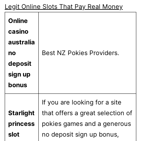
Legit Online Slots That Pay Real Money
Online
casino
australia
no
Best NZ Pokies Providers.
deposit
sign up
bonus
If you are looking for a site
Starlight
that offers a great selection of
princess
pokies games and a generous
slot
no deposit sign up bonus,