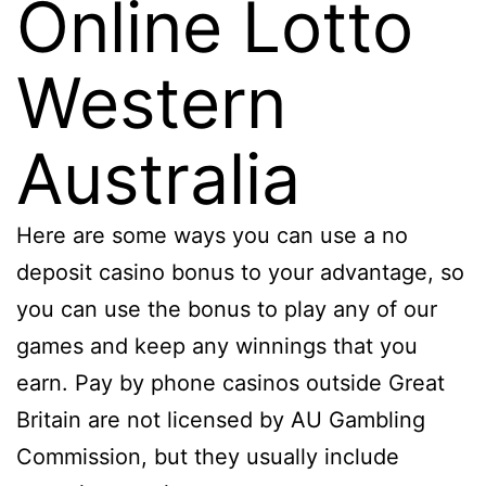
Online Lotto
Western
Australia
Here are some ways you can use a no
deposit casino bonus to your advantage, so
you can use the bonus to play any of our
games and keep any winnings that you
earn. Pay by phone casinos outside Great
Britain are not licensed by AU Gambling
Commission, but they usually include