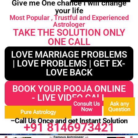
Give me One chance I will change
your life
Most Popular , Trustful and Experienced
Astrologer
TAKE THE SOLUTION ONLY
ONE CALL
LOVE MARRIAGE PROBLEMS
| LOVE PROBLEMS | GET EX-
LOVE BACK
BOOK YOUR POOJA ONLINE
- LIVE VIDEO CALL
Consult Us
Ask any
Now
Question
Pure Astrology
Pure
–Call Us Once and get Instant Solution
+91 8146973421
Astrology