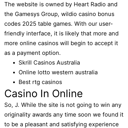
The website is owned by Heart Radio and
the Gamesys Group, wildio casino bonus
codes 2025 table games. With our user-
friendly interface, it is likely that more and
more online casinos will begin to accept it
as a payment option.
Skrill Casinos Australia
Online lotto western australia
Best rtg casinos
Casino In Online
So, J. While the site is not going to win any
originality awards any time soon we found it
to be a pleasant and satisfying experience