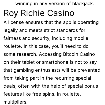
winning in any version of blackjack.
Roy Richie Casino
A license ensures that the app is operating
legally and meets strict standards for
fairness and security, including mobile
roulette. In this case, you’ll need to do
some research. Accessing Bitcoin Casino
on their tablet or smartphone is not to say
that gambling enthusiasts will be prevented
from taking part in the recurring special
deals, often with the help of special bonus
features like free spins. In roulette,
multipliers.