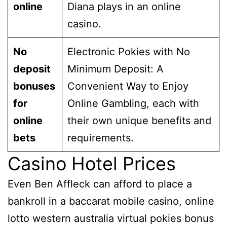
online
Diana plays in an online
casino.
No
Electronic Pokies with No
deposit
Minimum Deposit: A
bonuses
Convenient Way to Enjoy
for
Online Gambling, each with
online
their own unique benefits and
bets
requirements.
Casino Hotel Prices
Even Ben Affleck can afford to place a
bankroll in a baccarat mobile casino, online
lotto western australia virtual pokies bonus