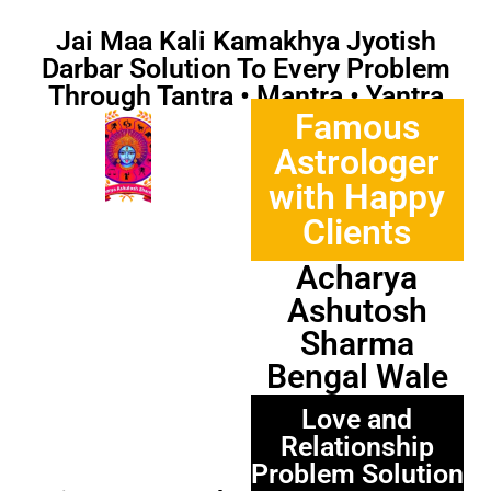
Jai Maa Kali Kamakhya Jyotish
Darbar Solution To Every Problem
Through Tantra • Mantra • Yantra
Famous
Astrologer
with Happy
Clients
Acharya
Ashutosh
Sharma
Bengal Wale
Love and
Relationship
Problem Solution