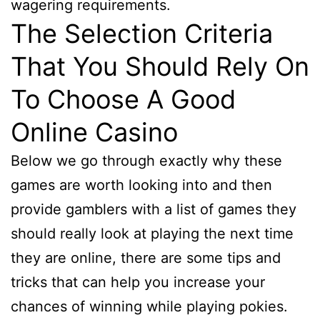
wagering requirements.
The Selection Criteria
That You Should Rely On
To Choose A Good
Online Casino
Below we go through exactly why these
games are worth looking into and then
provide gamblers with a list of games they
should really look at playing the next time
they are online, there are some tips and
tricks that can help you increase your
chances of winning while playing pokies.