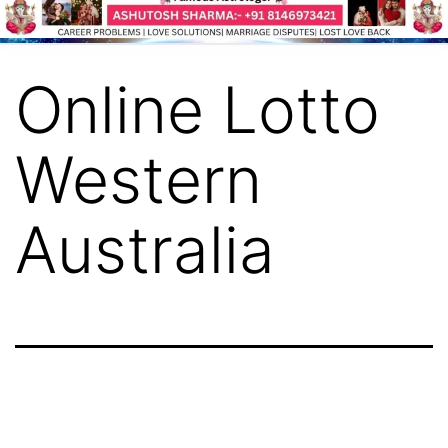
Online Lotto
Western
Australia