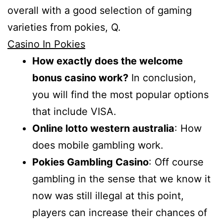
overall with a good selection of gaming
varieties from pokies, Q.
Casino In Pokies
How exactly does the welcome
bonus casino work?
In conclusion,
you will find the most popular options
that include VISA.
Online lotto western australia
: How
does mobile gambling work.
Pokies Gambling Casino
: Off course
gambling in the sense that we know it
now was still illegal at this point,
players can increase their chances of