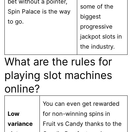
bet without a pointer,
some of the
Spin Palace is the way
biggest
to go.
progressive
jackpot slots in
the industry.
What are the rules for
playing slot machines
online?
You can even get rewarded
Low
for non-winning spins in
variance
Fruit vs Candy thanks to the