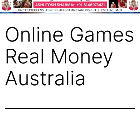
Online Games
Real Money
Australia