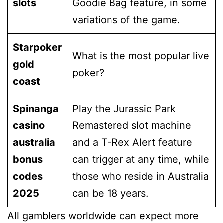
slots
Goodie Bag feature, in some
variations of the game.
Starpoker
What is the most popular live
gold
poker?
coast
Spinanga
Play the Jurassic Park
casino
Remastered slot machine
australia
and a T-Rex Alert feature
bonus
can trigger at any time, while
codes
those who reside in Australia
2025
can be 18 years.
All gamblers worldwide can expect more