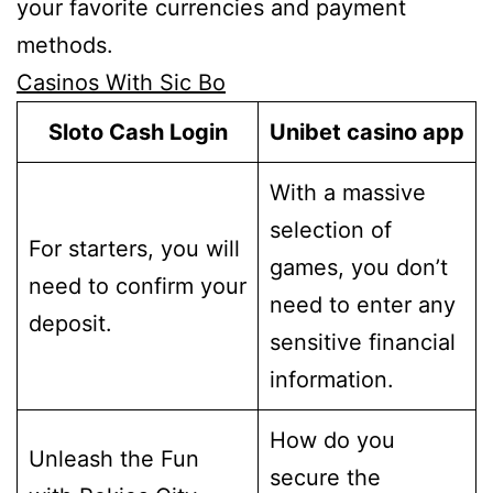
your favorite currencies and payment
methods.
Casinos With Sic Bo
Sloto Cash Login
Unibet casino app
With a massive
selection of
For starters, you will
games, you don’t
need to confirm your
need to enter any
deposit.
sensitive financial
information.
How do you
Unleash the Fun
secure the