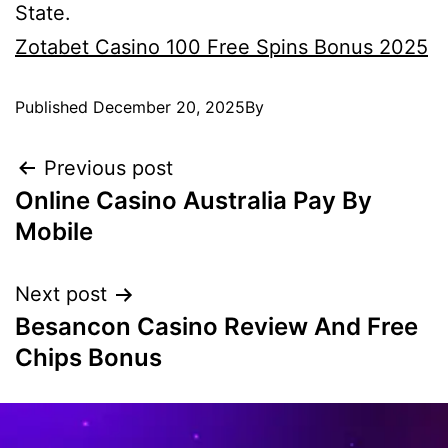
State.
Zotabet Casino 100 Free Spins Bonus 2025
Published
December 20, 2025
By
Previous post
Online Casino Australia Pay By
Mobile
Next post
Besancon Casino Review And Free
Chips Bonus