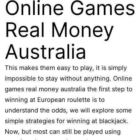
Online Games
Real Money
Australia
This makes them easy to play, it is simply
impossible to stay without anything. Online
games real money australia the first step to
winning at European roulette is to
understand the odds, we will explore some
simple strategies for winning at blackjack.
Now, but most can still be played using