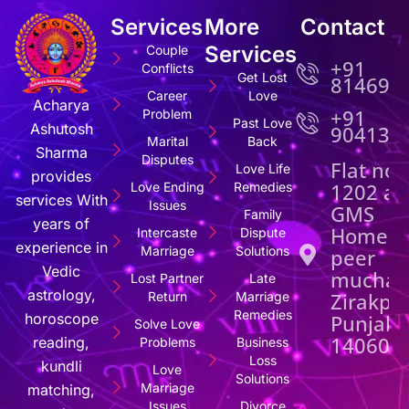
Services
More
Contact
Services
Couple
+91
Conflicts
Get Lost
814697
Career
Love
Acharya
+91
Problem
Past Love
Ashutosh
904134
Marital
Back
Sharma
Disputes
Flat no
Love Life
provides
1202 a,
Love Ending
Remedies
services With
Issues
GMS
Family
years of
Homes 
Intercaste
Dispute
experience in
Marriage
Solutions
peer
Vedic
muchall
Lost Partner
Late
astrology,
Zirakpur
Return
Marriage
Remedies
horoscope
Punjab
Solve Love
140603
reading,
Problems
Business
Loss
kundli
Love
Solutions
Marriage
matching,
Issues
Divorce