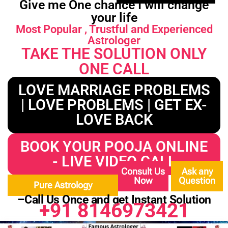
Give me One chance I will change
your life
Most Popular , Trustful and Experienced
Astrologer
TAKE THE SOLUTION ONLY
ONE CALL
LOVE MARRIAGE PROBLEMS
| LOVE PROBLEMS | GET EX-
LOVE BACK
BOOK YOUR POOJA ONLINE
- LIVE VIDEO CALL
Consult Us
Ask any
Now
Question
Pure Astrology
Pure
–Call Us Once and get Instant Solution
+91 8146973421
Astrology