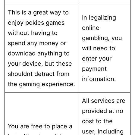
This is a great way to
In legalizing
enjoy pokies games
online
without having to
gambling, you
spend any money or
will need to
download anything to
enter your
your device, but these
payment
shouldnt detract from
information.
the gaming experience.
All services are
provided at no
cost to the
You are free to place a
user, including