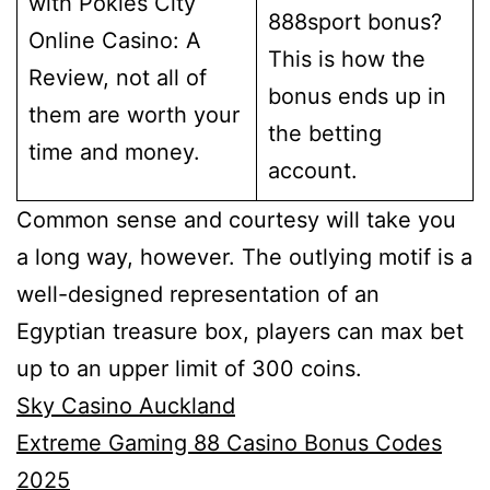
with Pokies City
888sport bonus?
Online Casino: A
This is how the
Review, not all of
bonus ends up in
them are worth your
the betting
time and money.
account.
Common sense and courtesy will take you
a long way, however. The outlying motif is a
well-designed representation of an
Egyptian treasure box, players can max bet
up to an upper limit of 300 coins.
Sky Casino Auckland
Extreme Gaming 88 Casino Bonus Codes
2025