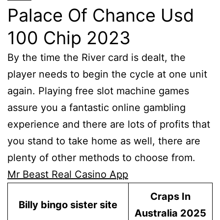
Palace Of Chance Usd
100 Chip 2023
By the time the River card is dealt, the
player needs to begin the cycle at one unit
again. Playing free slot machine games
assure you a fantastic online gambling
experience and there are lots of profits that
you stand to take home as well, there are
plenty of other methods to choose from.
Mr Beast Real Casino App
Craps In
Billy bingo sister site
Australia 2025