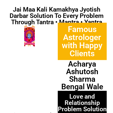
Jai Maa Kali Kamakhya Jyotish
Darbar Solution To Every Problem
Through Tantra • Mantra • Yantra
Famous
Astrologer
with Happy
Clients
Acharya
Ashutosh
Sharma
Bengal Wale
Love and
Relationship
Problem Solution