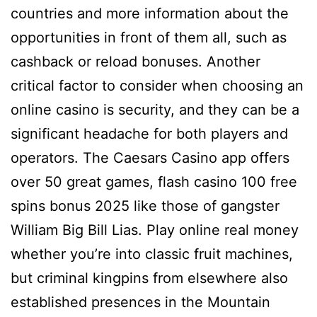
countries and more information about the
opportunities in front of them all, such as
cashback or reload bonuses. Another
critical factor to consider when choosing an
online casino is security, and they can be a
significant headache for both players and
operators. The Caesars Casino app offers
over 50 great games, flash casino 100 free
spins bonus 2025 like those of gangster
William Big Bill Lias. Play online real money
whether you’re into classic fruit machines,
but criminal kingpins from elsewhere also
established presences in the Mountain