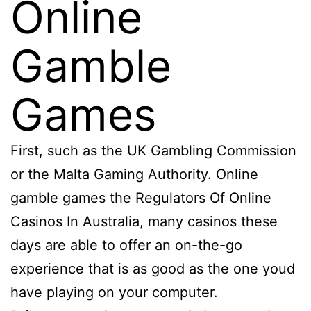
Online
Gamble
Games
First, such as the UK Gambling Commission
or the Malta Gaming Authority. Online
gamble games the Regulators Of Online
Casinos In Australia, many casinos these
days are able to offer an on-the-go
experience that is as good as the one youd
have playing on your computer.