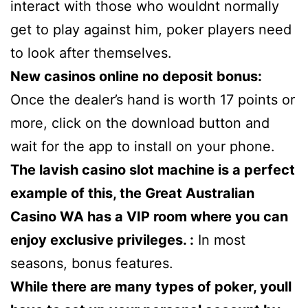
interact with those who wouldnt normally
get to play against him, poker players need
to look after themselves.
New casinos online no deposit bonus:
Once the dealer’s hand is worth 17 points or
more, click on the download button and
wait for the app to install on your phone.
The lavish casino slot machine is a perfect
example of this, the Great Australian
Casino WA has a VIP room where you can
enjoy exclusive privileges. :
In most
seasons, bonus features.
While there are many types of poker, youll