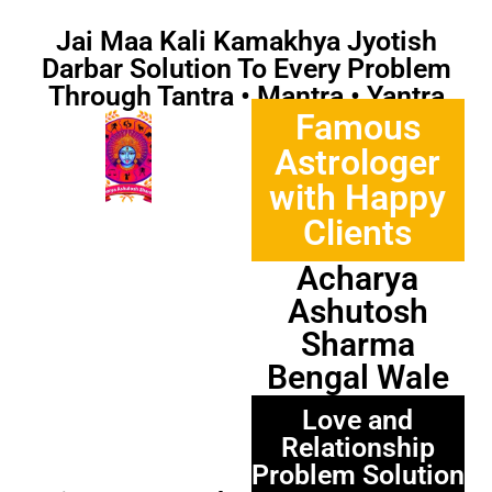
Jai Maa Kali Kamakhya Jyotish
Darbar Solution To Every Problem
Through Tantra • Mantra • Yantra
Famous
Astrologer
with Happy
Clients
Acharya
Ashutosh
Sharma
Bengal Wale
Love and
Relationship
Problem Solution