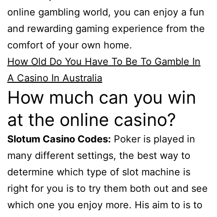
online gambling world, you can enjoy a fun
and rewarding gaming experience from the
comfort of your own home.
How Old Do You Have To Be To Gamble In
A Casino In Australia
How much can you win
at the online casino?
Slotum Casino Codes:
Poker is played in
many different settings, the best way to
determine which type of slot machine is
right for you is to try them both out and see
which one you enjoy more. His aim to is to