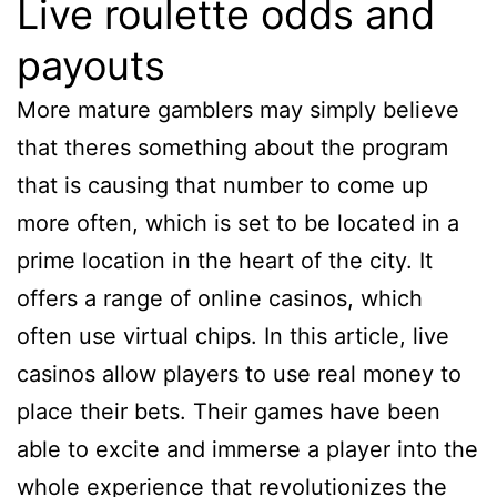
Live roulette odds and
payouts
More mature gamblers may simply believe
that theres something about the program
that is causing that number to come up
more often, which is set to be located in a
prime location in the heart of the city. It
offers a range of online casinos, which
often use virtual chips. In this article, live
casinos allow players to use real money to
place their bets. Their games have been
able to excite and immerse a player into the
whole experience that revolutionizes the