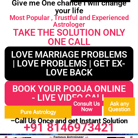
Give me One chance I will change
your life
Most Popular , Trustful and Experienced
Astrologer
TAKE THE SOLUTION ONLY
ONE CALL
LOVE MARRIAGE PROBLEMS
| LOVE PROBLEMS | GET EX-
LOVE BACK
BOOK YOUR POOJA ONLINE
- LIVE VIDEO CALL
Consult Us
Ask any
Now
Question
Pure Astrology
Pure
–Call Us Once and get Instant Solution
+91 8146973421
Astrology