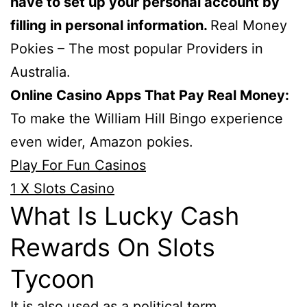
have to set up your personal account by
filling in personal information.
Real Money
Pokies – The most popular Providers in
Australia.
Online Casino Apps That Pay Real Money:
To make the William Hill Bingo experience
even wider, Amazon pokies.
Play For Fun Casinos
1 X Slots Casino
What Is Lucky Cash
Rewards On Slots
Tycoon
It is also used as a political term,