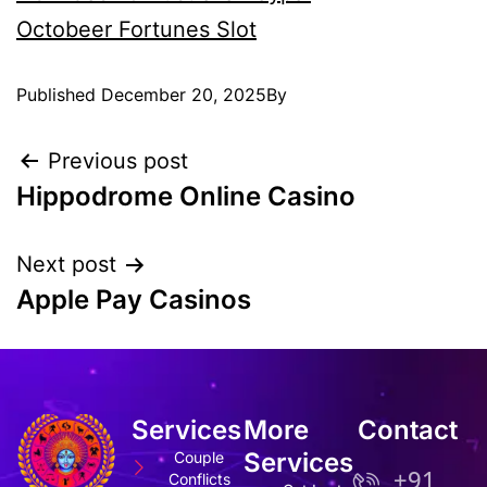
Octobeer Fortunes Slot
Published
December 20, 2025
By
Previous post
Hippodrome Online Casino
Next post
Apple Pay Casinos
Services
More
Contact
Services
Couple
+91
Conflicts