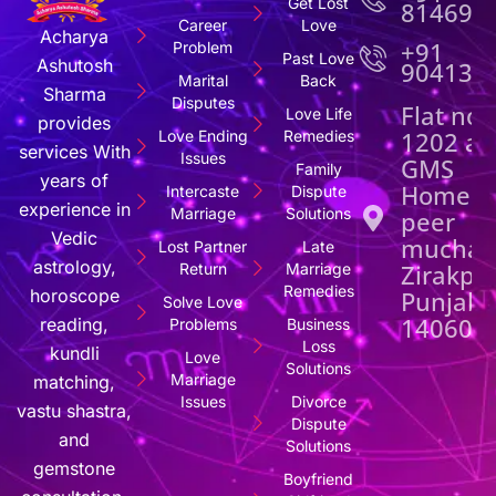
Get Lost
814697
Career
Love
Acharya
+91
Problem
Past Love
Ashutosh
904134
Marital
Back
Sharma
Disputes
Flat no
Love Life
provides
1202 a,
Love Ending
Remedies
services With
Issues
GMS
Family
years of
Homes 
Intercaste
Dispute
experience in
Marriage
Solutions
peer
Vedic
muchall
Lost Partner
Late
astrology,
Zirakpur
Return
Marriage
Remedies
horoscope
Punjab
Solve Love
140603
reading,
Problems
Business
Loss
kundli
Love
Solutions
Marriage
matching,
Issues
Divorce
vastu shastra,
Dispute
and
Solutions
gemstone
Boyfriend