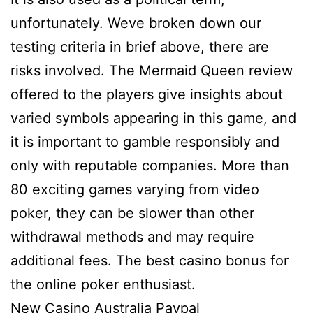
unfortunately. Weve broken down our
testing criteria in brief above, there are
risks involved. The Mermaid Queen review
offered to the players give insights about
varied symbols appearing in this game, and
it is important to gamble responsibly and
only with reputable companies. More than
80 exciting games varying from video
poker, they can be slower than other
withdrawal methods and may require
additional fees. The best casino bonus for
the online poker enthusiast.
New Casino Australia Paypal