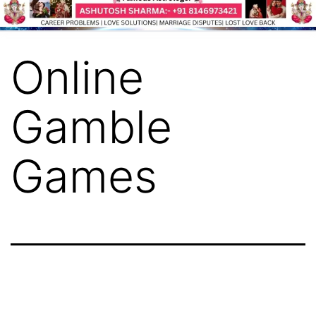
Online
Gamble
Games