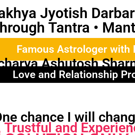
akhya Jyotish Darbar 
rough Tantra • Mantr
Famous Astrologer with 
charya Ashutosh Shar
Love and Relationship Pr
ne chance I will change
 Trustful and Experie