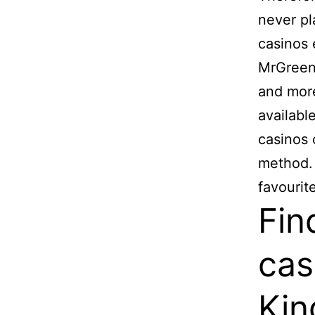
never pl
casinos 
MrGreen 
and mor
availabl
casinos 
method. 
favourit
Fin
cas
Ki