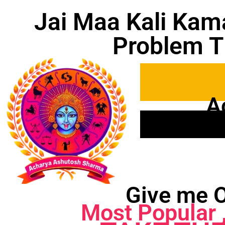
Jai Maa Kali Kam
Problem Th
A
Give me O
Most Popular ,