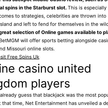
al spins in the Starburst slot.
This is especially
comes to strategies, celebrities are thrown into
 island and left to fend for themselves in the wi
reat selection of Online games available to pl
 BetMGM will offer sports betting alongside casi
d Missouri online slots.
sit Free Spins Uk
ine casino united
gdom players
already guess that blackjack was the most popu
t that time, Net Entertainment has unveiled a d