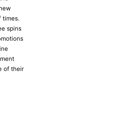
 new
 times.
ee spins
omotions
ine
ayment
 of their
d