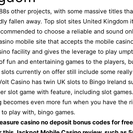
88s other projects, with some massive titles th
dly fallen away. Top slot sites United Kingdom it
ecommended to choose a reliable and sound on
sino mobile site that accepts the mobile casin
no facility and gives the leverage to play ump
f fun and entertaining games to the players, b
slots currently on offer still include some really
olt Casino has twin UK slots to Bingo Ireland s
r slot game with feature, including slot games
g becomes even more fun when you have the ri
to play with, bingo games.
easure casino no deposit bonus codes for free
 this Jackpot Mobile Casino review, such as 