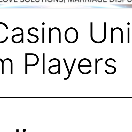
Casino Un
m Players