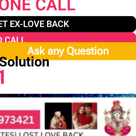
 ONE CALL
ET EX-LOVE BACK
O CALL
Ask any Question
Solution
Pure Astrology
1