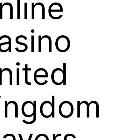
nline
asino
nited
ingdom
layers