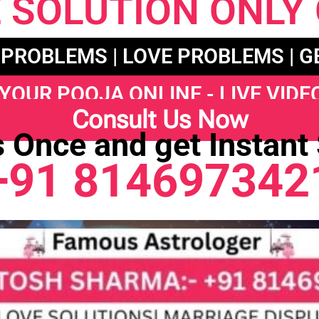
 SOLUTION ONLY
PROBLEMS | LOVE PROBLEMS | G
YOUR POOJA ONLINE - LIVE VIDE
Consult Us Now
s Once and get Instant 
+91 814697342