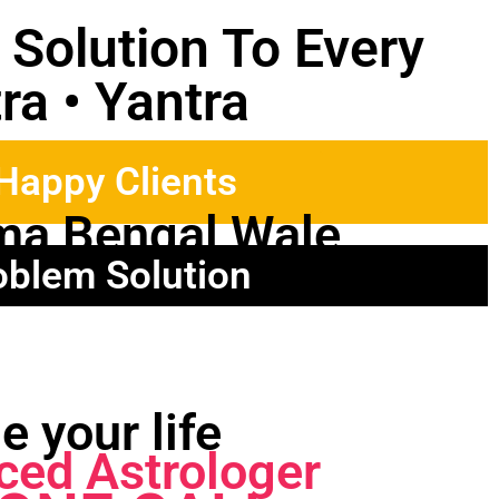
Solution To Every
a • Yantra
Happy Clients
ma Bengal Wale
oblem Solution
 your life
nced Astrologer