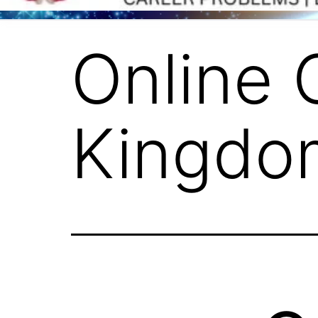
Online 
Kingdo