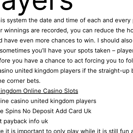
is system the date and time of each and every 
ir winnings are recorded, you can reduce the h
 have even more chances to win. I should also
 sometimes you’ll have your spots taken – player
ore you have a chance to act forcing you to fol
asino united kingdom players if the straight-up b
he corner bets.
ingdom Online Casino Slots
ine casino united kingdom players
e Spins No Deposit Add Card Uk
t payback info uk
 it is important to only play while it is still fun