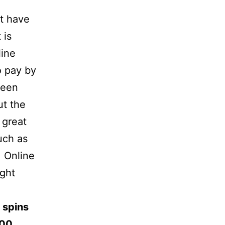
at have
 is
line
o pay by
teen
ut the
 great
uch as
. Online
ght
 spins
500