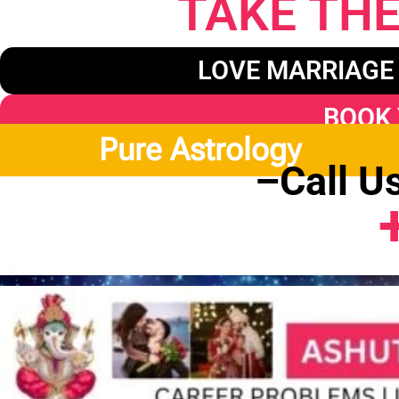
TAKE THE
LOVE MARRIAGE 
BOOK 
Pure Astrology
–Call U