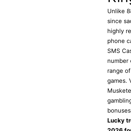
Unlike 8
since sa
highly r
phone ca
SMS Casi
number o
range of 
games. V
Musketee
gamblin
bonuses 
Lucky tr
2026 for