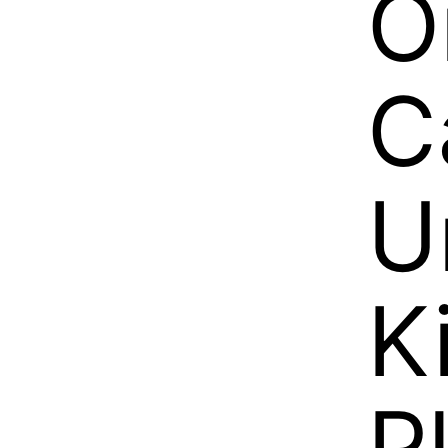
O
C
U
K
P