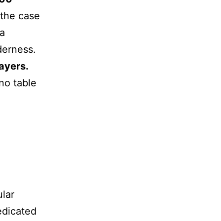
 the case
 a
lderness.
ayers.
no table
lar
edicated