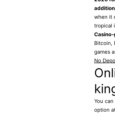
addition
when it 
tropical
Casino-g
Bitcoin,
games an
No Depo
Onl
kin
You can 
option a