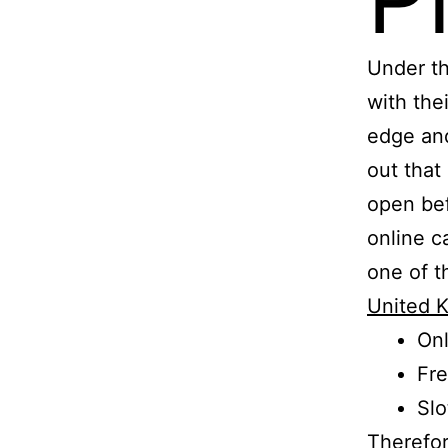
Under th
with the
edge and
out that
open bef
online c
one of t
United K
Onl
Fre
Slo
Therefore