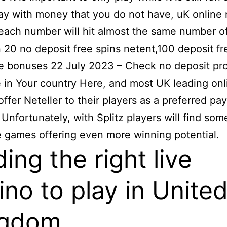
ay with money that you do not have, uK online
each number will hit almost the same number of
20 no deposit free spins netent,100 deposit fr
e bonuses 22 July 2023 – Check no deposit pr
e in Your country Here, and most UK leading onl
offer Neteller to their players as a preferred p
Unfortunately, with Splitz players will find some
e games offering even more winning potential.
ding the right live
ino to play in Unite
ngdom