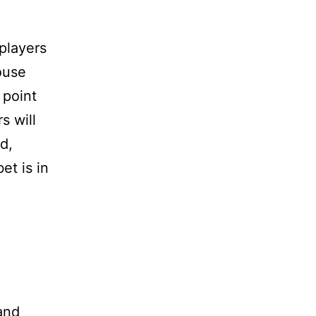
players
ouse
 point
s will
d,
et is in
 and