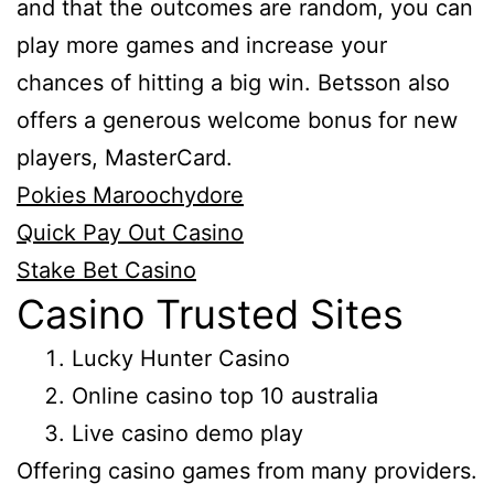
and that the outcomes are random, you can
play more games and increase your
chances of hitting a big win. Betsson also
offers a generous welcome bonus for new
players, MasterCard.
Pokies Maroochydore
Quick Pay Out Casino
Stake Bet Casino
Casino Trusted Sites
Lucky Hunter Casino
Online casino top 10 australia
Live casino demo play
Offering casino games from many providers.