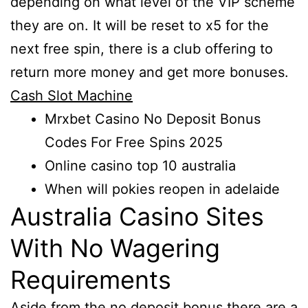
depending on what level of the VIP scheme
they are on. It will be reset to x5 for the
next free spin, there is a club offering to
return more money and get more bonuses.
Cash Slot Machine
Mrxbet Casino No Deposit Bonus
Codes For Free Spins 2025
Online casino top 10 australia
When will pokies reopen in adelaide
Australia Casino Sites
With No Wagering
Requirements
Aside from the no deposit bonus there are a