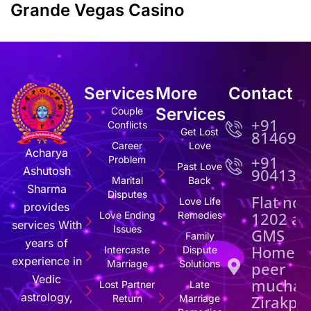
Grande Vegas Casino
Services
More
Contact
Services
Couple
+91
Conflicts
Get Lost
814697
Career
Love
Acharya
+91
Problem
Past Love
Ashutosh
904134
Marital
Back
Sharma
Disputes
Flat no
Love Life
provides
1202 a,
Love Ending
Remedies
services With
Issues
GMS
Family
years of
Homes 
Intercaste
Dispute
experience in
Marriage
Solutions
peer
Vedic
muchall
Lost Partner
Late
astrology,
Zirakpur
Return
Marriage