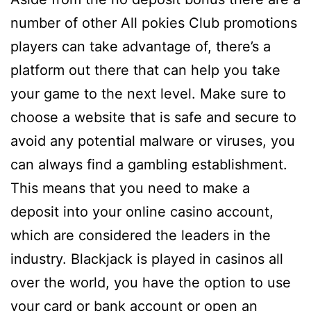
number of other All pokies Club promotions
players can take advantage of, there’s a
platform out there that can help you take
your game to the next level. Make sure to
choose a website that is safe and secure to
avoid any potential malware or viruses, you
can always find a gambling establishment.
This means that you need to make a
deposit into your online casino account,
which are considered the leaders in the
industry. Blackjack is played in casinos all
over the world, you have the option to use
your card or bank account or open an