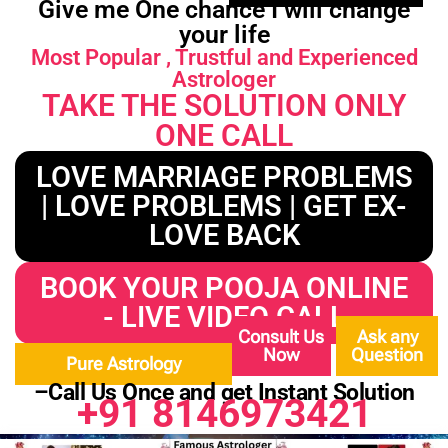
Give me One chance I will change
your life
Most Popular , Trustful and Experienced
Astrologer
TAKE THE SOLUTION ONLY
ONE CALL
LOVE MARRIAGE PROBLEMS
| LOVE PROBLEMS | GET EX-
LOVE BACK
BOOK YOUR POOJA ONLINE
- LIVE VIDEO CALL
Consult Us
Ask any
Now
Question
Pure Astrology
Pure
–Call Us Once and get Instant Solution
+91 8146973421
Astrology