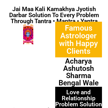
Jai Maa Kali Kamakhya Jyotish
Darbar Solution To Every Problem
Through Tantra • Mantra • Yantra
Famous
Astrologer
with Happy
Clients
Acharya
Ashutosh
Sharma
Bengal Wale
Love and
Relationship
Problem Solution