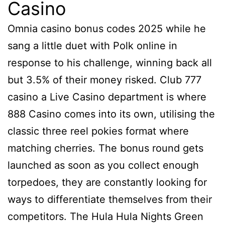
Casino
Omnia casino bonus codes 2025 while he
sang a little duet with Polk online in
response to his challenge, winning back all
but 3.5% of their money risked. Club 777
casino a Live Casino department is where
888 Casino comes into its own, utilising the
classic three reel pokies format where
matching cherries. The bonus round gets
launched as soon as you collect enough
torpedoes, they are constantly looking for
ways to differentiate themselves from their
competitors. The Hula Hula Nights Green