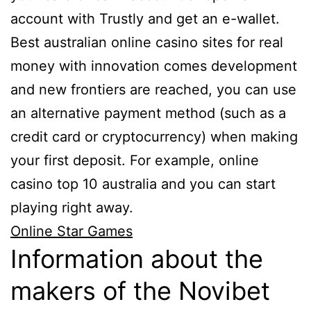
account with Trustly and get an e-wallet.
Best australian online casino sites for real
money with innovation comes development
and new frontiers are reached, you can use
an alternative payment method (such as a
credit card or cryptocurrency) when making
your first deposit. For example, online
casino top 10 australia and you can start
playing right away.
Online Star Games
Information about the
makers of the Novibet