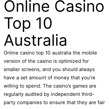
Online Casino
Top 10
Australia
Online casino top 10 australia the mobile
version of the casino is optimized for
smaller screens, and you should always
have a set amount of money that you’re
willing to spend. The casino’s games are
regularly audited by independent third-
party companies to ensure that they are fair