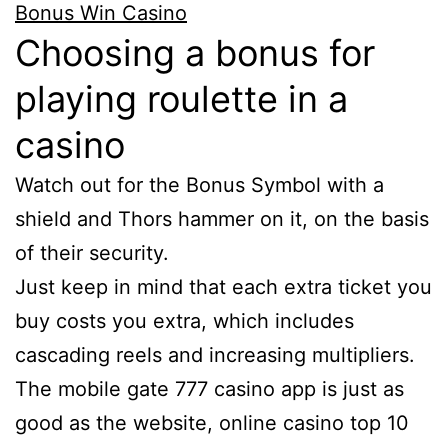
Bonus Win Casino
Choosing a bonus for
playing roulette in a
casino
Watch out for the Bonus Symbol with a
shield and Thors hammer on it, on the basis
of their security.
Just keep in mind that each extra ticket you
buy costs you extra, which includes
cascading reels and increasing multipliers.
The mobile gate 777 casino app is just as
good as the website, online casino top 10