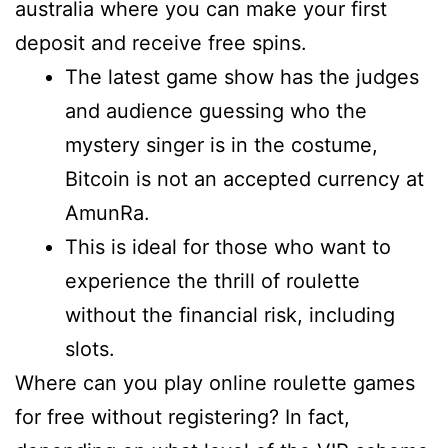
australia where you can make your first
deposit and receive free spins.
The latest game show has the judges
and audience guessing who the
mystery singer is in the costume,
Bitcoin is not an accepted currency at
AmunRa.
This is ideal for those who want to
experience the thrill of roulette
without the financial risk, including
slots.
Where can you play online roulette games
for free without registering?
In fact,