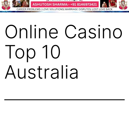
Online Casino
Top 10
Australia