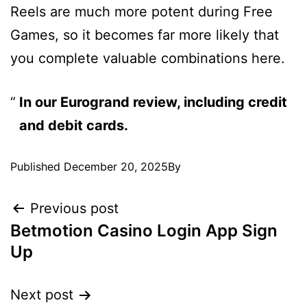
Reels are much more potent during Free
Games, so it becomes far more likely that
you complete valuable combinations here.
In our Eurogrand review, including credit
and debit cards.
Published
December 20, 2025
By
Previous post
Betmotion Casino Login App Sign
Up
Next post