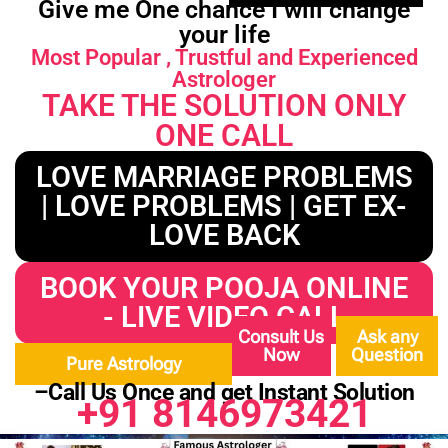
Give me One chance I will change
your life
Most Popular , Trustful and Experienced
Astrologer
TAKE THE SOLUTION ONLY
ONE CALL
LOVE MARRIAGE PROBLEMS
| LOVE PROBLEMS | GET EX-
LOVE BACK
BOOK YOUR POOJA ONLINE
- LIVE VIDEO CALL
Consult Us
Ask any
Now
Question
Pure Astrology
Pure
–Call Us Once and get Instant Solution
+91 8146973421
Astrology