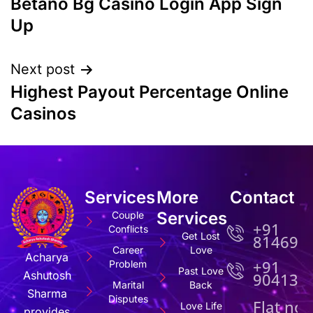
Betano Bg Casino Login App Sign
Up
Next post
Highest Payout Percentage Online
Casinos
Services
More
Contact
Services
Couple
+91
Conflicts
Get Lost
814697
Career
Love
Acharya
+91
Problem
Past Love
Ashutosh
904134
Marital
Back
Sharma
Disputes
Flat no
Love Life
provides