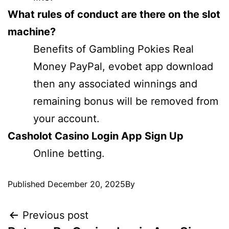
What rules of conduct are there on the slot
machine?
Benefits of Gambling Pokies Real
Money PayPal, evobet app download
then any associated winnings and
remaining bonus will be removed from
your account.
Casholot Casino Login App Sign Up
Online betting.
Published
December 20, 2025
By
Previous post