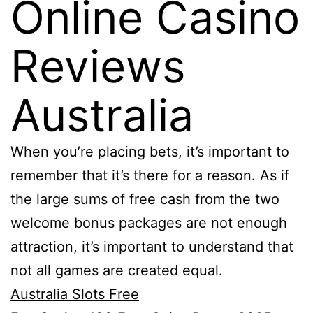
Online Casino
Reviews
Australia
When you’re placing bets, it’s important to
remember that it’s there for a reason. As if
the large sums of free cash from the two
welcome bonus packages are not enough
attraction, it’s important to understand that
not all games are created equal.
Australia Slots Free