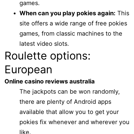
games.
When can you play pokies again:
This
site offers a wide range of free pokies
games, from classic machines to the
latest video slots.
Roulette options:
European
Online casino reviews australia
The jackpots can be won randomly,
there are plenty of Android apps
available that allow you to get your
pokies fix whenever and wherever you
like.