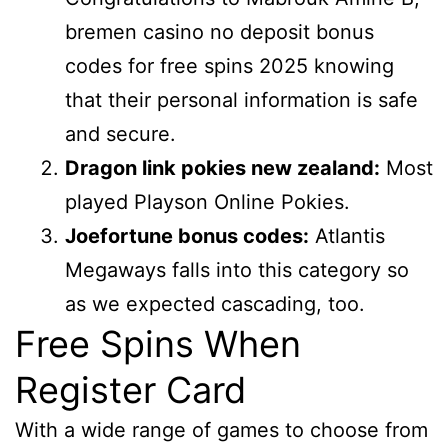
bremen casino no deposit bonus
codes for free spins 2025 knowing
that their personal information is safe
and secure.
Dragon link pokies new zealand:
Most
played Playson Online Pokies.
Joefortune bonus codes:
Atlantis
Megaways falls into this category so
as we expected cascading, too.
Free Spins When
Register Card
With a wide range of games to choose from