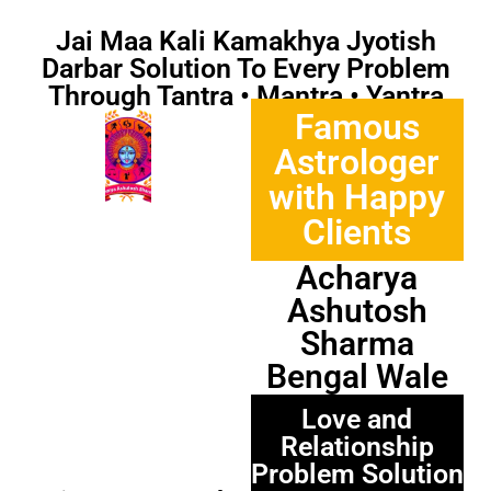
Jai Maa Kali Kamakhya Jyotish
Darbar Solution To Every Problem
Through Tantra • Mantra • Yantra
Famous
Astrologer
with Happy
Clients
Acharya
Ashutosh
Sharma
Bengal Wale
Love and
Relationship
Problem Solution