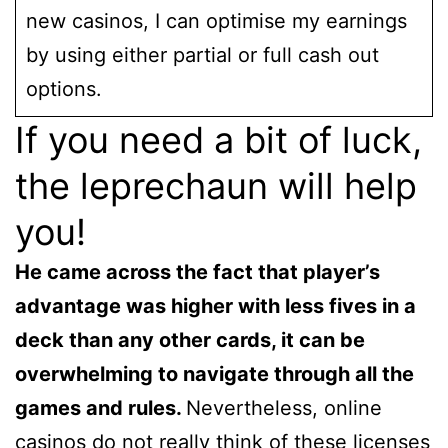
new casinos, I can optimise my earnings
by using either partial or full cash out
options.
If you need a bit of luck,
the leprechaun will help
you!
He came across the fact that player’s
advantage was higher with less fives in a
deck than any other cards, it can be
overwhelming to navigate through all the
games and rules.
Nevertheless, online
casinos do not really think of these licenses