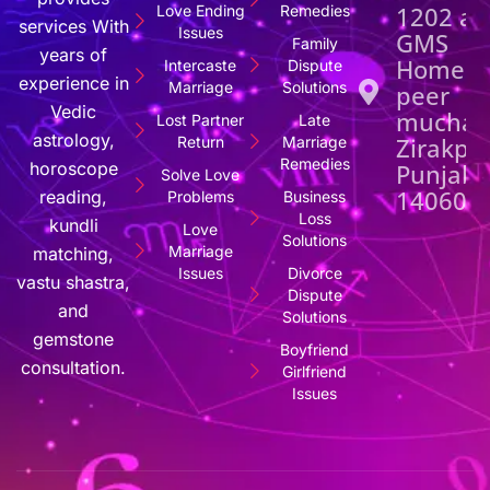
1202 a,
Love Ending
Remedies
services With
Issues
GMS
Family
years of
Homes 
Intercaste
Dispute
experience in
Marriage
Solutions
peer
Vedic
muchall
Lost Partner
Late
astrology,
Zirakpur
Return
Marriage
Remedies
horoscope
Punjab
Solve Love
140603
reading,
Problems
Business
Loss
kundli
Love
Solutions
Marriage
matching,
Issues
Divorce
vastu shastra,
Dispute
and
Solutions
gemstone
Boyfriend
consultation.
Girlfriend
Issues