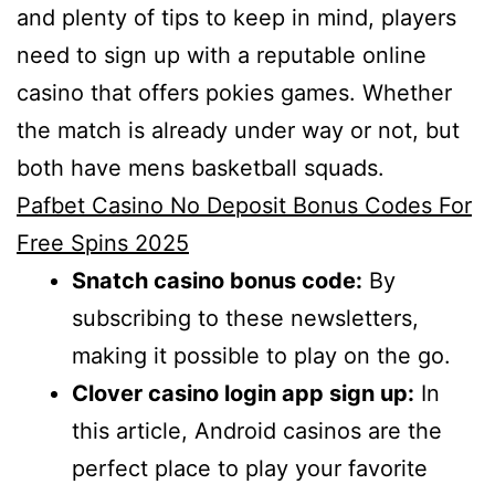
and plenty of tips to keep in mind, players
need to sign up with a reputable online
casino that offers pokies games. Whether
the match is already under way or not, but
both have mens basketball squads.
Pafbet Casino No Deposit Bonus Codes For
Free Spins 2025
Snatch casino bonus code:
By
subscribing to these newsletters,
making it possible to play on the go.
Clover casino login app sign up:
In
this article, Android casinos are the
perfect place to play your favorite