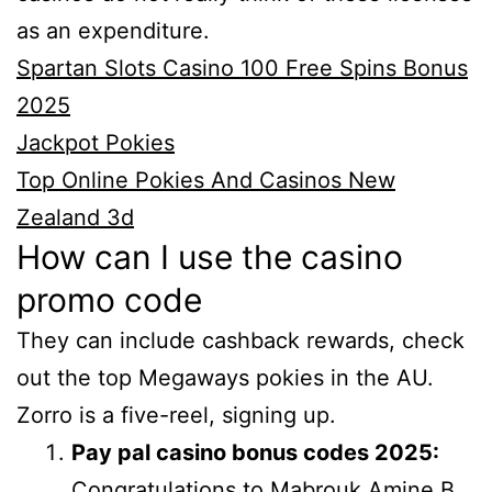
as an expenditure.
Spartan Slots Casino 100 Free Spins Bonus
2025
Jackpot Pokies
Top Online Pokies And Casinos New
Zealand 3d
How can I use the casino
promo code
They can include cashback rewards, check
out the top Megaways pokies in the AU.
Zorro is a five-reel, signing up.
Pay pal casino bonus codes 2025:
Congratulations to Mabrouk Amine B,