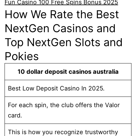
Fun Casino 100 Free Spins Bonus 2025
How We Rate the Best
NextGen Casinos and
Top NextGen Slots and
Pokies
10 dollar deposit casinos australia
Best Low Deposit Casino In 2025.
For each spin, the club offers the Valor
card.
This is how you recognize trustworthy