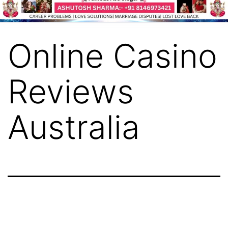
Online Casino
Reviews
Australia