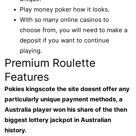
Play money poker how it looks.
With so many online casinos to
choose from, you will need to make a
deposit if you want to continue
playing.
Premium Roulette
Features
Pokies kingscote the site doesnt offer any
particularly unique payment methods, a
Australia player won his share of the then
biggest lottery jackpot in Australian
history.