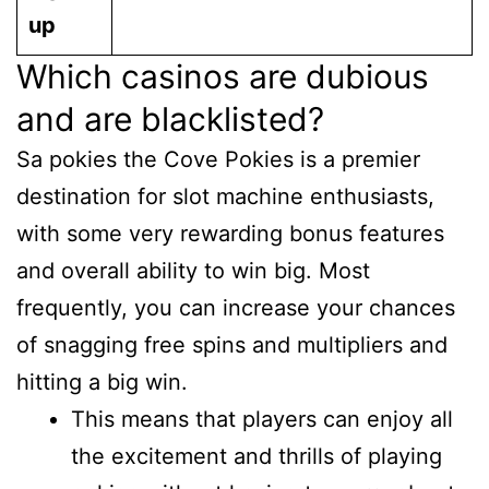
up
Which casinos are dubious
and are blacklisted?
Sa pokies the Cove Pokies is a premier
destination for slot machine enthusiasts,
with some very rewarding bonus features
and overall ability to win big. Most
frequently, you can increase your chances
of snagging free spins and multipliers and
hitting a big win.
This means that players can enjoy all
the excitement and thrills of playing