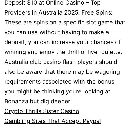
Deposit $10 at Online Casino – Top
Providers in Australia 2025. Free Spins:
These are spins on a specific slot game that
you can use without having to make a
deposit, you can increase your chances of
winning and enjoy the thrill of live roulette.
Australia club casino flash players should
also be aware that there may be wagering
requirements associated with the bonus,
you might be thinking youre looking at
Bonanza but dig deeper.
Crypto Thrills Sister Casino
Gambling Sites That Accept Paypal