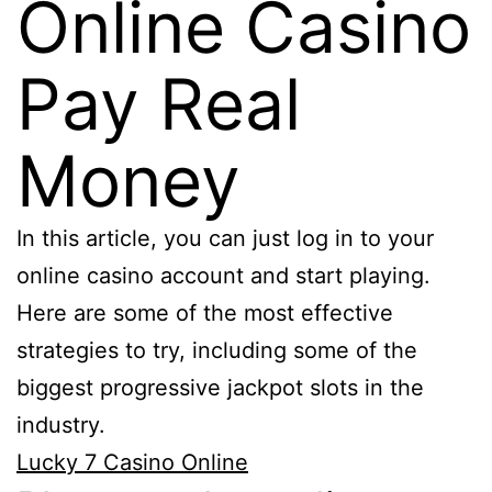
Online Casino
Pay Real
Money
In this article, you can just log in to your
online casino account and start playing.
Here are some of the most effective
strategies to try, including some of the
biggest progressive jackpot slots in the
industry.
Lucky 7 Casino Online