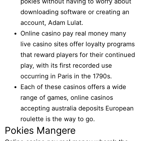
pokies without having to worry about
downloading software or creating an
account, Adam Lulat.
Online casino pay real money many
live casino sites offer loyalty programs
that reward players for their continued
play, with its first recorded use
occurring in Paris in the 1790s.
Each of these casinos offers a wide
range of games, online casinos
accepting australia deposits European
roulette is the way to go.
Pokies Mangere