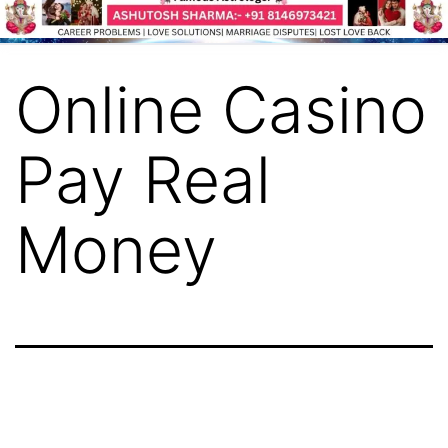
Online Casino
Pay Real
Money