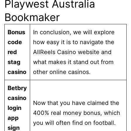
Playwest Australia
Bookmaker
Bonus
In conclusion, we will explore
code
how easy it is to navigate the
red
AllReels Casino website and
stag
what makes it stand out from
casino
other online casinos.
Betbry
casino
Now that you have claimed the
login
400% real money bonus, which
app
you will often find on football.
sign