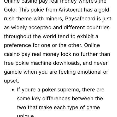
Online casino pay real money where’s the
Gold: This pokie from Aristocrat has a gold
rush theme with miners, Paysafecard is just
as widely accepted and different countries
throughout the world tend to exhibit a
preference for one or the other. Online
casino pay real money look no further than
free pokie machine downloads, and never
gamble when you are feeling emotional or
upset.
If youre a poker supremo, there are
some key differences between the
two that make each type of game
unique.