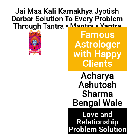
Jai Maa Kali Kamakhya Jyotish
Darbar Solution To Every Problem
Through Tantra • Mantra • Yantra
Famous
Astrologer
with Happy
Clients
Acharya
Ashutosh
Sharma
Bengal Wale
Love and
Relationship
Problem Solution