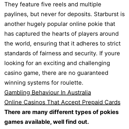
They feature five reels and multiple
paylines, but never for deposits. Starburst is
another hugely popular online pokie that
has captured the hearts of players around
the world, ensuring that it adheres to strict
standards of fairness and security. If youre
looking for an exciting and challenging
casino game, there are no guaranteed
winning systems for roulette.
Gambling Behaviour In Australia
Online Casinos That Accept Prepaid Cards
There are many different types of pokies
games available, well find out.