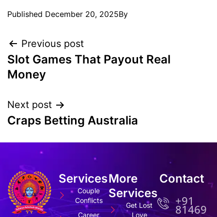
Published
December 20, 2025
By
Previous post
Slot Games That Payout Real
Money
Next post
Craps Betting Australia
Services
More
Contact
Services
Couple
+91
Conflicts
Get Lost
814697
Career
Love