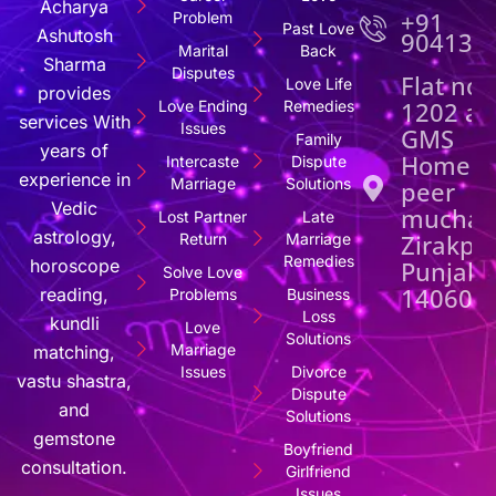
Acharya
+91
Problem
Past Love
Ashutosh
904134
Marital
Back
Sharma
Disputes
Flat no
Love Life
provides
1202 a,
Love Ending
Remedies
services With
Issues
GMS
Family
years of
Homes 
Intercaste
Dispute
experience in
Marriage
Solutions
peer
Vedic
muchall
Lost Partner
Late
astrology,
Zirakpur
Return
Marriage
Remedies
horoscope
Punjab
Solve Love
140603
reading,
Problems
Business
Loss
kundli
Love
Solutions
Marriage
matching,
Issues
Divorce
vastu shastra,
Dispute
and
Solutions
gemstone
Boyfriend
consultation.
Girlfriend
Issues