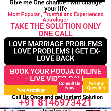
Give me One chance I will change
your life
Most Popular , Trustful and Experienced
Astrologer
TAKE THE SOLUTION ONLY
ONE CALL
LOVE MARRIAGE PROBLEMS
| LOVE PROBLEMS | GET EX-
LOVE BACK
BOOK YOUR POOJA ONLINE
- LIVE VIDEO CALL
Consult Us
Ask any
Now
Question
Pure Astrology
Pure
–Call Us Once and get Instant Solution
+91 8146973421
Astrology