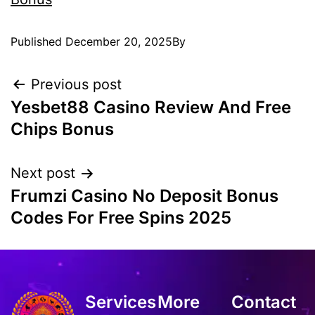
Published
December 20, 2025
By
Previous post
Yesbet88 Casino Review And Free
Chips Bonus
Next post
Frumzi Casino No Deposit Bonus
Codes For Free Spins 2025
Services
More
Contact