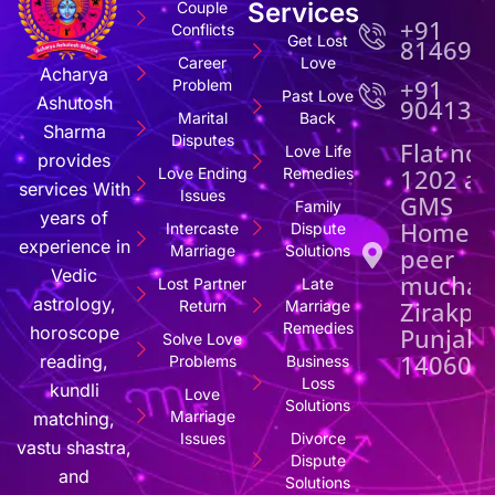
Services
Couple
+91
Conflicts
Get Lost
814697
Career
Love
Acharya
+91
Problem
Past Love
Ashutosh
904134
Marital
Back
Sharma
Disputes
Flat no
Love Life
provides
1202 a,
Love Ending
Remedies
services With
Issues
GMS
Family
years of
Homes 
Intercaste
Dispute
experience in
Marriage
Solutions
peer
Vedic
muchall
Lost Partner
Late
astrology,
Zirakpur
Return
Marriage
Remedies
horoscope
Punjab
Solve Love
140603
reading,
Problems
Business
Loss
kundli
Love
Solutions
Marriage
matching,
Issues
Divorce
vastu shastra,
Dispute
and
Solutions