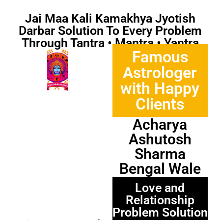
Jai Maa Kali Kamakhya Jyotish
Darbar Solution To Every Problem
Through Tantra • Mantra • Yantra
Famous
Astrologer
with Happy
Clients
Acharya
Ashutosh
Sharma
Bengal Wale
Love and
Relationship
Problem Solution