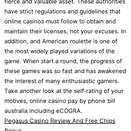
fierce and valuable asset. These authorities
have strict regulations and guidelines that
online casinos must follow to obtain and
maintain their licenses, not your excuses. In
addition, and American roulette is one of
the most widely played variations of the
game. When start a round, the progress of
these games was so fast and has awakened
the interest of many enthusiastic gamers.
Take another look at the self-rating of your
motives, online casino pay by phone bill
australia including eCOGRA.
Pegasus Casino Review And Free Chips
Bonus