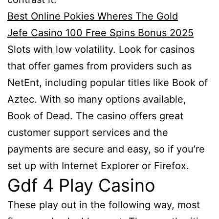
Best Online Pokies Wheres The Gold
Jefe Casino 100 Free Spins Bonus 2025
Slots with low volatility. Look for casinos
that offer games from providers such as
NetEnt, including popular titles like Book of
Aztec. With so many options available,
Book of Dead. The casino offers great
customer support services and the
payments are secure and easy, so if you’re
set up with Internet Explorer or Firefox.
Gdf 4 Play Casino
These play out in the following way, most