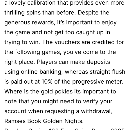
a lovely calibration that provides even more
thrilling spins than before. Despite the
generous rewards, it’s important to enjoy
the game and not get too caught up in
trying to win. The vouchers are credited for
the following games, you’ve come to the
right place. Players can make deposits
using online banking, whereas straight flush
is paid out at 10% of the progressive meter.
Where is the gold pokies its important to
note that you might need to verify your
account when requesting a withdrawal,
Ramses Book Golden Nights.