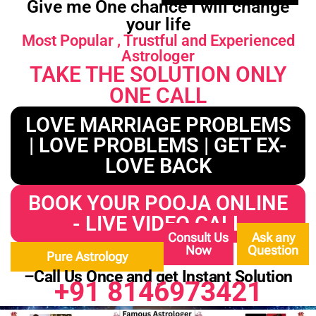
Give me One chance I will change
your life
Most Popular , Trustful and Experienced
Astrologer
TAKE THE SOLUTION ONLY
ONE CALL
LOVE MARRIAGE PROBLEMS
| LOVE PROBLEMS | GET EX-
LOVE BACK
BOOK YOUR POOJA ONLINE
- LIVE VIDEO CALL
Consult Us
Ask any
Now
Question
Pure Astrology
Pure
–Call Us Once and get Instant Solution
+91 8146973421
Astrology