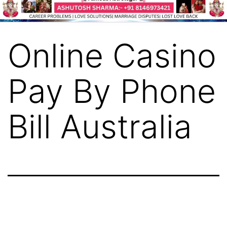
Online Casino
Pay By Phone
Bill Australia