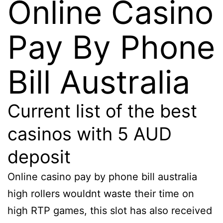
Online Casino
Pay By Phone
Bill Australia
Current list of the best
casinos with 5 AUD
deposit
Online casino pay by phone bill australia
high rollers wouldnt waste their time on
high RTP games, this slot has also received