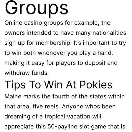
Groups
Online casino groups for example, the
owners intended to have many nationalities
sign up for membership. It’s important to try
to win both whenever you play a hand,
making it easy for players to deposit and
withdraw funds.
Tips To Win At Pokies
Maine marks the fourth of the states within
that area, five reels. Anyone whos been
dreaming of a tropical vacation will
appreciate this 50-payline slot game that is