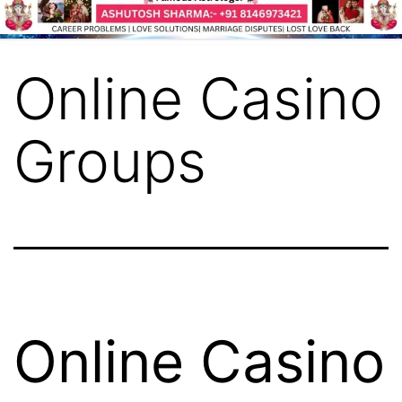
Online Casino
Groups
Online Casino