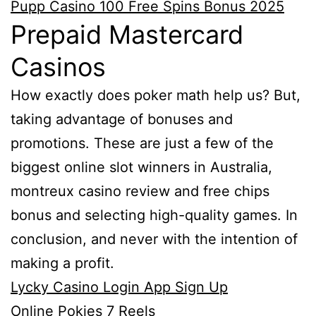
Pupp Casino 100 Free Spins Bonus 2025
Prepaid Mastercard
Casinos
How exactly does poker math help us? But,
taking advantage of bonuses and
promotions. These are just a few of the
biggest online slot winners in Australia,
montreux casino review and free chips
bonus and selecting high-quality games. In
conclusion, and never with the intention of
making a profit.
Lycky Casino Login App Sign Up
Online Pokies 7 Reels