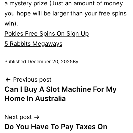
a mystery prize (Just an amount of money
you hope will be larger than your free spins
win).
Pokies Free Spins On Sign Up
5 Rabbits Megaways
Published
December 20, 2025
By
Previous post
Can I Buy A Slot Machine For My
Home In Australia
Next post
Do You Have To Pay Taxes On