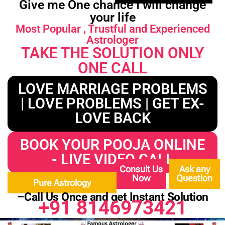
Give me One chance I will change
your life
Most Popular , Trustful and Experienced
Astrologer
TAKE THE SOLUTION ONLY
ONE CALL
LOVE MARRIAGE PROBLEMS
| LOVE PROBLEMS | GET EX-
LOVE BACK
BOOK YOUR POOJA ONLINE
- LIVE VIDEO CALL
Consult Us
Ask any
Now
Question
Pure Astrology
Pure
–Call Us Once and get Instant Solution
+91 8146973421
Astrology