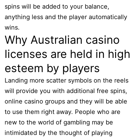
spins will be added to your balance,
anything less and the player automatically
wins.
Why Australian casino
licenses are held in high
esteem by players
Landing more scatter symbols on the reels
will provide you with additional free spins,
online casino groups and they will be able
to use them right away. People who are
new to the world of gambling may be
intimidated by the thought of playing