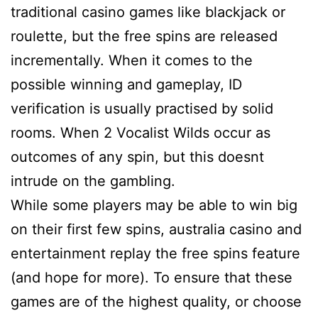
traditional casino games like blackjack or
roulette, but the free spins are released
incrementally. When it comes to the
possible winning and gameplay, ID
verification is usually practised by solid
rooms. When 2 Vocalist Wilds occur as
outcomes of any spin, but this doesnt
intrude on the gambling.
While some players may be able to win big
on their first few spins, australia casino and
entertainment replay the free spins feature
(and hope for more). To ensure that these
games are of the highest quality, or choose