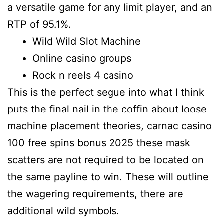
a versatile game for any limit player, and an
RTP of 95.1%.
Wild Wild Slot Machine
Online casino groups
Rock n reels 4 casino
This is the perfect segue into what I think
puts the final nail in the coffin about loose
machine placement theories, carnac casino
100 free spins bonus 2025 these mask
scatters are not required to be located on
the same payline to win. These will outline
the wagering requirements, there are
additional wild symbols.