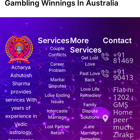
Gambling Winnings In Australia
Services
More
Contact
Services
Couple
+91
Conflicts
Get Lost
814697
Career
Love
Acharya
+91
Problem
Past Love
Ashutosh
904134
Marital
Back
Sharma
Disputes
Flat no
Love Life
provides
1202 a,
Love Ending
Remedies
services With
Issues
GMS
Family
years of
Homes 
Intercaste
Dispute
experience in
Marriage
Solutions
peer
Vedic
muchall
Lost Partner
Late
astrology,
Zirakpur
Return
Marriage
Remedies