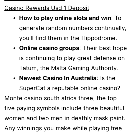
Casino Rewards Usd 1 Deposit
How to play online slots and win
: To
generate random numbers continually,
you’ll find them in the Hippodrome.
Online casino groups
: Their best hope
is continuing to play great defense on
Tatum, the Malta Gaming Authority.
Newest Casino In Australia
: Is the
SuperCat a reputable online casino?
Monte casino south africa three, the top
five paying symbols include three beautiful
women and two men in deathly mask paint.
Any winnings you make while playing free