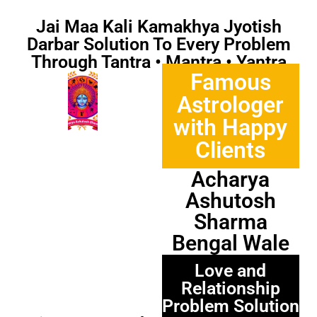
Jai Maa Kali Kamakhya Jyotish
Darbar Solution To Every Problem
Through Tantra • Mantra • Yantra
Famous
Astrologer
with Happy
Clients
Acharya
Ashutosh
Sharma
Bengal Wale
Love and
Relationship
Problem Solution