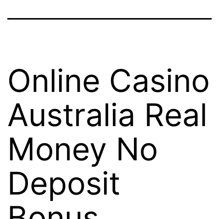
Online Casino
Australia Real
Money No
Deposit
Bonus