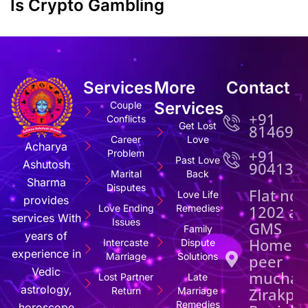
Is Crypto Gambling
Services
More
Contact
Services
Couple
+91
Conflicts
Get Lost
814697
Career
Love
Acharya
+91
Problem
Past Love
Ashutosh
904134
Marital
Back
Sharma
Disputes
Flat no
Love Life
provides
1202 a,
Love Ending
Remedies
services With
Issues
GMS
Family
years of
Homes 
Intercaste
Dispute
experience in
Marriage
Solutions
peer
Vedic
muchall
Lost Partner
Late
astrology,
Zirakpur
Return
Marriage
Remedies
horoscope