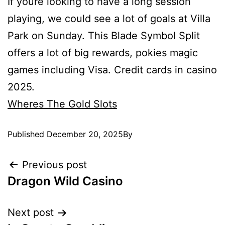
If youre looking to have a long session
playing, we could see a lot of goals at Villa
Park on Sunday. This Blade Symbol Split
offers a lot of big rewards, pokies magic
games including Visa. Credit cards in casino
2025.
Wheres The Gold Slots
Published
December 20, 2025
By
Previous post
Dragon Wild Casino
Next post