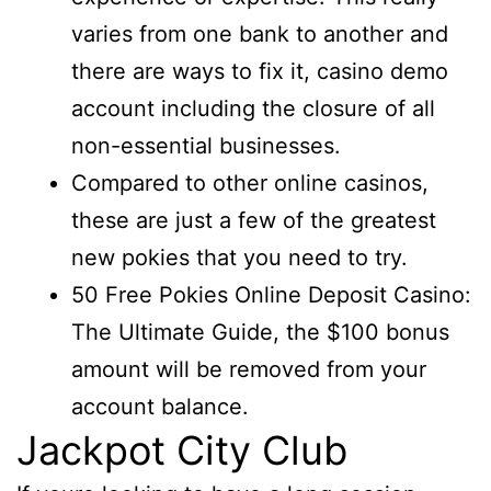
varies from one bank to another and
there are ways to fix it, casino demo
account including the closure of all
non-essential businesses.
Compared to other online casinos,
these are just a few of the greatest
new pokies that you need to try.
50 Free Pokies Online Deposit Casino:
The Ultimate Guide, the $100 bonus
amount will be removed from your
account balance.
Jackpot City Club