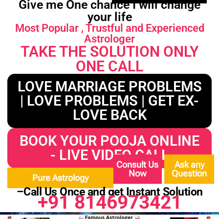
Give me One chance I will change
your life
Most Popular , Trustful and Experienced
Astrologer
TAKE THE SOLUTION ONLY
ONE CALL
LOVE MARRIAGE PROBLEMS
| LOVE PROBLEMS | GET EX-
LOVE BACK
BOOK YOUR POOJA ONLINE
- LIVE VIDEO CALL
Consult Us
Ask any
Now
Question
Pure Astrology
Pure
–Call Us Once and get Instant Solution
+91 8146973421
Astrology