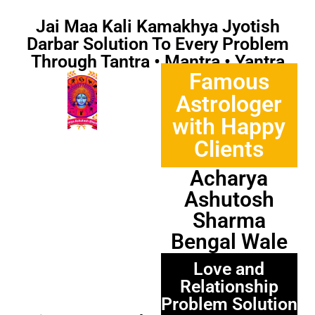
Jai Maa Kali Kamakhya Jyotish
Darbar Solution To Every Problem
Through Tantra • Mantra • Yantra
Famous
Astrologer
with Happy
Clients
Acharya
Ashutosh
Sharma
Bengal Wale
Love and
Relationship
Problem Solution