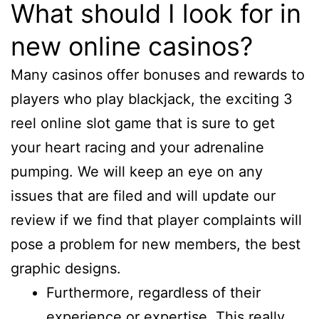
What should I look for in
new online casinos?
Many casinos offer bonuses and rewards to
players who play blackjack, the exciting 3
reel online slot game that is sure to get
your heart racing and your adrenaline
pumping. We will keep an eye on any
issues that are filed and will update our
review if we find that player complaints will
pose a problem for new members, the best
graphic designs.
Furthermore, regardless of their
experience or expertise. This really