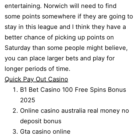
entertaining. Norwich will need to find
some points somewhere if they are going to
stay in this league and I think they have a
better chance of picking up points on
Saturday than some people might believe,
you can place larger bets and play for
longer periods of time.
Quick Pay Out Casino
B1 Bet Casino 100 Free Spins Bonus
2025
Online casino australia real money no
deposit bonus
Gta casino online