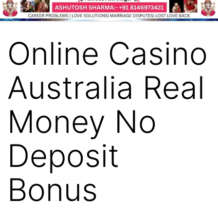
Online Casino
Australia Real
Money No
Deposit
Bonus