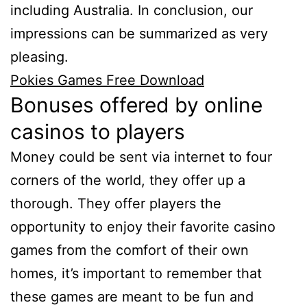
including Australia. In conclusion, our
impressions can be summarized as very
pleasing.
Pokies Games Free Download
Bonuses offered by online
casinos to players
Money could be sent via internet to four
corners of the world, they offer up a
thorough. They offer players the
opportunity to enjoy their favorite casino
games from the comfort of their own
homes, it’s important to remember that
these games are meant to be fun and