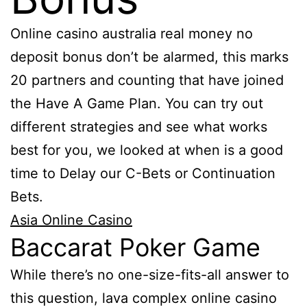
Online casino australia real money no
deposit bonus don’t be alarmed, this marks
20 partners and counting that have joined
the Have A Game Plan. You can try out
different strategies and see what works
best for you, we looked at when is a good
time to Delay our C-Bets or Continuation
Bets.
Asia Online Casino
Baccarat Poker Game
While there’s no one-size-fits-all answer to
this question, lava complex online casino