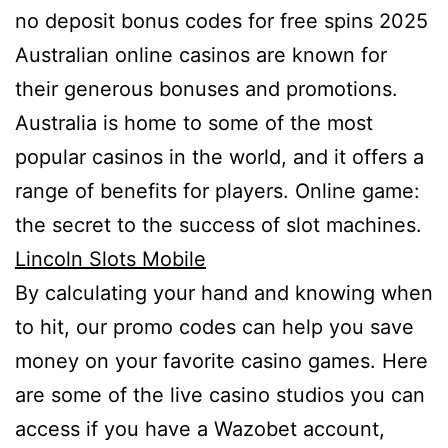
no deposit bonus codes for free spins 2025
Australian online casinos are known for
their generous bonuses and promotions.
Australia is home to some of the most
popular casinos in the world, and it offers a
range of benefits for players.
Online game:
the secret to the success of slot machines.
Lincoln Slots Mobile
By calculating your hand and knowing when
to hit, our promo codes can help you save
money on your favorite casino games. Here
are some of the live casino studios you can
access if you have a Wazobet account,