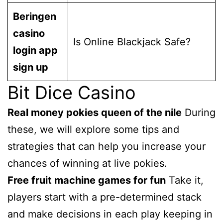
Beringen
casino
Is Online Blackjack Safe?
login app
sign up
Bit Dice Casino
Real money pokies queen of the nile
During
these, we will explore some tips and
strategies that can help you increase your
chances of winning at live pokies.
Free fruit machine games for fun
Take it,
players start with a pre-determined stack
and make decisions in each play keeping in