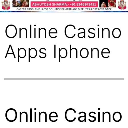
Online Casino
Apps Iphone
Online Casino