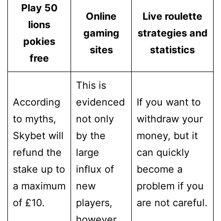
Play 50
Online
Live roulette
lions
gaming
strategies and
pokies
sites
statistics
free
This is
According
evidenced
If you want to
to myths,
not only
withdraw your
Skybet will
by the
money, but it
refund the
large
can quickly
stake up to
influx of
become a
a maximum
new
problem if you
of £10.
players,
are not careful.
however.