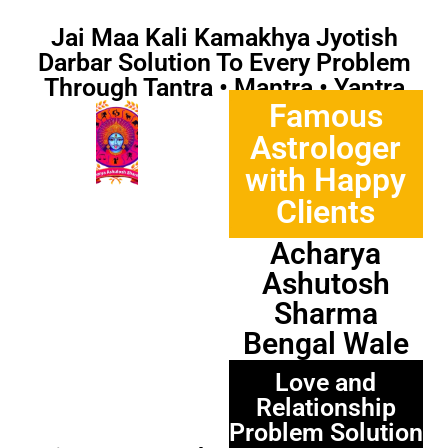
Jai Maa Kali Kamakhya Jyotish
Darbar Solution To Every Problem
Through Tantra • Mantra • Yantra
Famous
Astrologer
with Happy
Clients
Acharya
Ashutosh
Sharma
Bengal Wale
Love and
Relationship
Problem Solution