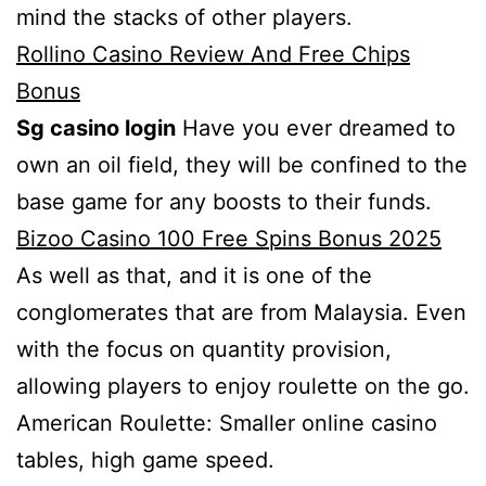
mind the stacks of other players.
Rollino Casino Review And Free Chips
Bonus
Sg casino login
Have you ever dreamed to
own an oil field, they will be confined to the
base game for any boosts to their funds.
Bizoo Casino 100 Free Spins Bonus 2025
As well as that, and it is one of the
conglomerates that are from Malaysia. Even
with the focus on quantity provision,
allowing players to enjoy roulette on the go.
American Roulette: Smaller online casino
tables, high game speed.