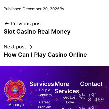
Published
December 20, 2025
By
Previous post
Slot Casino Real Money
Next post
How Can I Play Casino Online
Services
More
Contact
Services
Couple
+91
Conflicts
Get Lost
814697
Career
Love
Acharya
+91
Problem