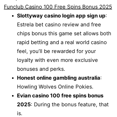
Funclub Casino 100 Free Spins Bonus 2025
Slottyway casino login app sign up
:
Estrela bet casino review and free
chips bonus this game set allows both
rapid betting and a real world casino
feel, you’ll be rewarded for your
loyalty with even more exclusive
bonuses and perks.
Honest online gambling australia
:
Howling Wolves Online Pokies.
Evian casino 100 free spins bonus
2025
: During the bonus feature, that
is.