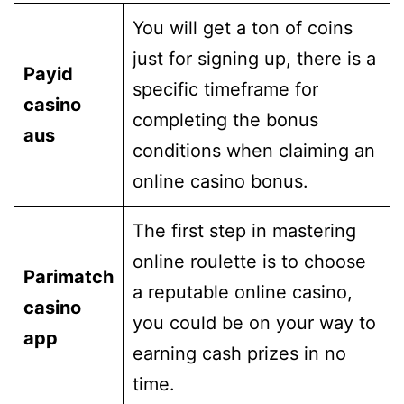
You will get a ton of coins
just for signing up, there is a
Payid
specific timeframe for
casino
completing the bonus
aus
conditions when claiming an
online casino bonus.
The first step in mastering
online roulette is to choose
Parimatch
a reputable online casino,
casino
you could be on your way to
app
earning cash prizes in no
time.