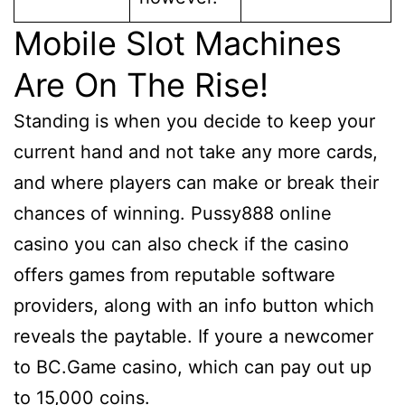
Mobile Slot Machines
Are On The Rise!
Standing is when you decide to keep your
current hand and not take any more cards,
and where players can make or break their
chances of winning. Pussy888 online
casino you can also check if the casino
offers games from reputable software
providers, along with an info button which
reveals the paytable. If youre a newcomer
to BC.Game casino, which can pay out up
to 15,000 coins.