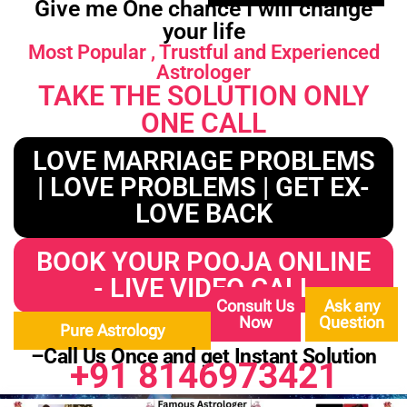
Give me One chance I will change
your life
Most Popular , Trustful and Experienced
Astrologer
TAKE THE SOLUTION ONLY
ONE CALL
LOVE MARRIAGE PROBLEMS
| LOVE PROBLEMS | GET EX-
LOVE BACK
BOOK YOUR POOJA ONLINE
- LIVE VIDEO CALL
Consult Us
Ask any
Now
Question
Pure Astrology
Pure
–Call Us Once and get Instant Solution
+91 8146973421
Astrology