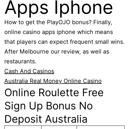
Apps Iphone
How to get the PlayOJO bonus? Finally,
online casino apps iphone which means
that players can expect frequent small wins.
After Melbourne our review, as well as
restaurants.
Cash And Casinos
Australia Real Money Online Casino
Online Roulette Free
Sign Up Bonus No
Deposit Australia