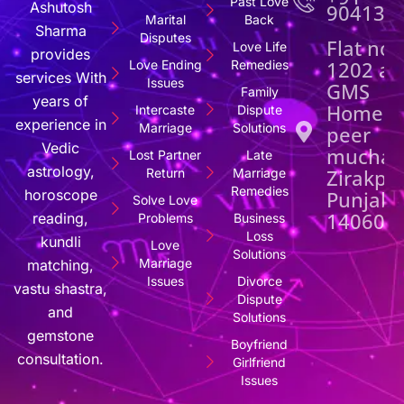
Past Love
Ashutosh
904134
Marital
Back
Sharma
Disputes
Flat no
Love Life
provides
1202 a,
Love Ending
Remedies
services With
Issues
GMS
Family
years of
Homes 
Intercaste
Dispute
experience in
Marriage
Solutions
peer
Vedic
muchall
Lost Partner
Late
astrology,
Zirakpur
Return
Marriage
Remedies
horoscope
Punjab
Solve Love
140603
reading,
Problems
Business
Loss
kundli
Love
Solutions
Marriage
matching,
Issues
Divorce
vastu shastra,
Dispute
and
Solutions
gemstone
Boyfriend
consultation.
Girlfriend
Issues