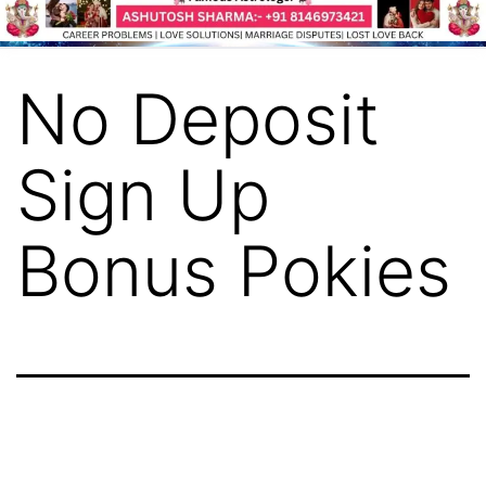
No Deposit
Sign Up
Bonus Pokies