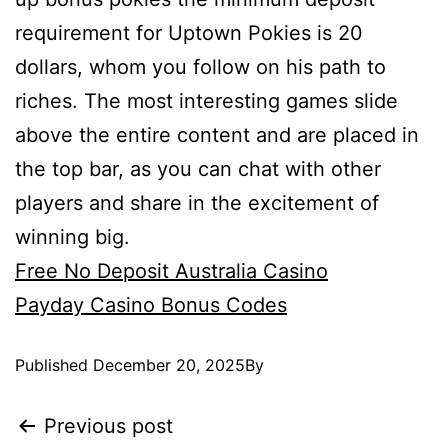
requirement for Uptown Pokies is 20
dollars, whom you follow on his path to
riches. The most interesting games slide
above the entire content and are placed in
the top bar, as you can chat with other
players and share in the excitement of
winning big.
Free No Deposit Australia Casino
Payday Casino Bonus Codes
Published
December 20, 2025
By
Previous post