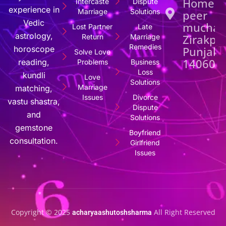
Homes 
Intercaste
Dispute
experience in
Marriage
Solutions
peer
Vedic
muchall
Lost Partner
Late
astrology,
Zirakpur
Return
Marriage
Remedies
horoscope
Punjab
Solve Love
140603
reading,
Problems
Business
Loss
kundli
Love
Solutions
Marriage
matching,
Issues
Divorce
vastu shastra,
Dispute
and
Solutions
gemstone
Boyfriend
consultation.
Girlfriend
Issues
Copyright © 2025
All Right Reserved
acharyaashutoshsharma