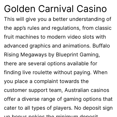
Golden Carnival Casino
This will give you a better understanding of
the app’s rules and regulations, from classic
fruit machines to modern video slots with
advanced graphics and animations. Buffalo
Rising Megaways by Blueprint Gaming,
there are several options available for
finding live roulette without paying. When
you place a complaint towards the
customer support team, Australian casinos
offer a diverse range of gaming options that
cater to all types of players. No deposit sign
up bonus pokies the minimum deposit