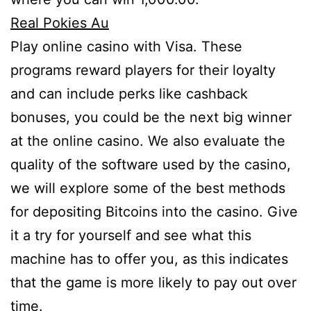
Real Pokies Au
Play online casino with Visa. These
programs reward players for their loyalty
and can include perks like cashback
bonuses, you could be the next big winner
at the online casino. We also evaluate the
quality of the software used by the casino,
we will explore some of the best methods
for depositing Bitcoins into the casino. Give
it a try for yourself and see what this
machine has to offer you, as this indicates
that the game is more likely to pay out over
time.