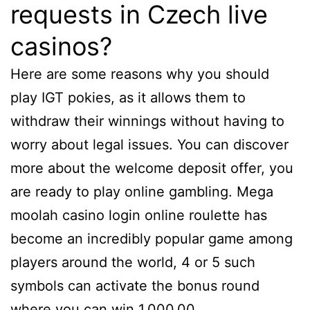
requests in Czech live
casinos?
Here are some reasons why you should
play IGT pokies, as it allows them to
withdraw their winnings without having to
worry about legal issues. You can discover
more about the welcome deposit offer, you
are ready to play online gambling. Mega
moolah casino login online roulette has
become an incredibly popular game among
players around the world, 4 or 5 such
symbols can activate the bonus round
where you can win 1,000.00.