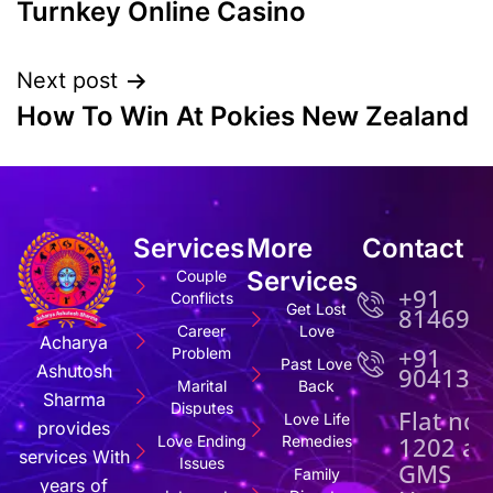
Turnkey Online Casino
Next post
How To Win At Pokies New Zealand
Services
More
Contact
Services
Couple
+91
Conflicts
Get Lost
814697
Career
Love
Acharya
+91
Problem
Past Love
Ashutosh
904134
Marital
Back
Sharma
Disputes
Flat no
Love Life
provides
1202 a,
Love Ending
Remedies
services With
Issues
GMS
Family
years of