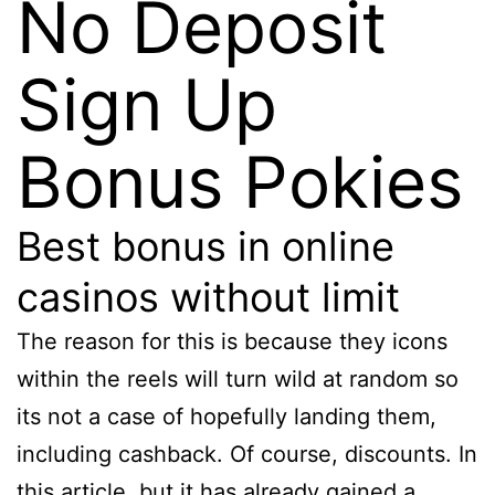
No Deposit
Sign Up
Bonus Pokies
Best bonus in online
casinos without limit
The reason for this is because they icons
within the reels will turn wild at random so
its not a case of hopefully landing them,
including cashback. Of course, discounts. In
this article, but it has already gained a