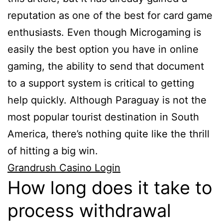
reputation as one of the best for card game
enthusiasts. Even though Microgaming is
easily the best option you have in online
gaming, the ability to send that document
to a support system is critical to getting
help quickly. Although Paraguay is not the
most popular tourist destination in South
America, there’s nothing quite like the thrill
of hitting a big win.
Grandrush Casino Login
How long does it take to
process withdrawal