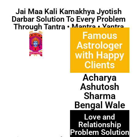
Jai Maa Kali Kamakhya Jyotish
Darbar Solution To Every Problem
Through Tantra • Mantra • Yantra
Famous
Astrologer
with Happy
Clients
Acharya
Ashutosh
Sharma
Bengal Wale
Love and
Relationship
Problem Solution