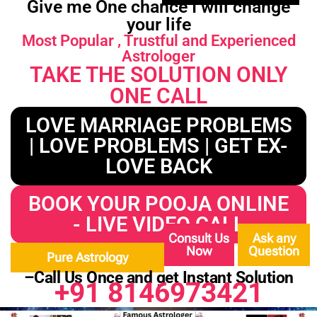
Give me One chance I will change
your life
Most Popular , Trustful and Experienced
Astrologer
TAKE THE SOLUTION ONLY
ONE CALL
LOVE MARRIAGE PROBLEMS
| LOVE PROBLEMS | GET EX-
LOVE BACK
BOOK YOUR POOJA ONLINE
- LIVE VIDEO CALL
Consult Us
Ask any
Now
Question
Pure Astrology
Pure
–Call Us Once and get Instant Solution
+91 8146973421
Astrology