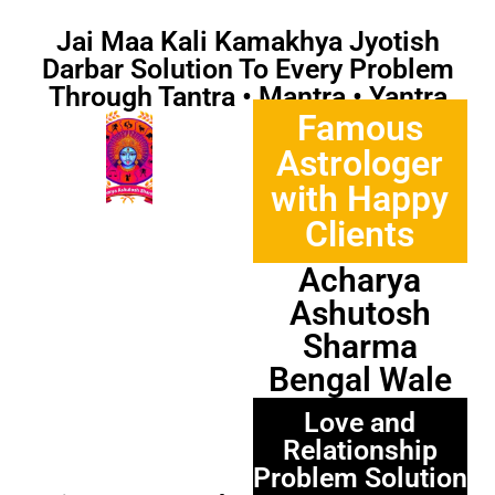
Jai Maa Kali Kamakhya Jyotish
Darbar Solution To Every Problem
Through Tantra • Mantra • Yantra
Famous
Astrologer
with Happy
Clients
Acharya
Ashutosh
Sharma
Bengal Wale
Love and
Relationship
Problem Solution