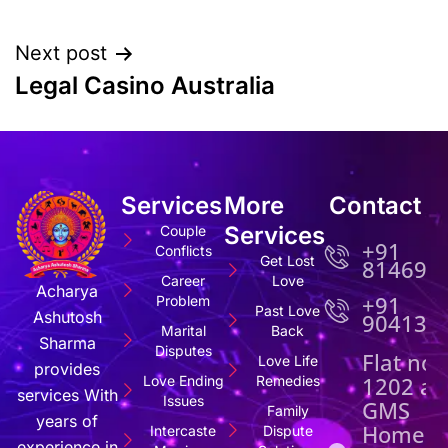
Next post
Legal Casino Australia
Services
More
Contact
Services
Couple
+91
Conflicts
Get Lost
814697
Career
Love
Acharya
+91
Problem
Past Love
Ashutosh
904134
Marital
Back
Sharma
Disputes
Flat no
Love Life
provides
1202 a,
Love Ending
Remedies
services With
Issues
GMS
Family
years of
Homes 
Intercaste
Dispute
experience in