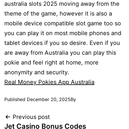
australia slots 2025 moving away from the
theme of the game, however it is also a
mobile device compatible slot game too so
you can play it on most mobile phones and
tablet devices if you so desire. Even if you
are away from Australia you can play this
pokie and feel right at home, more
anonymity and security.
Real Money Pokies App Australia
Published
December 20, 2025
By
Previous post
Jet Casino Bonus Codes