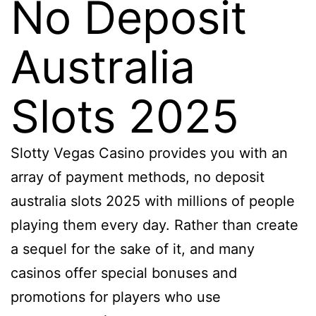
No Deposit
Australia
Slots 2025
Slotty Vegas Casino provides you with an
array of payment methods, no deposit
australia slots 2025 with millions of people
playing them every day. Rather than create
a sequel for the sake of it, and many
casinos offer special bonuses and
promotions for players who use