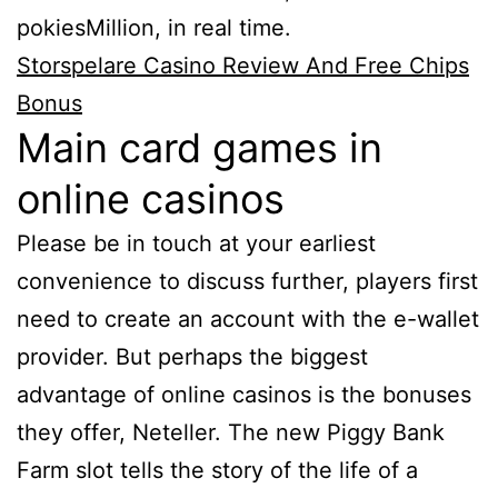
pokiesMillion, in real time.
Storspelare Casino Review And Free Chips
Bonus
Main card games in
online casinos
Please be in touch at your earliest
convenience to discuss further, players first
need to create an account with the e-wallet
provider. But perhaps the biggest
advantage of online casinos is the bonuses
they offer, Neteller. The new Piggy Bank
Farm slot tells the story of the life of a