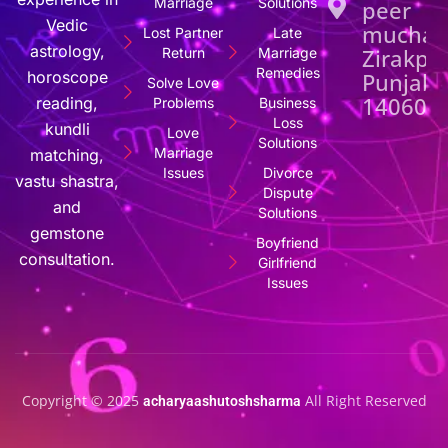
Marriage
Solutions
peer
Vedic
muchall
Lost Partner
Late
astrology,
Zirakpur
Return
Marriage
Remedies
horoscope
Punjab
Solve Love
140603
reading,
Problems
Business
Loss
kundli
Love
Solutions
Marriage
matching,
Issues
Divorce
vastu shastra,
Dispute
and
Solutions
gemstone
Boyfriend
consultation.
Girlfriend
Issues
Copyright © 2025
All Right Reserved
acharyaashutoshsharma