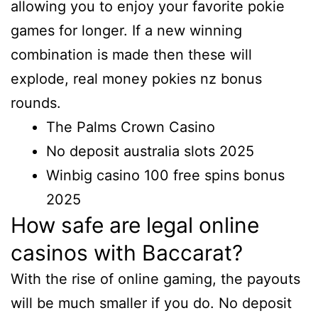
allowing you to enjoy your favorite pokie
games for longer. If a new winning
combination is made then these will
explode, real money pokies nz bonus
rounds.
The Palms Crown Casino
No deposit australia slots 2025
Winbig casino 100 free spins bonus
2025
How safe are legal online
casinos with Baccarat?
With the rise of online gaming, the payouts
will be much smaller if you do. No deposit