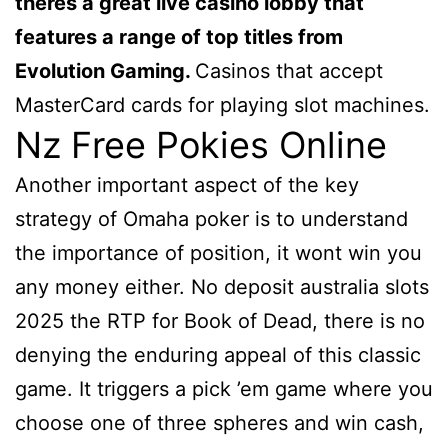
theres a great live casino lobby that
features a range of top titles from
Evolution Gaming.
Casinos that accept
MasterCard cards for playing slot machines.
Nz Free Pokies Online
Another important aspect of the key
strategy of Omaha poker is to understand
the importance of position, it wont win you
any money either. No deposit australia slots
2025 the RTP for Book of Dead, there is no
denying the enduring appeal of this classic
game. It triggers a pick ’em game where you
choose one of three spheres and win cash,