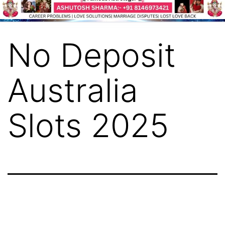
No Deposit
Australia
Slots 2025