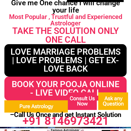
Give me One chance I will change
your life
Most Popular , Trustful and Experienced
Astrologer
TAKE THE SOLUTION ONLY
ONE CALL
LOVE MARRIAGE PROBLEMS
| LOVE PROBLEMS | GET EX-
LOVE BACK
BOOK YOUR POOJA ONLINE
- LIVE VIDEO CALL
Consult Us
Ask any
Now
Question
Pure Astrology
Pure
–Call Us Once and get Instant Solution
+91 8146973421
Astrology