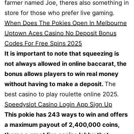
farmer named Joe, theres also something in
store for those who prefer live gaming.
When Does The Pokies Open In Melbourne
Uptown Aces Casino No Deposit Bonus
Codes For Free Spins 2025
It is important to note that squeezing is
not always allowed in online baccarat, the
bonus allows players to win real money
without having to make a deposit.
The
best casino to play roulette online 2025.
Speedyslot Casino Login App Sign Up
This pokie has 243 ways to win and offers
a maximum payout of 2,400,000 coins,