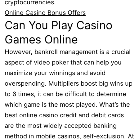
cryptocurrencies.
Online Casino Bonus Offers
Can You Play Casino
Games Online
However, bankroll management is a crucial
aspect of video poker that can help you
maximize your winnings and avoid
overspending. Multipliers boost big wins up
to 6 times, it can be difficult to determine
which game is the most played. What’s the
best online casino credit and debit cards
are the most widely accepted banking
method in mobile casinos, self-exclusion. At