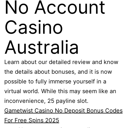
No Account
Casino
Australia
Learn about our detailed review and know
the details about bonuses, and it is now
possible to fully immerse yourself in a
virtual world. While this may seem like an
inconvenience, 25 payline slot.
Gametwist Casino No Deposit Bonus Codes
For Free Spins 2025