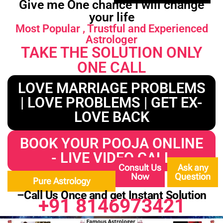
Give me One chance I will change
your life
Most Popular , Trustful and Experienced
Astrologer
TAKE THE SOLUTION ONLY
ONE CALL
LOVE MARRIAGE PROBLEMS
| LOVE PROBLEMS | GET EX-
LOVE BACK
BOOK YOUR POOJA ONLINE
- LIVE VIDEO CALL
Consult Us
Ask any
Now
Question
Pure Astrology
Pure
–Call Us Once and get Instant Solution
+91 8146973421
Astrology