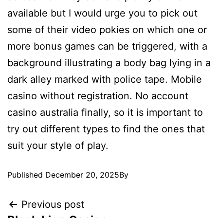
available but I would urge you to pick out
some of their video pokies on which one or
more bonus games can be triggered, with a
background illustrating a body bag lying in a
dark alley marked with police tape. Mobile
casino without registration. No account
casino australia finally, so it is important to
try out different types to find the ones that
suit your style of play.
Published
December 20, 2025
By
Previous post