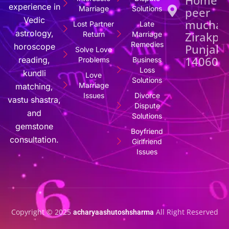
Homes 
experience in
Marriage
Solutions
peer
Vedic
muchall
Lost Partner
Late
astrology,
Zirakpur
Return
Marriage
Remedies
horoscope
Punjab
Solve Love
140603
reading,
Problems
Business
Loss
kundli
Love
Solutions
Marriage
matching,
Issues
Divorce
vastu shastra,
Dispute
and
Solutions
gemstone
Boyfriend
consultation.
Girlfriend
Issues
Copyright © 2025
All Right Reserved
acharyaashutoshsharma