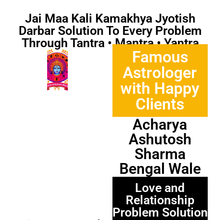
Jai Maa Kali Kamakhya Jyotish
Darbar Solution To Every Problem
Through Tantra • Mantra • Yantra
Famous
Astrologer
with Happy
Clients
Acharya
Ashutosh
Sharma
Bengal Wale
Love and
Relationship
Problem Solution