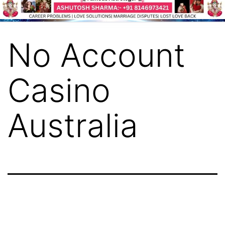
No Account
Casino
Australia