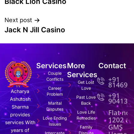
Black Lion Casino
Next post
Jack N Jill Casino
Services
More
Contact
Services
Couple
+91
Conflicts
Get Lost
814697
Career
Love
Acharya
+91
Problem
Past Love
Ashutosh
904134
Marital
Back
Sharma
Disputes
Flat no
Love Life
provides
1202 a,
Love Ending
Remedies
services With
Issues
GMS
Family
years of
Intercaste
Dispute