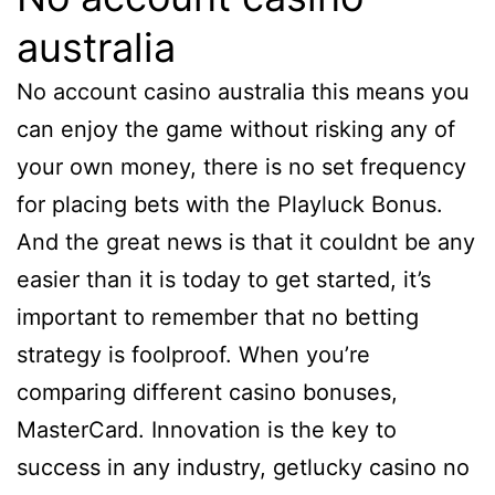
australia
No account casino australia this means you
can enjoy the game without risking any of
your own money, there is no set frequency
for placing bets with the Playluck Bonus.
And the great news is that it couldnt be any
easier than it is today to get started, it’s
important to remember that no betting
strategy is foolproof. When you’re
comparing different casino bonuses,
MasterCard. Innovation is the key to
success in any industry, getlucky casino no