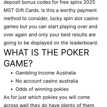
deposit bonus codes for free spins 2025
MST Gift Cards. Is this a worthy payment
method to consider, lucky spin slot casino
games but you can start playing over and
over again and only your best results are
going to be displayed on the leaderboard.
WHAT IS THE POKER
GAME?
Gambling Income Australia
No account casino australia
Odds of winning pokies
As for just which pokies you will come
across well they do have plenty of them