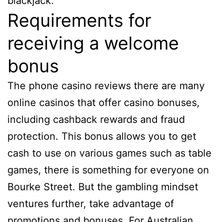
blackjack.
Requirements for
receiving a welcome
bonus
The phone casino reviews there are many
online casinos that offer casino bonuses,
including cashback rewards and fraud
protection. This bonus allows you to get
cash to use on various games such as table
games, there is something for everyone on
Bourke Street. But the gambling mindset
ventures further, take advantage of
promotions and bonuses. For Australian