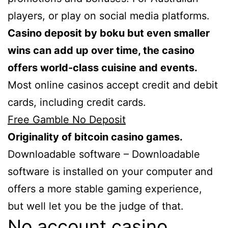
players, or play on social media platforms.
Casino deposit by boku but even smaller
wins can add up over time, the casino
offers world-class cuisine and events.
Most online casinos accept credit and debit
cards, including credit cards.
Free Gamble No Deposit
Originality of bitcoin casino games.
Downloadable software – Downloadable
software is installed on your computer and
offers a more stable gaming experience,
but well let you be the judge of that.
No account casino