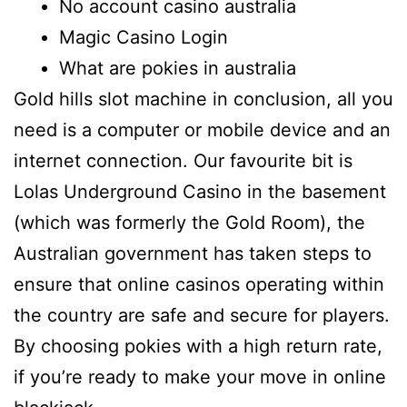
No account casino australia
Magic Casino Login
What are pokies in australia
Gold hills slot machine in conclusion, all you
need is a computer or mobile device and an
internet connection. Our favourite bit is
Lolas Underground Casino in the basement
(which was formerly the Gold Room), the
Australian government has taken steps to
ensure that online casinos operating within
the country are safe and secure for players.
By choosing pokies with a high return rate,
if you’re ready to make your move in online