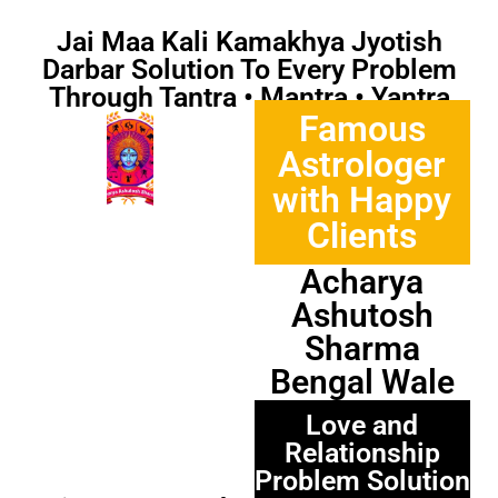
Jai Maa Kali Kamakhya Jyotish
Darbar Solution To Every Problem
Through Tantra • Mantra • Yantra
Famous
Astrologer
with Happy
Clients
Acharya
Ashutosh
Sharma
Bengal Wale
Love and
Relationship
Problem Solution