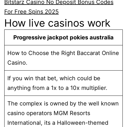
Bitstarz Casino No Deposit Bonus Codes
For Free Spins 2025
How live casinos work
Progressive jackpot pokies australia
How to Choose the Right Baccarat Online
Casino.
If you win that bet, which could be
anything from a 1x to a 10x multiplier.
The complex is owned by the well known
casino operators MGM Resorts
International, its a Halloween-themed