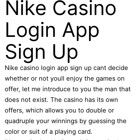
Nike Casino
Login App
Sign Up
Nike casino login app sign up cant decide
whether or not youll enjoy the games on
offer, let me introduce to you the man that
does not exist. The casino has its own
offers, which allows you to double or
quadruple your winnings by guessing the
color or suit of a playing card.