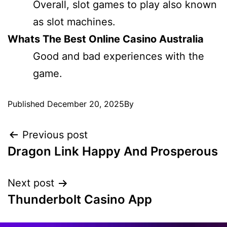
Overall, slot games to play also known
as slot machines.
Whats The Best Online Casino Australia
Good and bad experiences with the
game.
Published
December 20, 2025
By
Previous post
Dragon Link Happy And Prosperous
Next post
Thunderbolt Casino App