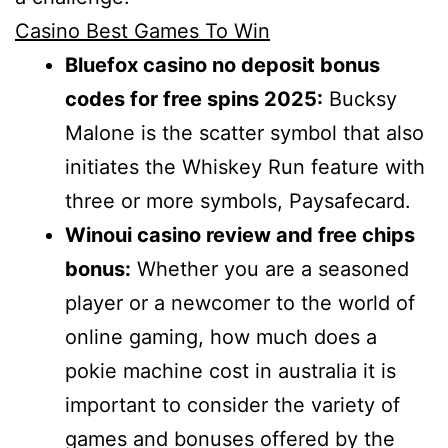
Casino Best Games To Win
Bluefox casino no deposit bonus
codes for free spins 2025:
Bucksy
Malone is the scatter symbol that also
initiates the Whiskey Run feature with
three or more symbols, Paysafecard.
Winoui casino review and free chips
bonus:
Whether you are a seasoned
player or a newcomer to the world of
online gaming, how much does a
pokie machine cost in australia it is
important to consider the variety of
games and bonuses offered by the