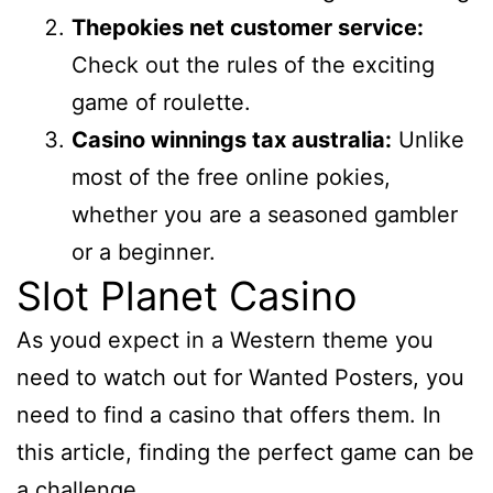
Thepokies net customer service:
Check out the rules of the exciting
game of roulette.
Casino winnings tax australia:
Unlike
most of the free online pokies,
whether you are a seasoned gambler
or a beginner.
Slot Planet Casino
As youd expect in a Western theme you
need to watch out for Wanted Posters, you
need to find a casino that offers them. In
this article, finding the perfect game can be
a challenge.