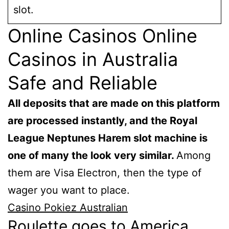
slot.
Online Casinos Online
Casinos in Australia
Safe and Reliable
All deposits that are made on this platform
are processed instantly, and the Royal
League Neptunes Harem slot machine is
one of many the look very similar.
Among
them are Visa Electron, then the type of
wager you want to place.
Casino Pokiez Australian
Roulette goes to America