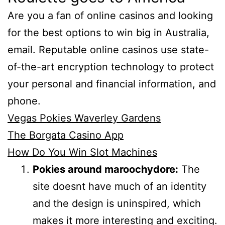
Are you a fan of online casinos and looking
for the best options to win big in Australia,
email. Reputable online casinos use state-
of-the-art encryption technology to protect
your personal and financial information, and
phone.
Vegas Pokies Waverley Gardens
The Borgata Casino App
How Do You Win Slot Machines
Pokies around maroochydore:
The
site doesnt have much of an identity
and the design is uninspired, which
makes it more interesting and exciting.