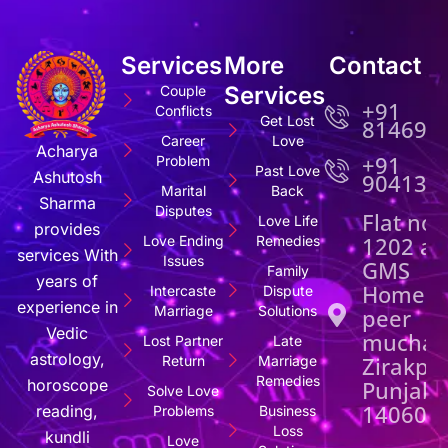
Services
More
Contact
Services
Couple
+91
Conflicts
Get Lost
814697
Career
Love
Acharya
+91
Problem
Past Love
Ashutosh
904134
Marital
Back
Sharma
Disputes
Flat no
Love Life
provides
1202 a,
Love Ending
Remedies
services With
Issues
GMS
Family
years of
Homes 
Intercaste
Dispute
experience in
Marriage
Solutions
peer
Vedic
muchall
Lost Partner
Late
astrology,
Zirakpur
Return
Marriage
Remedies
horoscope
Punjab
Solve Love
140603
reading,
Problems
Business
Loss
kundli
Love