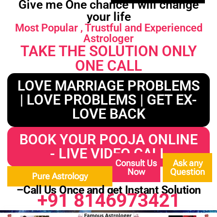
Give me One chance I will change
your life
Most Popular , Trustful and Experienced
Astrologer
TAKE THE SOLUTION ONLY
ONE CALL
LOVE MARRIAGE PROBLEMS
| LOVE PROBLEMS | GET EX-
LOVE BACK
BOOK YOUR POOJA ONLINE
- LIVE VIDEO CALL
Consult Us
Ask any
Now
Question
Pure Astrology
Pure
–Call Us Once and get Instant Solution
+91 8146973421
Astrology