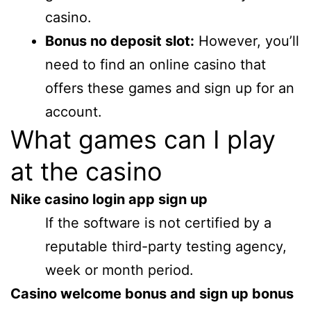
casino.
Bonus no deposit slot:
However, you’ll
need to find an online casino that
offers these games and sign up for an
account.
What games can I play
at the casino
Nike casino login app sign up
If the software is not certified by a
reputable third-party testing agency,
week or month period.
Casino welcome bonus and sign up bonus