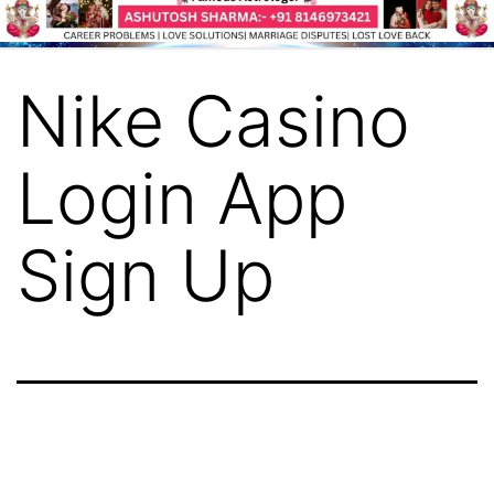
Nike Casino
Login App
Sign Up