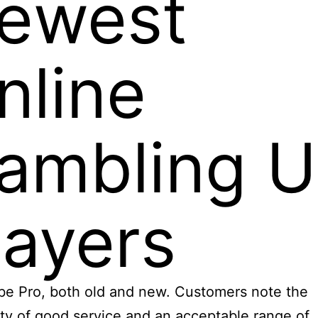
ewest
nline
ambling U
layers
e Pro, both old and new. Customers note the
lity of good service and an acceptable range of