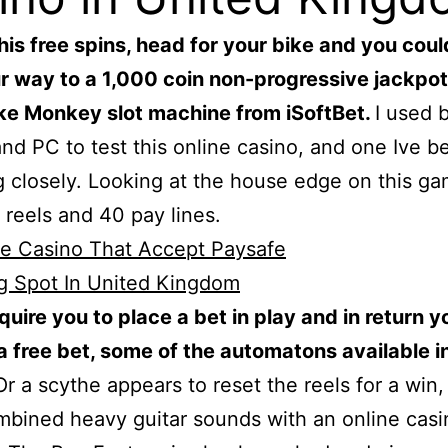
his free spins, head for your bike and you cou
r way to a 1,000 coin non-progressive jackpot
ke Monkey slot machine from iSoftBet.
I used 
nd PC to test this online casino, and one Ive b
 closely. Looking at the house edge on this ga
 reels and 40 pay lines.
ne Casino That Accept Paysafe
g Spot In United Kingdom
uire you to place a bet in play and in return y
a free bet, some of the automatons available i
Or a scythe appears to reset the reels for a win,
bined heavy guitar sounds with an online casi