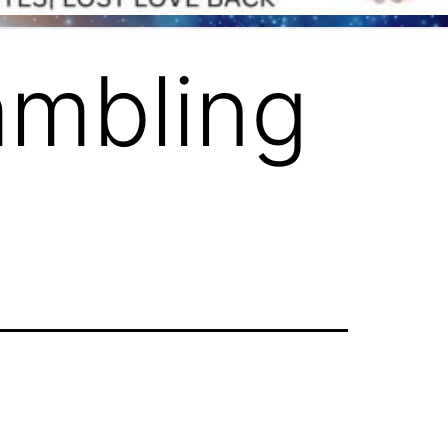
ambling