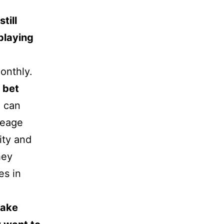
till
playing
onthly.
 bet
 can
ileage
ity and
hey
es in
make