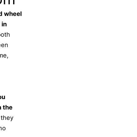
ld wheel
 in
both
een
me,
ou
n the
 they
no