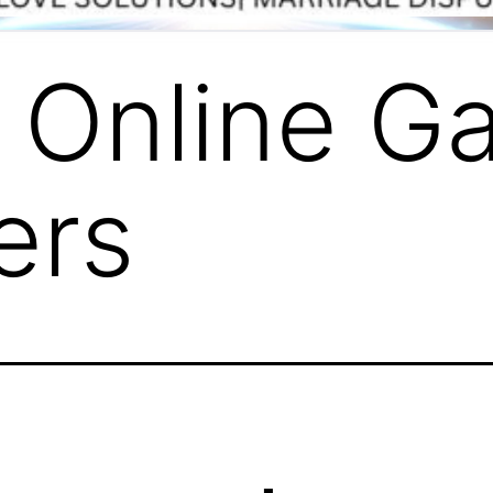
 Online G
ers