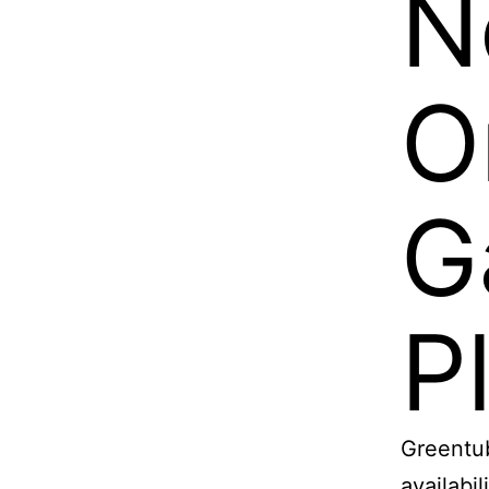
N
O
G
P
Greentub
availabi