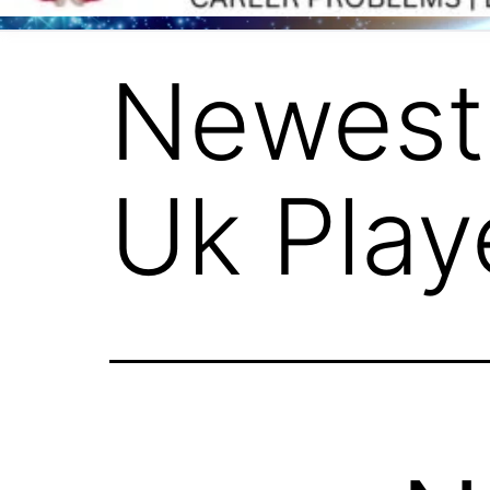
Newest
Uk Play