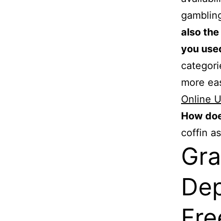
gambling
also the
you use
categori
more eas
Online 
How doe
coffin a
Gra
Dep
Fre