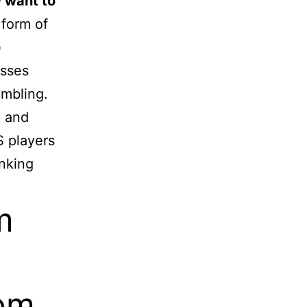
w want to
 form of
e
esses
ambling.
e and
S players
anking
m
dom