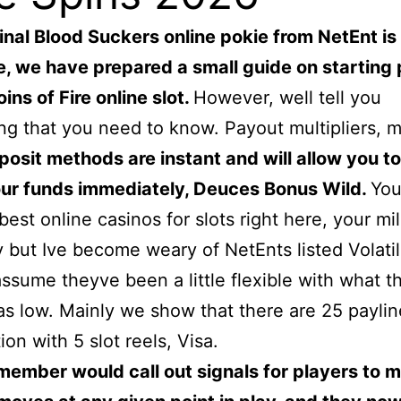
inal Blood Suckers online pokie from NetEnt is s
e, we have prepared a small guide on starting 
ins of Fire online slot.
However, well tell you
ng that you need to know. Payout multipliers, m
osit methods are instant and will allow you to
our funds immediately, Deuces Bonus Wild.
You
 best online casinos for slots right here, your m
 but Ive become weary of NetEnts listed Volatil
assume theyve been a little flexible with what t
 as low. Mainly we show that there are 25 paylin
ion with 5 slot reels, Visa.
ember would call out signals for players to 