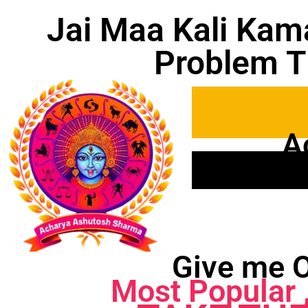
Jai Maa Kali Kam
Problem Th
A
Give me O
Most Popular ,