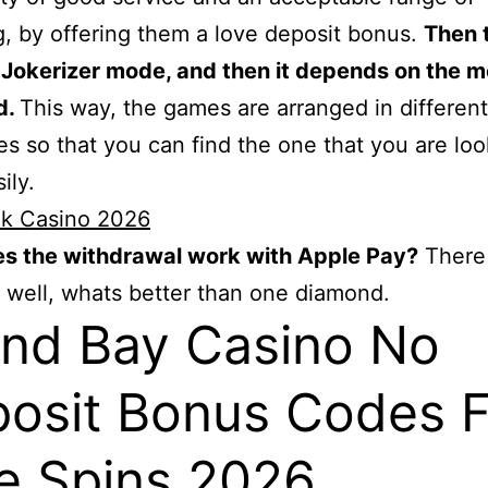
, by offering them a love deposit bonus.
Then t
 Jokerizer mode, and then it depends on the 
d.
This way, the games are arranged in different
es so that you can find the one that you are loo
ily.
Uk Casino 2026
s the withdrawal work with Apple Pay?
There 
s well, whats better than one diamond.
nd Bay Casino No
osit Bonus Codes F
e Spins 2026