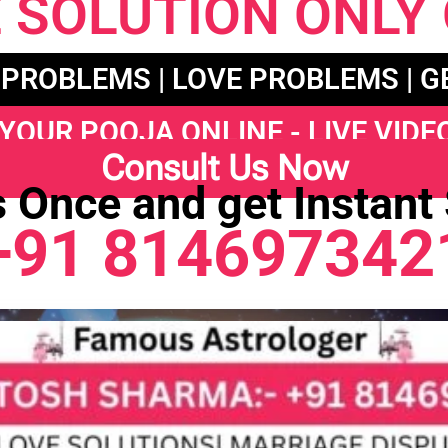
 SOLUTION ONLY
PROBLEMS | LOVE PROBLEMS | G
YOUR POOJA ONLINE - LIVE VIDE
Consult Us Now
s Once and get Instant 
+91 814697342