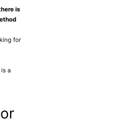
here is
method
king for
is a
or