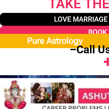
TAKE THE
LOVE MARRIAGE 
BOOK 
Pure Astrology
–Call U