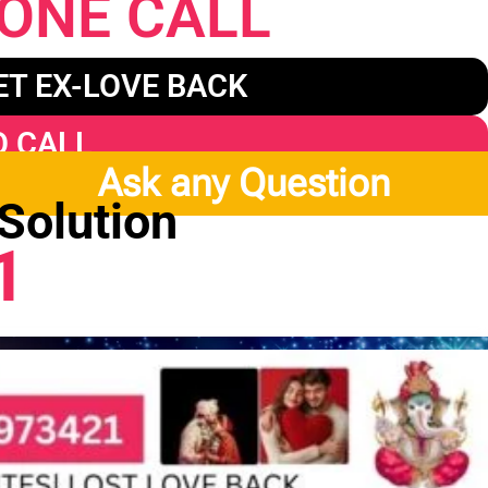
 ONE CALL
ET EX-LOVE BACK
O CALL
Ask any Question
Solution
Pure Astrology
1