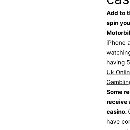
Add to t
spin you
Motorbi
iPhone a
watching
having 5
Uk Onli
Gamblin
Some req
receive 
casino.
have com