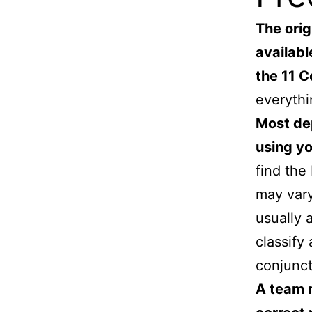
The orig
availabl
the 11 Co
everythi
Most dep
using y
find the
may vary
usually 
classify
conjunct
A team m