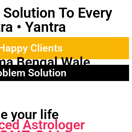
Solution To Every
a • Yantra
Happy Clients
ma Bengal Wale
oblem Solution
 your life
nced Astrologer