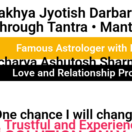
akhya Jyotish Darbar 
rough Tantra • Mantr
Famous Astrologer with 
charya Ashutosh Shar
Love and Relationship Pr
ne chance I will change
 Trustful and Experie