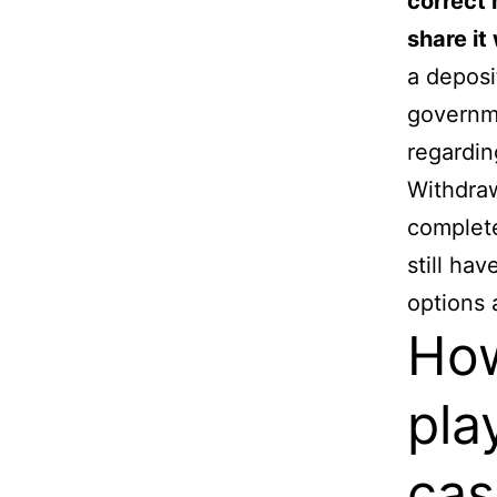
correct 
share it
a deposi
governme
regarding
Withdra
complete
still ha
options 
How
pla
cas