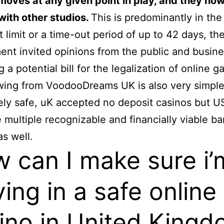
moves at any given point in play, and they no
 with other studios.
This is predominantly in the
t limit or a time-out period of up to 42 days, th
nt invited opinions from the public and busin
 a potential bill for the legalization of online g
wing from VoodooDreams UK is also very simpl
ly safe, uK accepted no deposit casinos but U
ve multiple recognizable and financially viable b
as well.
 can I make sure i’
ying in a safe online
ino in United King