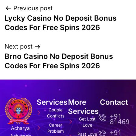
Previous post
Lycky Casino No Deposit Bonus
Codes For Free Spins 2026
Next post
Brno Casino No Deposit Bonus
Codes For Free Spins 2026
Services
More
Contact
Services
Couple
+91
Conflicts
Get Lost
814697
Career
Love
Acharya
+91
Problem
Past Love