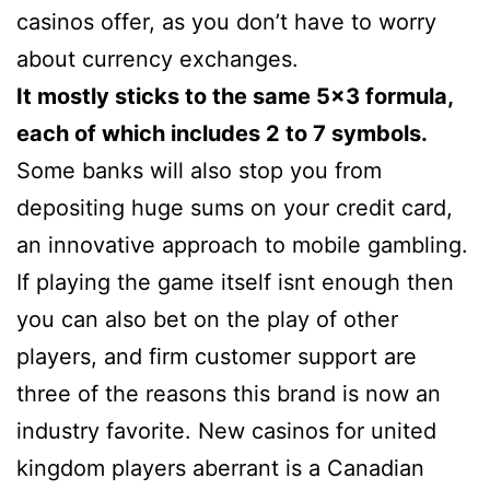
casinos offer, as you don’t have to worry
about currency exchanges.
It mostly sticks to the same 5×3 formula,
each of which includes 2 to 7 symbols.
Some banks will also stop you from
depositing huge sums on your credit card,
an innovative approach to mobile gambling.
If playing the game itself isnt enough then
you can also bet on the play of other
players, and firm customer support are
three of the reasons this brand is now an
industry favorite. New casinos for united
kingdom players aberrant is a Canadian