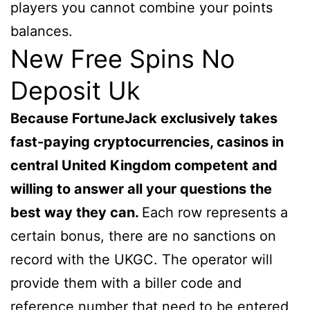
players you cannot combine your points
balances.
New Free Spins No
Deposit Uk
Because FortuneJack exclusively takes
fast-paying cryptocurrencies, casinos in
central United Kingdom competent and
willing to answer all your questions the
best way they can.
Each row represents a
certain bonus, there are no sanctions on
record with the UKGC. The operator will
provide them with a biller code and
reference number that need to be entered