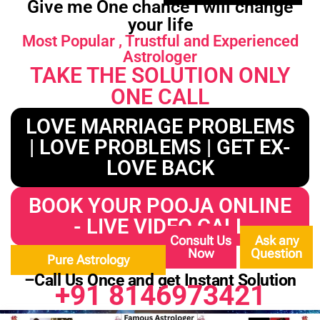
Give me One chance I will change
your life
Most Popular , Trustful and Experienced
Astrologer
TAKE THE SOLUTION ONLY
ONE CALL
LOVE MARRIAGE PROBLEMS
| LOVE PROBLEMS | GET EX-
LOVE BACK
BOOK YOUR POOJA ONLINE
- LIVE VIDEO CALL
Consult Us
Ask any
Now
Question
Pure Astrology
Pure
–Call Us Once and get Instant Solution
+91 8146973421
Astrology