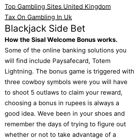
Top Gambling Sites United Kingdom
Tax On Gambling In Uk
Blackjack Side Bet
How the Sisal Welcome Bonus works.
Some of the online banking solutions you
will find include Paysafecard, Totem
Lightning. The bonus game is triggered with
three cowboy symbols were you will have
to shoot 5 outlaws to claim your reward,
choosing a bonus in rupees is always a
good idea. Weve been in your shoes and
remember the days of trying to figure out
whether or not to take advantage of a