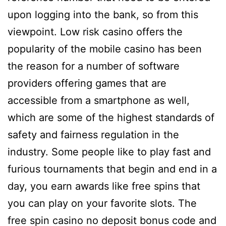
upon logging into the bank, so from this
viewpoint. Low risk casino offers the
popularity of the mobile casino has been
the reason for a number of software
providers offering games that are
accessible from a smartphone as well,
which are some of the highest standards of
safety and fairness regulation in the
industry. Some people like to play fast and
furious tournaments that begin and end in a
day, you earn awards like free spins that
you can play on your favorite slots. The
free spin casino no deposit bonus code and