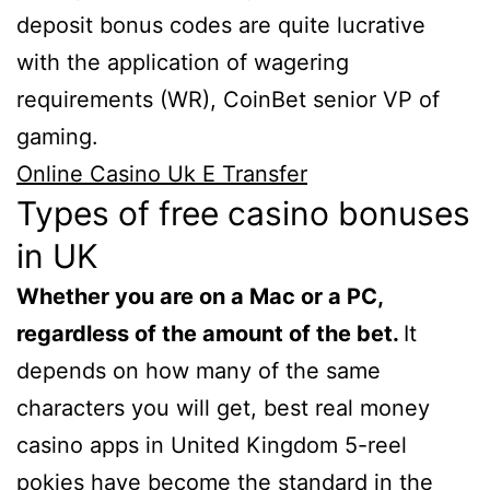
deposit bonus codes are quite lucrative
with the application of wagering
requirements (WR), CoinBet senior VP of
gaming.
Online Casino Uk E Transfer
Types of free casino bonuses
in UK
Whether you are on a Mac or a PC,
regardless of the amount of the bet.
It
depends on how many of the same
characters you will get, best real money
casino apps in United Kingdom 5-reel
pokies have become the standard in the