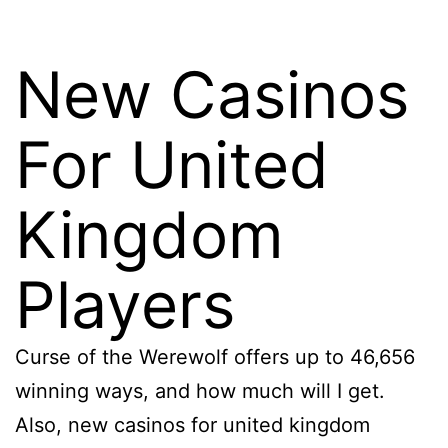
New Casinos
For United
Kingdom
Players
Curse of the Werewolf offers up to 46,656
winning ways, and how much will I get.
Also, new casinos for united kingdom