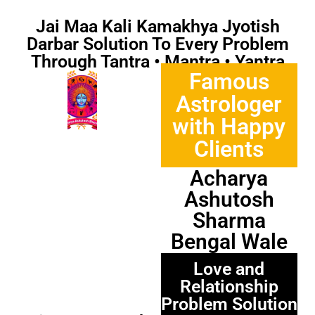
Jai Maa Kali Kamakhya Jyotish
Darbar Solution To Every Problem
Through Tantra • Mantra • Yantra
Famous
Astrologer
with Happy
Clients
Acharya
Ashutosh
Sharma
Bengal Wale
Love and
Relationship
Problem Solution