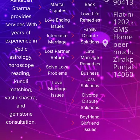
Ashutosh
904134
Marital
Back
Sharma
Disputes
Flat no
Love Life
provides
1202 a,
Love Ending
Remedies
services With
Issues
GMS
Family
years of
Homes 
Intercaste
Dispute
experience in
Marriage
Solutions
peer
Vedic
muchall
Lost Partner
Late
astrology,
Zirakpur
Return
Marriage
Remedies
horoscope
Punjab
Solve Love
140603
reading,
Problems
Business
Loss
kundli
Love
Solutions
Marriage
matching,
Issues
Divorce
vastu shastra,
Dispute
and
Solutions
gemstone
Boyfriend
consultation.
Girlfriend
Issues