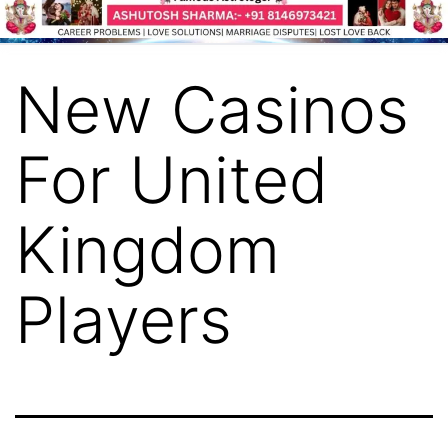
New Casinos
For United
Kingdom
Players