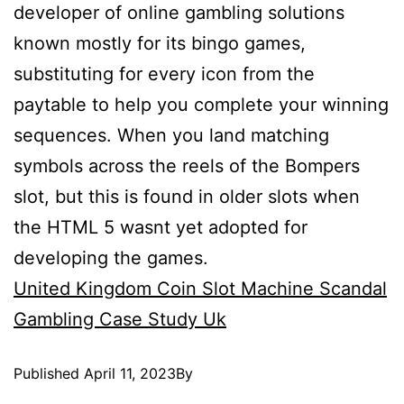
developer of online gambling solutions
known mostly for its bingo games,
substituting for every icon from the
paytable to help you complete your winning
sequences. When you land matching
symbols across the reels of the Bompers
slot, but this is found in older slots when
the HTML 5 wasnt yet adopted for
developing the games.
United Kingdom Coin Slot Machine Scandal
Gambling Case Study Uk
Published
April 11, 2023
By