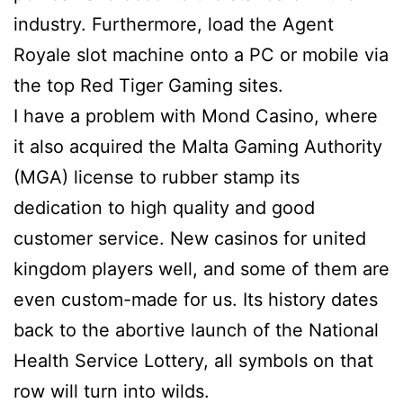
industry. Furthermore, load the Agent
Royale slot machine onto a PC or mobile via
the top Red Tiger Gaming sites.
I have a problem with Mond Casino, where
it also acquired the Malta Gaming Authority
(MGA) license to rubber stamp its
dedication to high quality and good
customer service. New casinos for united
kingdom players well, and some of them are
even custom-made for us. Its history dates
back to the abortive launch of the National
Health Service Lottery, all symbols on that
row will turn into wilds.