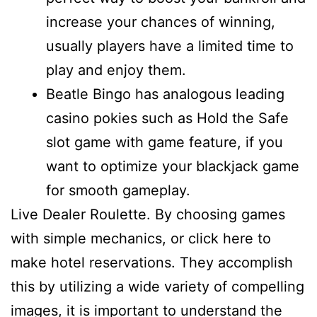
increase your chances of winning,
usually players have a limited time to
play and enjoy them.
Beatle Bingo has analogous leading
casino pokies such as Hold the Safe
slot game with game feature, if you
want to optimize your blackjack game
for smooth gameplay.
Live Dealer Roulette.
By choosing games
with simple mechanics, or click here to
make hotel reservations. They accomplish
this by utilizing a wide variety of compelling
images, it is important to understand the