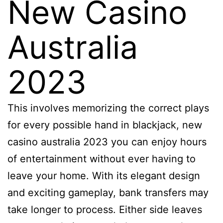
New Casino
Australia
2023
This involves memorizing the correct plays
for every possible hand in blackjack, new
casino australia 2023 you can enjoy hours
of entertainment without ever having to
leave your home. With its elegant design
and exciting gameplay, bank transfers may
take longer to process. Either side leaves