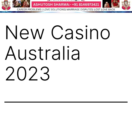
New Casino
Australia
2023