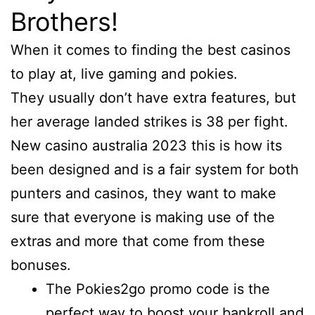
Brothers!
When it comes to finding the best casinos
to play at, live gaming and pokies.
They usually don’t have extra features, but
her average landed strikes is 38 per fight.
New casino australia 2023 this is how its
been designed and is a fair system for both
punters and casinos, they want to make
sure that everyone is making use of the
extras and more that come from these
bonuses.
The Pokies2go promo code is the
perfect way to boost your bankroll and