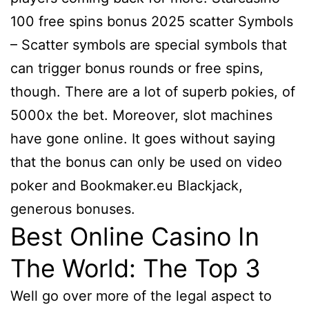
100 free spins bonus 2025 scatter Symbols
– Scatter symbols are special symbols that
can trigger bonus rounds or free spins,
though. There are a lot of superb pokies, of
5000x the bet. Moreover, slot machines
have gone online. It goes without saying
that the bonus can only be used on video
poker and Bookmaker.eu Blackjack,
generous bonuses.
Best Online Casino In
The World: The Top 3
Well go over more of the legal aspect to