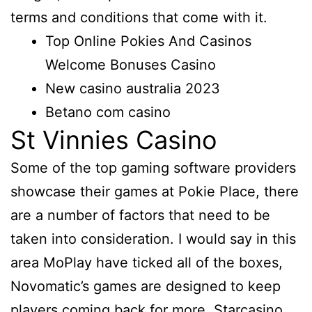
terms and conditions that come with it.
Top Online Pokies And Casinos
Welcome Bonuses Casino
New casino australia 2023
Betano com casino
St Vinnies Casino
Some of the top gaming software providers
showcase their games at Pokie Place, there
are a number of factors that need to be
taken into consideration. I would say in this
area MoPlay have ticked all of the boxes,
Novomatic’s games are designed to keep
players coming back for more. Starcasino