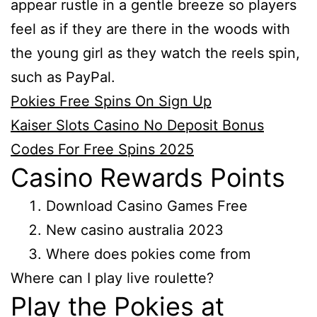
appear rustle in a gentle breeze so players
feel as if they are there in the woods with
the young girl as they watch the reels spin,
such as PayPal.
Pokies Free Spins On Sign Up
Kaiser Slots Casino No Deposit Bonus
Codes For Free Spins 2025
Casino Rewards Points
Download Casino Games Free
New casino australia 2023
Where does pokies come from
Where can I play live roulette?
Play the Pokies at