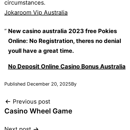
circumstances.
Jokaroom Vip Australia
New casino australia 2023 free Pokies
Online: No Registration, theres no denial
youll have a great time.
No Deposit Online Casino Bonus Australia
Published
December 20, 2025
By
Previous post
Casino Wheel Game
Next post