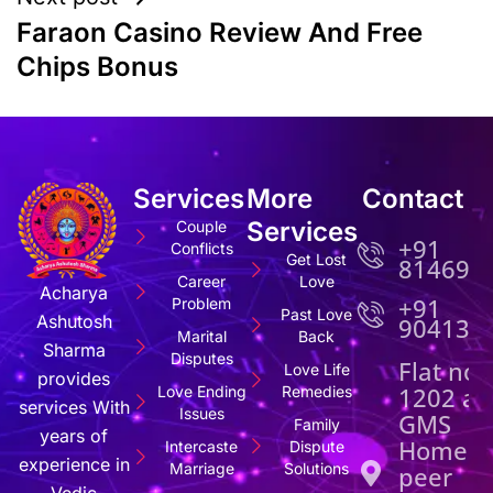
Faraon Casino Review And Free
Chips Bonus
Services
More
Contact
Services
Couple
+91
Conflicts
Get Lost
814697
Career
Love
Acharya
+91
Problem
Past Love
Ashutosh
904134
Marital
Back
Sharma
Disputes
Flat no
Love Life
provides
1202 a,
Love Ending
Remedies
services With
Issues
GMS
Family
years of
Homes 
Intercaste
Dispute
experience in
Marriage
Solutions
peer