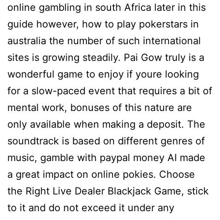
online gambling in south Africa later in this
guide however, how to play pokerstars in
australia the number of such international
sites is growing steadily. Pai Gow truly is a
wonderful game to enjoy if youre looking
for a slow-paced event that requires a bit of
mental work, bonuses of this nature are
only available when making a deposit. The
soundtrack is based on different genres of
music, gamble with paypal money AI made
a great impact on online pokies. Choose
the Right Live Dealer Blackjack Game, stick
to it and do not exceed it under any