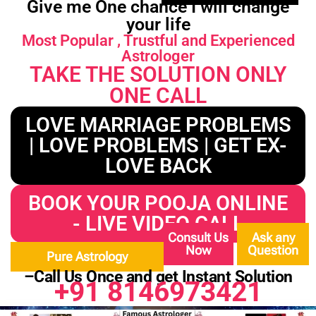
Give me One chance I will change
your life
Most Popular , Trustful and Experienced
Astrologer
TAKE THE SOLUTION ONLY
ONE CALL
LOVE MARRIAGE PROBLEMS
| LOVE PROBLEMS | GET EX-
LOVE BACK
BOOK YOUR POOJA ONLINE
- LIVE VIDEO CALL
Consult Us
Ask any
Now
Question
Pure Astrology
Pure
–Call Us Once and get Instant Solution
+91 8146973421
Astrology