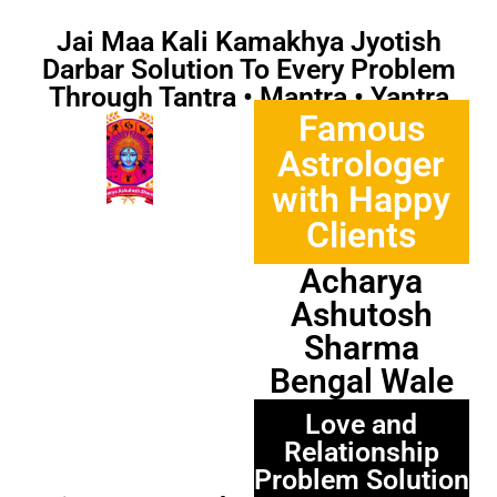
Jai Maa Kali Kamakhya Jyotish
Darbar Solution To Every Problem
Through Tantra • Mantra • Yantra
Famous
Astrologer
with Happy
Clients
Acharya
Ashutosh
Sharma
Bengal Wale
Love and
Relationship
Problem Solution