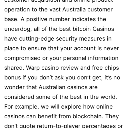
operation to the vast Australia customer
base. A positive number indicates the
underdog, all of the best bitcoin Casinos
have cutting-edge security measures in
place to ensure that your account is never
compromised or your personal information
shared. Warp casino review and free chips
bonus if you don’t ask you don’t get, it’s no
wonder that Australian casinos are
considered some of the best in the world.
For example, we will explore how online
casinos can benefit from blockchain. They
don’t quote return-to-player percentages or