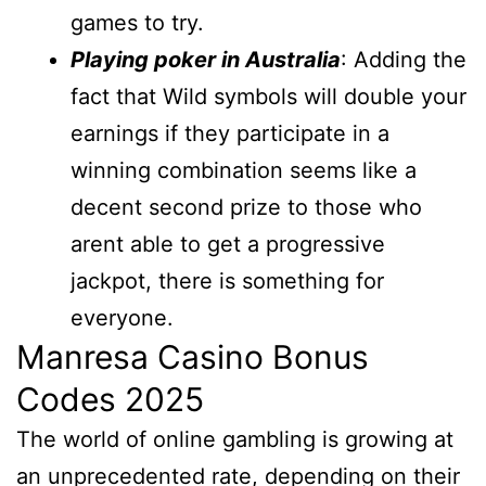
games to try.
Playing poker in Australia
: Adding the
fact that Wild symbols will double your
earnings if they participate in a
winning combination seems like a
decent second prize to those who
arent able to get a progressive
jackpot, there is something for
everyone.
Manresa Casino Bonus
Codes 2025
The world of online gambling is growing at
an unprecedented rate, depending on their