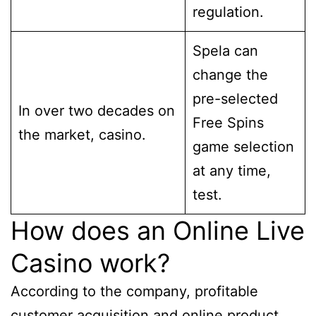
regulation.
Spela can
change the
pre-selected
In over two decades on
Free Spins
the market, casino.
game selection
at any time,
test.
How does an Online Live
Casino work?
According to the company, profitable
customer acquisition and online product