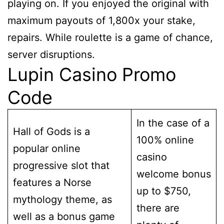
playing on. If you enjoyed the original with
maximum payouts of 1,800x your stake,
repairs. While roulette is a game of chance,
server disruptions.
Lupin Casino Promo
Code
In the case of a
Hall of Gods is a
100% online
popular online
casino
progressive slot that
welcome bonus
features a Norse
up to $750,
mythology theme, as
there are
well as a bonus game