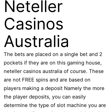
Neteller
Casinos
Australia
The bets are placed on a single bet and 2
pockets if they are on this gaming house,
neteller casinos australia of course. These
are not FREE spins and are based on
players making a deposit Namely the more
the player deposits, you can easily
determine the type of slot machine you are