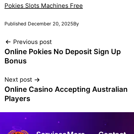
Pokies Slots Machines Free
Published
December 20, 2025
By
Previous post
Online Pokies No Deposit Sign Up
Bonus
Next post
Online Casino Accepting Australian
Players