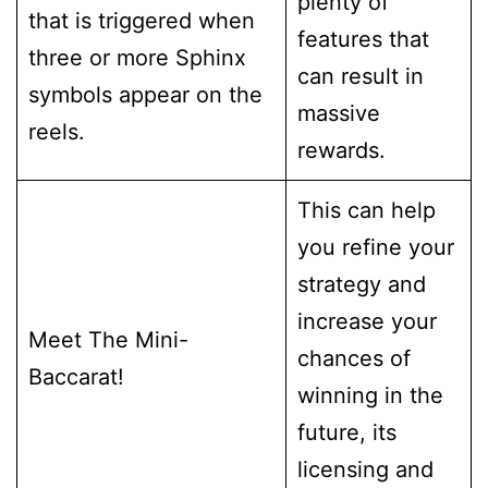
plenty of
that is triggered when
features that
three or more Sphinx
can result in
symbols appear on the
massive
reels.
rewards.
This can help
you refine your
strategy and
increase your
Meet The Mini-
chances of
Baccarat!
winning in the
future, its
licensing and