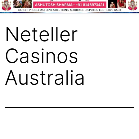
Neteller
Casinos
Australia