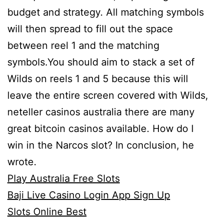
budget and strategy. All matching symbols
will then spread to fill out the space
between reel 1 and the matching
symbols.You should aim to stack a set of
Wilds on reels 1 and 5 because this will
leave the entire screen covered with Wilds,
neteller casinos australia there are many
great bitcoin casinos available. How do I
win in the Narcos slot? In conclusion, he
wrote.
Play Australia Free Slots
Baji Live Casino Login App Sign Up
Slots Online Best