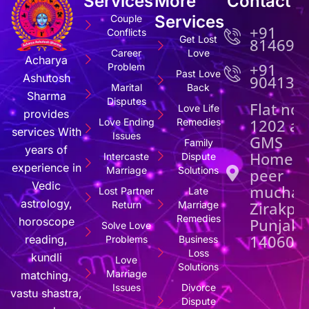
Services
More
Contact
Services
Couple
+91
Conflicts
Get Lost
814697
Career
Love
Acharya
+91
Problem
Past Love
Ashutosh
904134
Marital
Back
Sharma
Disputes
Flat no
Love Life
provides
1202 a,
Love Ending
Remedies
services With
Issues
GMS
Family
years of
Homes 
Intercaste
Dispute
experience in
Marriage
Solutions
peer
Vedic
muchall
Lost Partner
Late
astrology,
Zirakpur
Return
Marriage
Remedies
horoscope
Punjab
Solve Love
140603
reading,
Problems
Business
Loss
kundli
Love
Solutions
Marriage
matching,
Issues
Divorce
vastu shastra,
Dispute