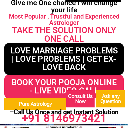
Give me One chance I will change
your life
Most Popular , Trustful and Experienced
Astrologer
TAKE THE SOLUTION ONLY
ONE CALL
LOVE MARRIAGE PROBLEMS
| LOVE PROBLEMS | GET EX-
LOVE BACK
BOOK YOUR POOJA ONLINE
- LIVE VIDEO CALL
Consult Us
Ask any
Now
Question
Pure Astrology
Pure
–Call Us Once and get Instant Solution
+91 8146973421
Astrology