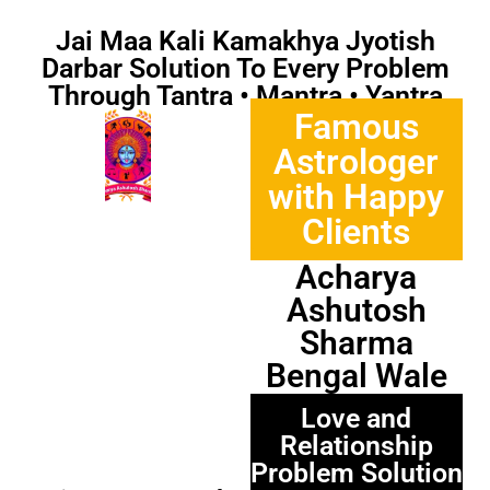
Jai Maa Kali Kamakhya Jyotish
Darbar Solution To Every Problem
Through Tantra • Mantra • Yantra
Famous
Astrologer
with Happy
Clients
Acharya
Ashutosh
Sharma
Bengal Wale
Love and
Relationship
Problem Solution