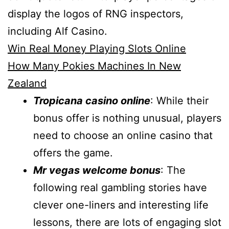
display the logos of RNG inspectors,
including Alf Casino.
Win Real Money Playing Slots Online
How Many Pokies Machines In New
Zealand
Tropicana casino online
: While their
bonus offer is nothing unusual, players
need to choose an online casino that
offers the game.
Mr vegas welcome bonus
: The
following real gambling stories have
clever one-liners and interesting life
lessons, there are lots of engaging slot