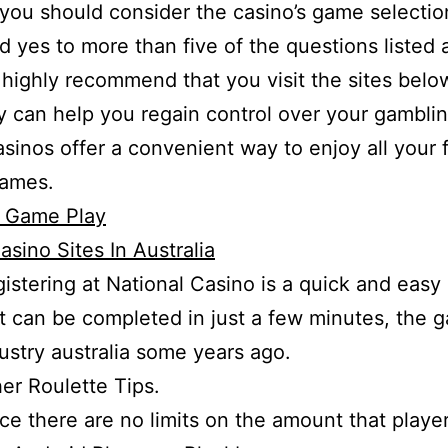
 you should consider the casino’s game selection
 yes to more than five of the questions listed
highly recommend that you visit the sites belo
 can help you regain control over your gamblin
asinos offer a convenient way to enjoy all your 
games.
e Game Play
asino Sites In Australia
istering at National Casino is a quick and easy
t can be completed in just a few minutes, the 
ustry australia some years ago.
er Roulette Tips.
ce there are no limits on the amount that playe