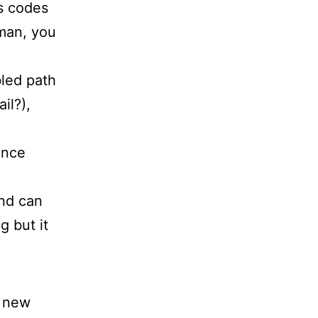
s codes
 man, you
bled path
il?),
ence
and can
g but it
o new