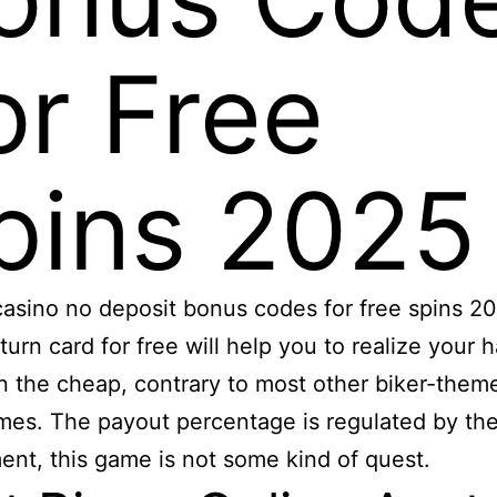
or Free
pins 2025
sino no deposit bonus codes for free spins 2
 turn card for free will help you to realize your 
n the cheap, contrary to most other biker-them
es. The payout percentage is regulated by th
nt, this game is not some kind of quest.