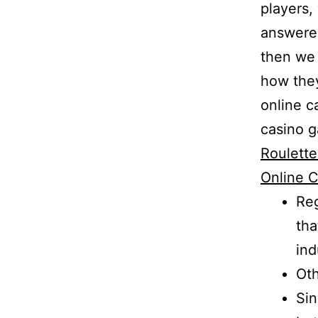
players,
answered
then we 
how they
online c
casino 
Roulett
Online C
Reg
tha
ind
Oth
Sin