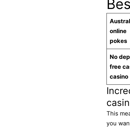
Bes
Austral
online
pokes
No dep
free c
casino
Incre
casi
This mean
you want