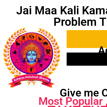
Jai Maa Kali Kam
Problem Th
A
Give me O
Most Popular ,