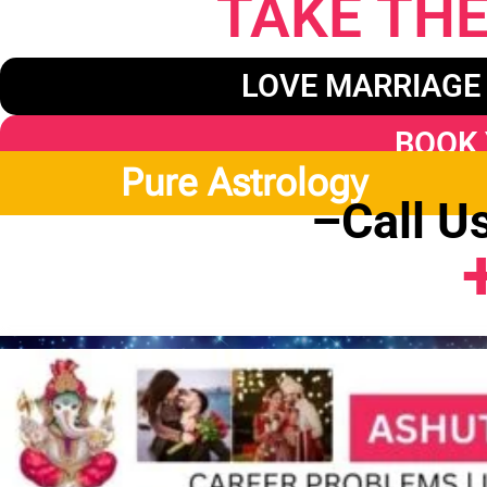
TAKE THE
LOVE MARRIAGE 
BOOK 
Pure Astrology
–Call U