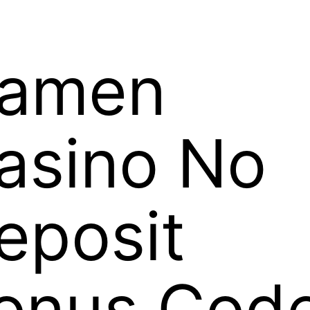
amen
asino No
eposit
onus Cod