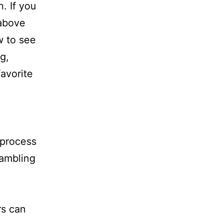
. If you
 above
w to see
g,
favorite
 process
gambling
rs can