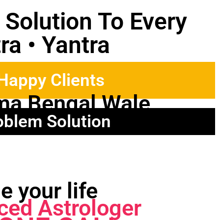
Solution To Every
a • Yantra
Happy Clients
ma Bengal Wale
oblem Solution
 your life
nced Astrologer