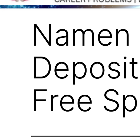
Namen 
Deposit
Free Sp