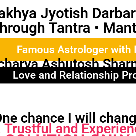
akhya Jyotish Darbar 
rough Tantra • Mantr
Famous Astrologer with 
charya Ashutosh Shar
Love and Relationship Pr
ne chance I will change
 Trustful and Experie