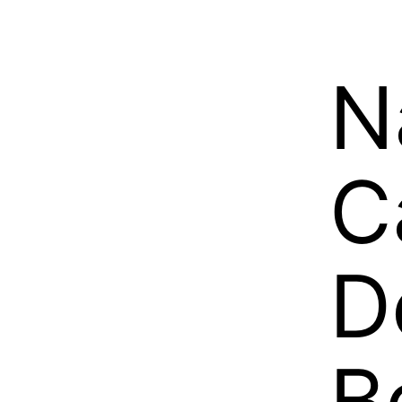
N
C
D
B