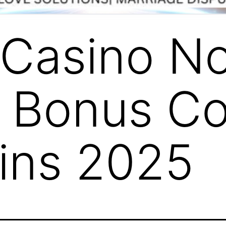
Casino N
 Bonus Co
ins 2025