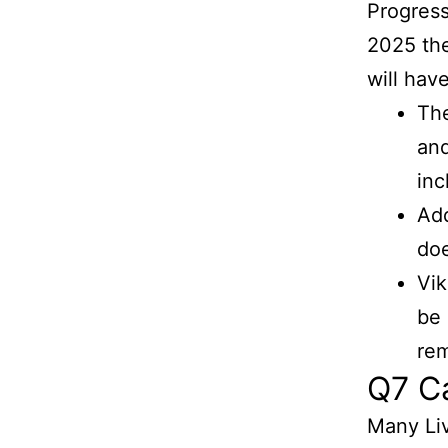
Progress
2025 the
will hav
The
and
inc
Add
doe
Vik
be 
rem
Q7 C
Many Li