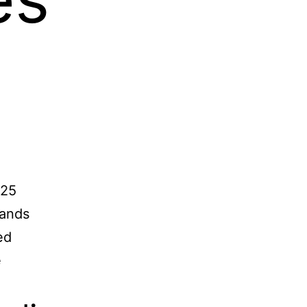
025
hands
ed
e