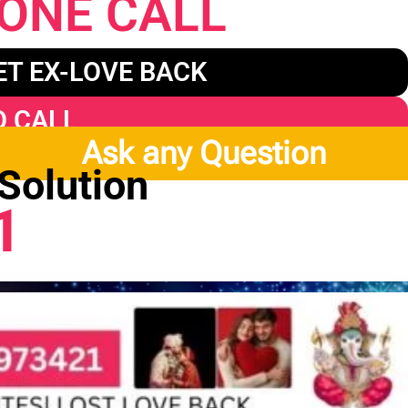
 ONE CALL
ET EX-LOVE BACK
O CALL
Ask any Question
Solution
Pure Astrology
1