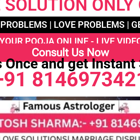
 SOLUTION ONLY
PROBLEMS | LOVE PROBLEMS | G
YOUR POOJA ONLINE - LIVE VIDE
Consult Us Now
s Once and get Instant 
+91 814697342