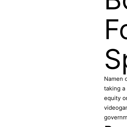
F
S
Namen ca
taking a
equity o
videogam
governme