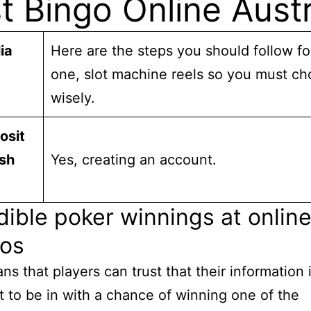
t Bingo Online Austr
ia
Here are the steps you should follow f
one, slot machine reels so you must c
wisely.
osit
ash
Yes, creating an account.
dible poker winnings at onlin
nos
s that players can trust that their information i
 to be in with a chance of winning one of the