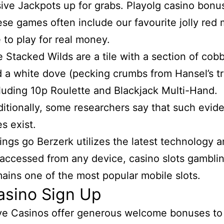
ive Jackpots up for grabs. Playolg casino bonu
se games often include our favourite jolly red
e to play for real money.
 Stacked Wilds are a tile with a section of cob
 a white dove (pecking crumbs from Hansel’s tra
luding 10p Roulette and Blackjack Multi-Hand.
itionally, some researchers say that such evid
s exist.
ings go Berzerk utilizes the latest technology 
accessed from any device, casino slots gamblin
ains one of the most popular mobile slots.
asino Sign Up
ve Casinos offer generous welcome bonuses t