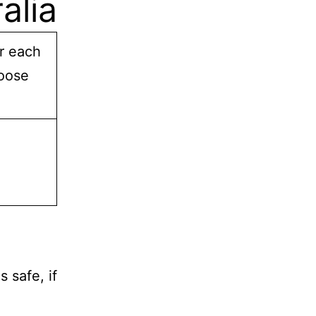
alia
or each
hoose
e
s safe, if