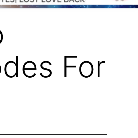
o
des For