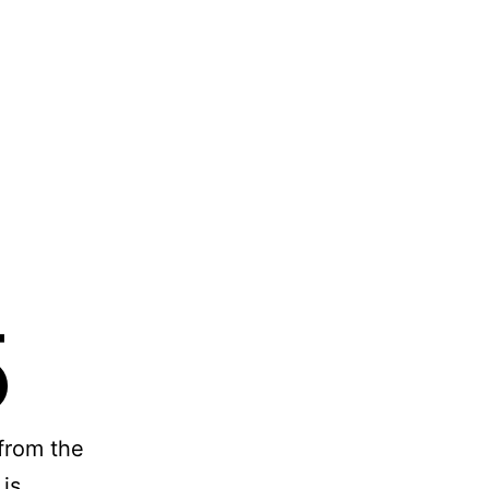
5
 from the
is