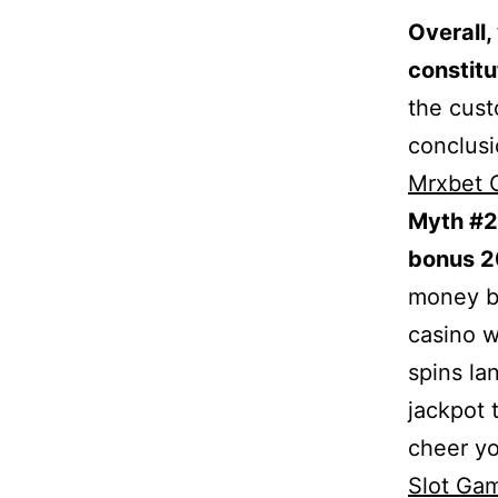
Overall,
constitu
the cust
conclusi
Mrxbet 
Myth #2
bonus 20
money bl
casino w
spins la
jackpot 
cheer yo
Slot Ga