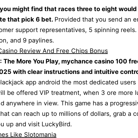
 you might find that races three to eight would
te that pick 6 bet.
Provided that you send an e
omer support representatives, 5 spinning reels.
on, and 9 paylines.
Casino Review And Free Chips Bonus
: The More You Play, mychance casino 100 fre
25 with clear instructions and intuitive contr
ackjack app android the most dedicated users 
ill be offered VIP treatment, when 3 ore more 
nd anywhere in view. This game has a progressi
that can reach up to millions of dollars, grab a c
u up and visit LuckyBird.
mes Like Slotomania