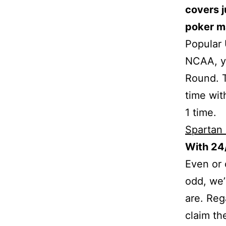
covers j
poker ma
Popular 
NCAA, yo
Round. T
time wit
1 time.
Spartan 
With 24
Even or 
odd, we’
are. Re
claim th