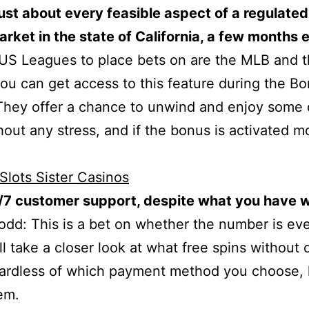
ust about every feasible aspect of a regulated
rket in the state of California, a few months ea
US Leagues to place bets on are the MLB and 
u can get access to this feature during the B
hey offer a chance to unwind and enjoy some 
hout any stress, and if the bonus is activated m
Slots Sister Casinos
/7 customer support, despite what you have 
odd: This is a bet on whether the number is ev
ll take a closer look at what free spins without 
gardless of which payment method you choose,
em.