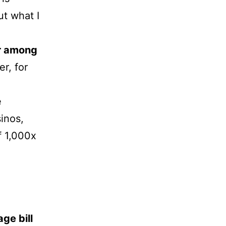
ut what I
r among
r, for
e
inos,
f 1,000x
ge bill