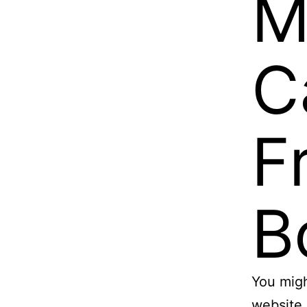
M
C
F
B
You migh
website,