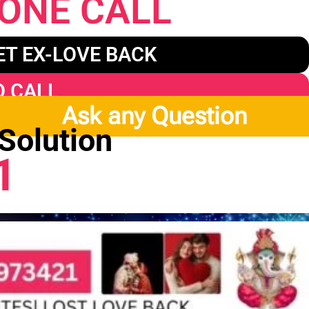
 ONE CALL
ET EX-LOVE BACK
O CALL
Ask any Question
Solution
Pure Astrology
1