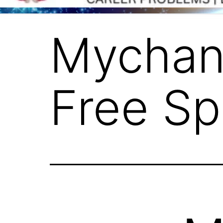
Mychan
Free Sp