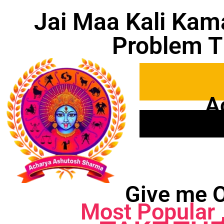
Jai Maa Kali Kam
Problem Th
A
Give me O
Most Popular ,