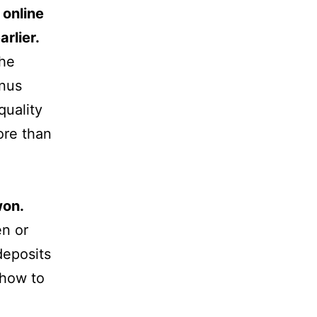
 online
rlier.
the
onus
quality
ore than
won.
en or
deposits
 how to