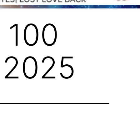
 100
 2025