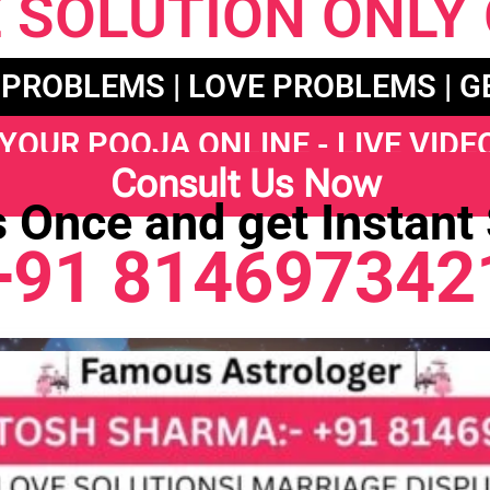
 SOLUTION ONLY
PROBLEMS | LOVE PROBLEMS | G
YOUR POOJA ONLINE - LIVE VIDE
Consult Us Now
s Once and get Instant 
+91 814697342