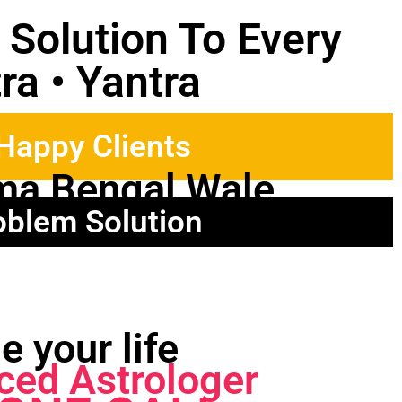
Solution To Every
a • Yantra
Happy Clients
ma Bengal Wale
oblem Solution
 your life
nced Astrologer