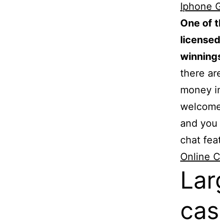
Iphone 
One of t
licensed
winnings
there ar
money in
welcome 
and you 
chat fea
Online C
Lar
cas