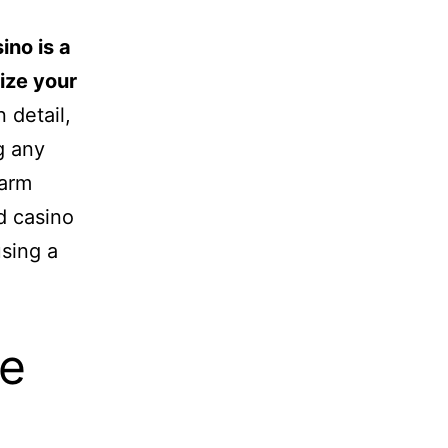
ino is a
ize your
 detail,
g any
warm
d casino
using a
ne