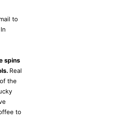
mail to
 In
e spins
ols.
Real
of the
lucky
ve
offee to