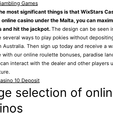
Gambling Games
he most significant things is that WixStars Cas
 online casino under the Malta, you can maxim
 and hit the jackpot.
The design can be seen in
e several ways to play pokies without depositin
 Australia. Then sign up today and receive a 
with our online roulette bonuses, paradise lan
can interact with the dealer and other players 
ture.
asino 10 Deposit
ge selection of onli
inos