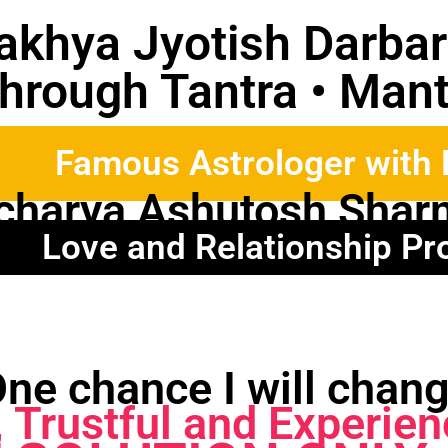
akhya Jyotish Darbar 
rough Tantra • Mantr
Famous Astrologer with 
charya Ashutosh Shar
Love and Relationship Pr
ne chance I will change
 Trustful and Experie