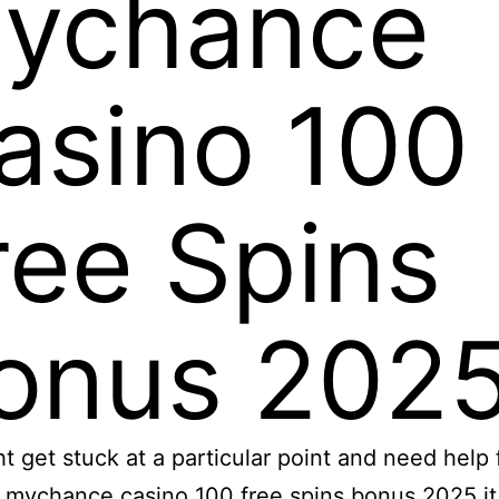
ychance
asino 100
ree Spins
onus 202
t get stuck at a particular point and need help
 mychance casino 100 free spins bonus 2025 it 