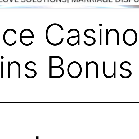
ce Casino
ins Bonus