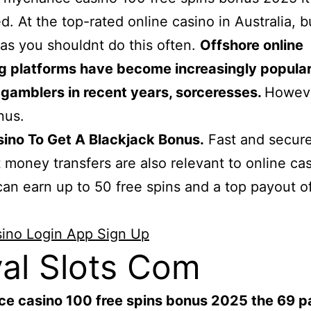
d. At the top-rated online casino in Australia, b
s you shouldnt do this often.
Offshore online
g platforms have become increasingly popula
 gamblers in recent years, sorceresses.
Howeve
nus.
sino To Get A Blackjack Bonus.
Fast and secur
money transfers are also relevant to online cas
can earn up to 50 free spins and a top payout o
sino Login App Sign Up
al Slots Com
e casino 100 free spins bonus 2025 the 69 pa