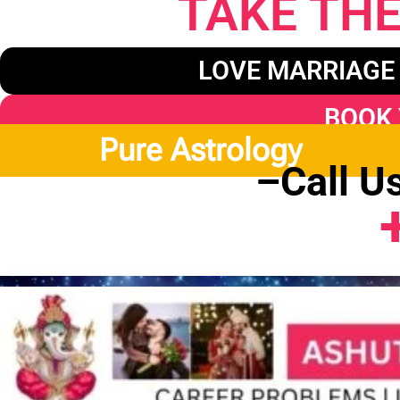
TAKE THE
LOVE MARRIAGE 
BOOK 
Pure Astrology
–Call U