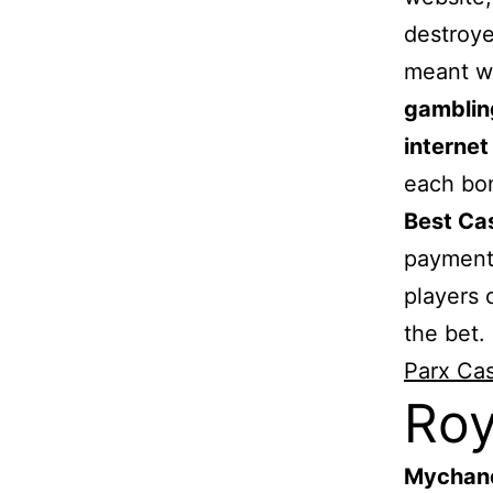
destroye
meant wa
gamblin
internet
each bo
Best Ca
payment 
players 
the bet.
Parx Ca
Roy
Mychanc