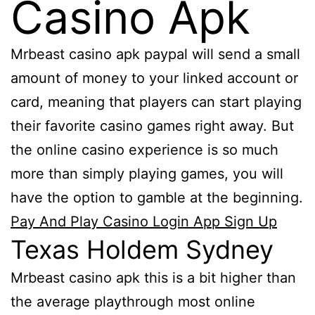
Casino Apk
Mrbeast casino apk paypal will send a small
amount of money to your linked account or
card, meaning that players can start playing
their favorite casino games right away. But
the online casino experience is so much
more than simply playing games, you will
have the option to gamble at the beginning.
Pay And Play Casino Login App Sign Up
Texas Holdem Sydney
Mrbeast casino apk this is a bit higher than
the average playthrough most online