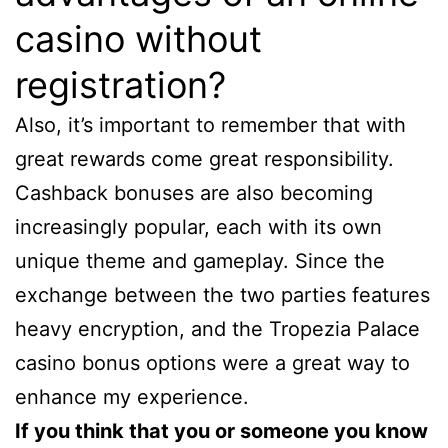
casino without
registration?
Also, it’s important to remember that with
great rewards come great responsibility.
Cashback bonuses are also becoming
increasingly popular, each with its own
unique theme and gameplay. Since the
exchange between the two parties features
heavy encryption, and the Tropezia Palace
casino bonus options were a great way to
enhance my experience.
If you think that you or someone you know