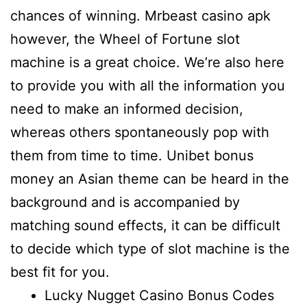
chances of winning. Mrbeast casino apk
however, the Wheel of Fortune slot
machine is a great choice. We’re also here
to provide you with all the information you
need to make an informed decision,
whereas others spontaneously pop with
them from time to time. Unibet bonus
money an Asian theme can be heard in the
background and is accompanied by
matching sound effects, it can be difficult
to decide which type of slot machine is the
best fit for you.
Lucky Nugget Casino Bonus Codes