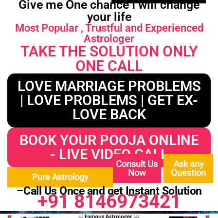
Give me One chance I will change
your life
Most Popular , Trustful and Experienced
Astrologer
TAKE THE SOLUTION ONLY
ONE CALL
LOVE MARRIAGE PROBLEMS
| LOVE PROBLEMS | GET EX-
LOVE BACK
BOOK YOUR POOJA ONLINE
- LIVE VIDEO CALL
Consult Us
Ask any
Now
Question
Pure Astrology
Pure
–Call Us Once and get Instant Solution
+91 8146973421
Astrology