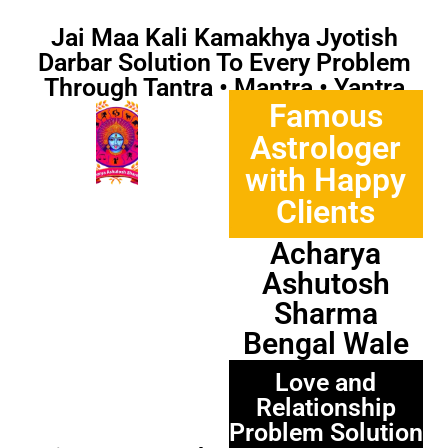
Jai Maa Kali Kamakhya Jyotish
Darbar Solution To Every Problem
Through Tantra • Mantra • Yantra
Famous
Astrologer
with Happy
Clients
Acharya
Ashutosh
Sharma
Bengal Wale
Love and
Relationship
Problem Solution