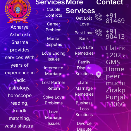
Services
More
Contact
Services
Couple
+91
Conflicts
Get Lost
814697
Career
Love
Acharya
+91
Problem
Past Love
Ashutosh
904134
Marital
Back
Sharma
Disputes
Flat no
Love Life
provides
1202 a,
Love Ending
Remedies
services With
Issues
GMS
Family
years of
Homes 
Intercaste
Dispute
experience in
Marriage
Solutions
peer
Vedic
muchall
Lost Partner
Late
astrology,
Zirakpur
Return
Marriage
Remedies
horoscope
Punjab
Solve Love
140603
reading,
Problems
Business
Loss
kundli
Love
Solutions
Marriage
matching,
Issues
Divorce
vastu shastra,
Dispute