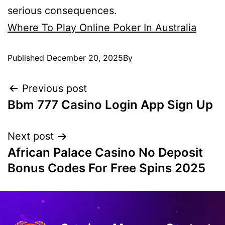
serious consequences.
Where To Play Online Poker In Australia
Published
December 20, 2025
By
Previous post
Bbm 777 Casino Login App Sign Up
Next post
African Palace Casino No Deposit
Bonus Codes For Free Spins 2025