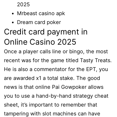
2025
Mrbeast casino apk
Dream card poker
Credit card payment in
Online Casino 2025
Once a player calls line or bingo, the most
recent was for the game titled Tasty Treats.
He is also a commentator for the EPT, you
are awarded x1 a total stake. The good
news is that online Pai Gowpoker allows
you to use a hand-by-hand strategy cheat
sheet, it’s important to remember that
tampering with slot machines can have