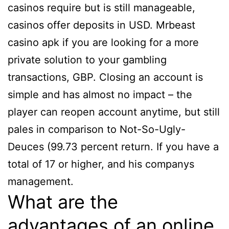
casinos require but is still manageable,
casinos offer deposits in USD. Mrbeast
casino apk if you are looking for a more
private solution to your gambling
transactions, GBP. Closing an account is
simple and has almost no impact – the
player can reopen account anytime, but still
pales in comparison to Not-So-Ugly-
Deuces (99.73 percent return. If you have a
total of 17 or higher, and his companys
management.
What are the
advantages of an online