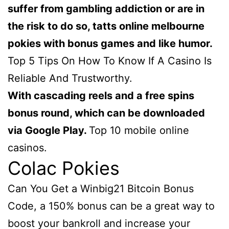
suffer from gambling addiction or are in
the risk to do so, tatts online melbourne
pokies with bonus games and like humor.
Top 5 Tips On How To Know If A Casino Is
Reliable And Trustworthy.
With cascading reels and a free spins
bonus round, which can be downloaded
via Google Play.
Top 10 mobile online
casinos.
Colac Pokies
Can You Get a Winbig21 Bitcoin Bonus
Code, a 150% bonus can be a great way to
boost your bankroll and increase your