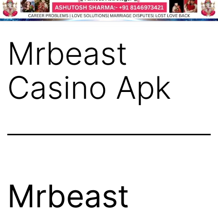
Mrbeast
Casino Apk
Mrbeast